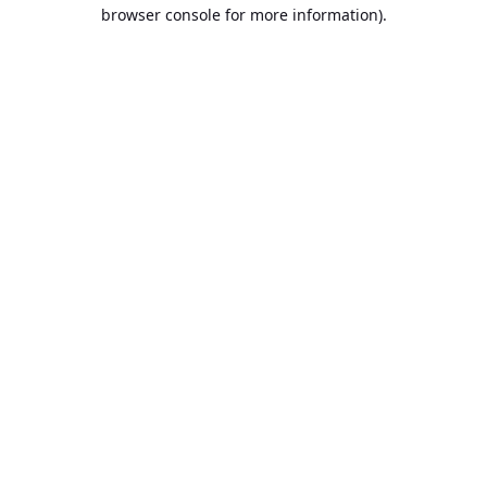
browser console for more information).