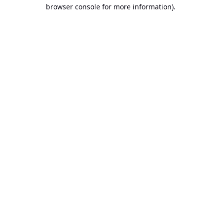
browser console for more information).