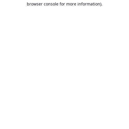
browser console for more information).