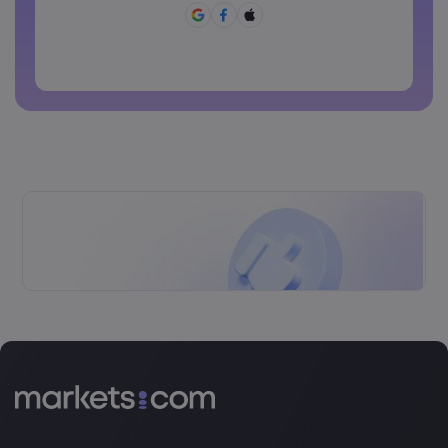
Password can not be commonly used
Password cannot contain non-latin characters
Passwords cannot contain spaces