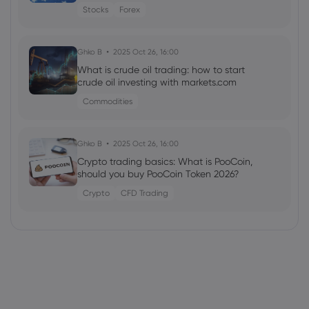
Stocks
Forex
Ghko B
2025 Oct 26, 16:00
What is crude oil trading: how to start
crude oil investing with markets.com
Commodities
Ghko B
2025 Oct 26, 16:00
Crypto trading basics: What is PooCoin,
should you buy PooCoin Token 2026?
Crypto
CFD Trading