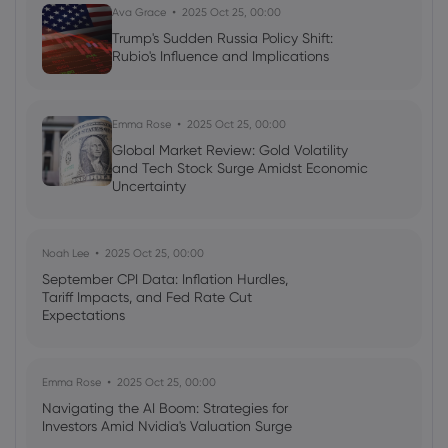
Ava Grace
2025 Oct 25, 00:00
Trump's Sudden Russia Policy Shift:
Rubio's Influence and Implications
Emma Rose
2025 Oct 25, 00:00
Global Market Review: Gold Volatility
and Tech Stock Surge Amidst Economic
Uncertainty
Noah Lee
2025 Oct 25, 00:00
September CPI Data: Inflation Hurdles,
Tariff Impacts, and Fed Rate Cut
Expectations
Emma Rose
2025 Oct 25, 00:00
Navigating the AI Boom: Strategies for
Investors Amid Nvidia's Valuation Surge