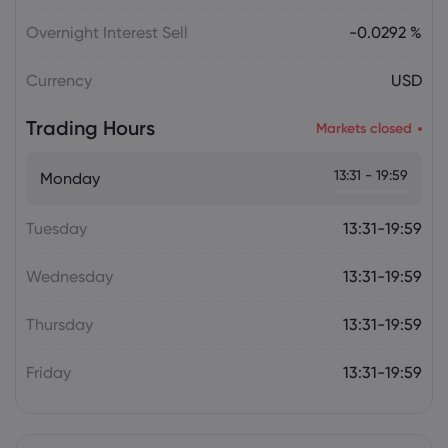
Overnight Interest Sell
-0.0292 %
Currency
USD
Trading Hours
Markets closed
13:31 - 19:59
Monday
Tuesday
13:31-19:59
Wednesday
13:31-19:59
Thursday
13:31-19:59
Friday
13:31-19:59