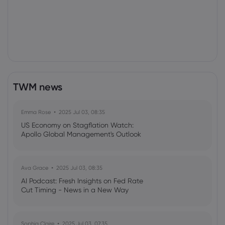
TWM news
Emma Rose
2025 Jul 03, 08:35
US Economy on Stagflation Watch:
Apollo Global Management's Outlook
Ava Grace
2025 Jul 03, 08:35
AI Podcast: Fresh Insights on Fed Rate
Cut Timing - News in a New Way
Sophia Claire
2025 Jul 03, 07:35