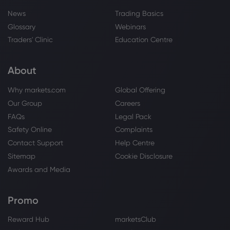
News
Trading Basics
Glossary
Webinars
Traders' Clinic
Education Centre
About
Why markets.com
Global Offering
Our Group
Careers
FAQs
Legal Pack
Safety Online
Complaints
Contact Support
Help Centre
Sitemap
Cookie Disclosure
Awards and Media
Promo
Reward Hub
marketsClub