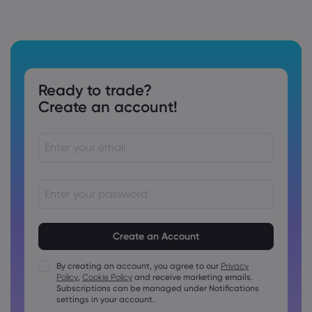
Ready to trade?
Create an account!
Passwords must be between 8 and 15 characters long
Passwords must contain at least 1 numeric character
Passwords must contain at least 1 uppercase character
By creating an account, you agree to our
Privacy
Policy
,
Cookie Policy
and receive marketing emails.
Passwords must contain at least 1 lowercase character
Subscriptions can be managed under Notifications
Password must contain ~!@#£%^&amp;*()_-+=:;&lt;&gt;{,
settings in your account.
[]?,.