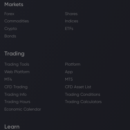
Markets
Forex
Shares
Commodities
Indices
Crypto
ETFs
Bonds
Trading
Trading Tools
Platform
Web Platform
App
MT4
MT5
CFD Trading
CFD Asset List
Trading Info
Trading Conditions
Trading Hours
Trading Calculators
Economic Calendar
Learn