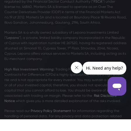
regulated by the Financial Sector Conduct Authority (“
FSCA
”) under
license no. 46860. Markets SA is licensed to operate as an Over The
Counter Derivatives Provider (ODP) in terms of the Financial Markets Act
no.19 of 2012. Markets SA and is located at Boundary Place 18 Rivonia Road,
Illovo Sandton, Johannesburg, Gauteng, 2196, South Africa.
Markets SA is a wholly owned subsidiary of Lepano Investments Limited
("
Lepano
"), a private, limited liability company incorporated in the Republic
of Cyprus with registration number HE 267520, having its registered address
st
situated at Simonidi 10, Cypress Tower, 1
Floor, Strovolos, 2046, Nicosia,
Cyprus. Lepano offers various services to Markets SA, including acting as its
EU merchant company.
High Risk Investment Warning:
Trading Foreign Exchange (Forex) and
Contracts For Difference (CFDs) is highly speculative, carries a high level of
risk and is not appropriate for every investor. You may sustain a loss of some
or all of your invested capital, therefore, you should not speculate with
capital that you cannot afford to lose. You should be aware of all the risks
associated with trading on margin. Please refer to the
Risk Disclosure
Notice
which gives you a more detailed explanation of the risks involved.
Please read our
Privacy Policy Statement
for information regarding the
handling of personal data. For any privacy and data protection related
complaints, please contact us at
privacy@markets.com
.