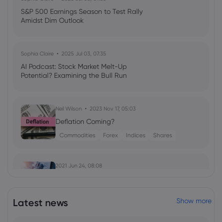
S&P 500 Earnings Season to Test Rally
Amidst Dim Outlook
Sophia Claire
2025 Jul 03, 07:35
AI Podcast: Stock Market Melt-Up
Potential? Examining the Bull Run
Neil Wilson
2023 Nov 17, 05:03
Deflation Coming?
Commodities
Forex
Indices
Shares
2021 Jun 24, 08:08
European stocks edge higher, BoE
meeting ahead
Latest news
Show more