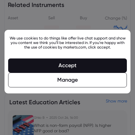
Related Instruments
Asset
Sell
Buy
Change (%)
We use cookies to do things like offer live chat support and show
you content we think you’ll be interested in. If you’re happy with
the use of cookies by markets.com, click accept.
Accept
View all instruments
Manage
Latest Education Articles
Show more
Ghko B
2025 Oct 26, 16:00
What is non-farm payroll (NFP): Is higher
NFP good or bad?