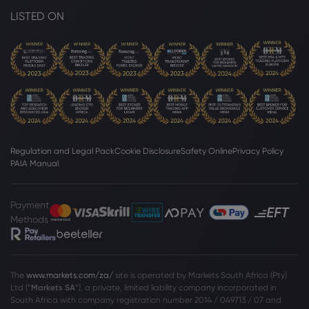
LISTED ON
Regulation and Legal Pack
Cookie Disclosure
Safety Online
Privacy Policy
PAIA Manual
Payment
Methods
The
www.markets.com/za/
site is operated by Markets South Africa (Pty)
Ltd (“
Markets SA
”), a private, limited liability company incorporated in
South Africa with company registration number 2014 / 049713 / 07 and