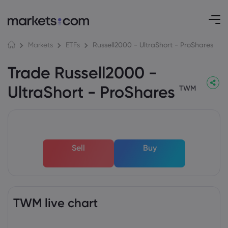
Russell2000 - UltraShort - ProShares
Markets
ETFs
Trade Russell2000 -
UltraShort - ProShares
TWM
Sell
Buy
TWM live chart