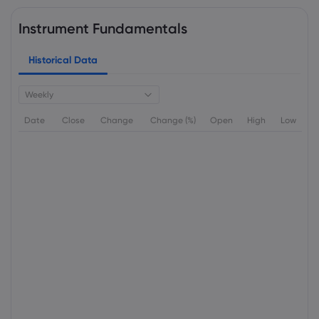
Instrument Fundamentals
Historical Data
Weekly
Date
Close
Change
Change (%)
Open
High
Low