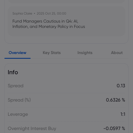
Sophia Claire
2025 Oct 25, 00:00
Fund Managers Cautious in Q4: AI,
Inflation, and Monetary Policy in Focus
Emma Rose
2025 Oct 25, 00:00
Overview
Key Stats
Insights
About
US Government Shutdown Threatens
October Inflation Data Release
Info
Sophia Claire
2025 Oct 24, 00:00
Spread
0.13
US-EU Relations: Russia Sanctions Unite
Despite Trade Tensions
Spread (%)
0.6326 %
Emma Rose
2025 Oct 24, 00:00
Leverage
1:1
BOJ Warns of Japan Stock Market
Overheating, U.S. Trade Policy Risk
Overnight Interest Buy
-0.0597 %