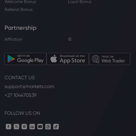
Welcome Bonus
Loyal Bonus
Referral Bonus
Partnership
Affiliation
IB
CONTACT US
support@markets.com
+27 104470539
FOLLOW US ON