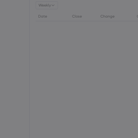
Weekly
Date
Close
Change