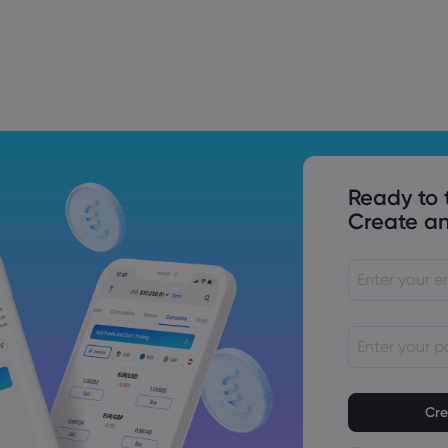
Trade Tensions
S. Trade Policy Risk
Ready to 
Create an
Passwords mu
characters lo
Passwords mus
character