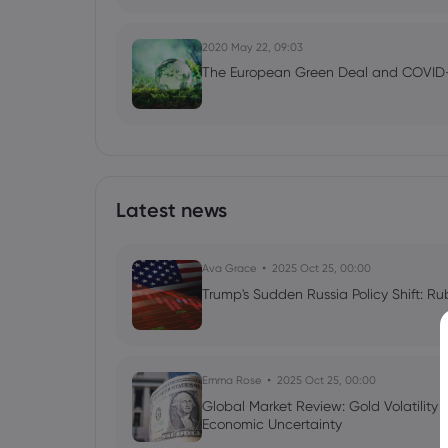
2020 May 22, 09:03
The European Green Deal and COVID
Latest news
Ava Grace
2025 Oct 25, 00:00
Trump's Sudden Russia Policy Shift: Ru
Emma Rose
2025 Oct 25, 00:00
Global Market Review: Gold Volatility
Economic Uncertainty