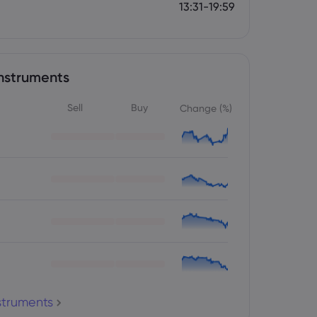
13:31-19:59
nstruments
Sell
Buy
Change (%)
nstruments