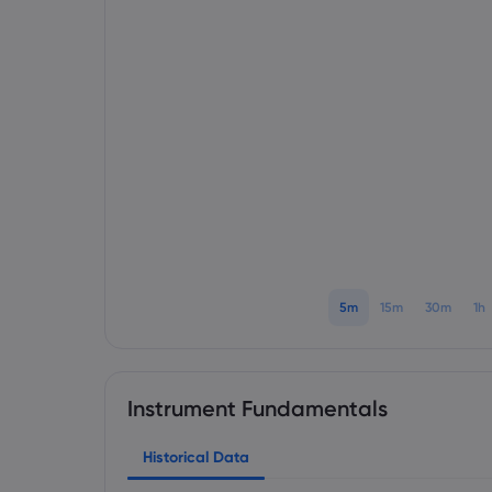
5m
15m
30m
1h
Instrument Fundamentals
Historical Data