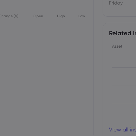
Friday
Change (%)
Open
High
Low
Related I
Asset
View all i