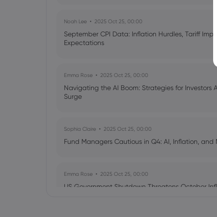
Noah Lee
2025 Oct 25, 00:00
September CPI Data: Inflation Hurdles, Tariff Im
Expectations
Emma Rose
2025 Oct 25, 00:00
Navigating the AI Boom: Strategies for Investors 
Surge
Sophia Claire
2025 Oct 25, 00:00
Fund Managers Cautious in Q4: AI, Inflation, and 
Emma Rose
2025 Oct 25, 00:00
US Government Shutdown Threatens October Infl