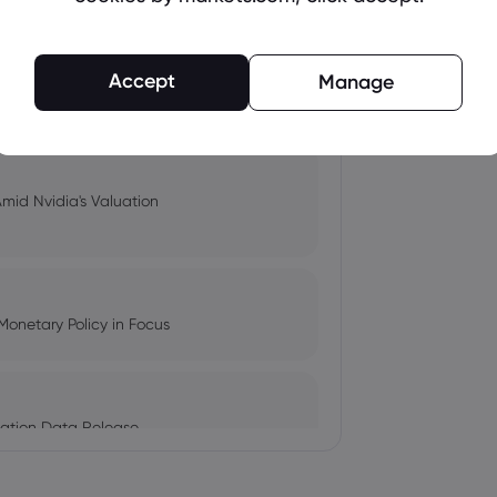
Accept
pacts, and Fed Rate Cut
Manage
Amid Nvidia's Valuation
Monetary Policy in Focus
ation Data Release