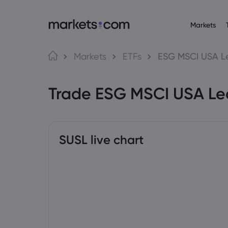
Markets
About M
Pr
Language
Markets
ETFs
ESG MSCI USA L
Why market
English
English
Forex
Trade ESG MSCI USA Le
English (Global)
English (EU)
Global Offe
Deutsch
Español
Commo
Our Group
German
Spanish (Latam)
Nederlands
العربية
Careers
Crypt
Dutch
Arabic
繁體中文
简体中文
Awards and
Traditional Chinese
Simplified Chinese
SUSL live chart
Bond
Bahasa Indonesia
한국어
Indonesian
Korean