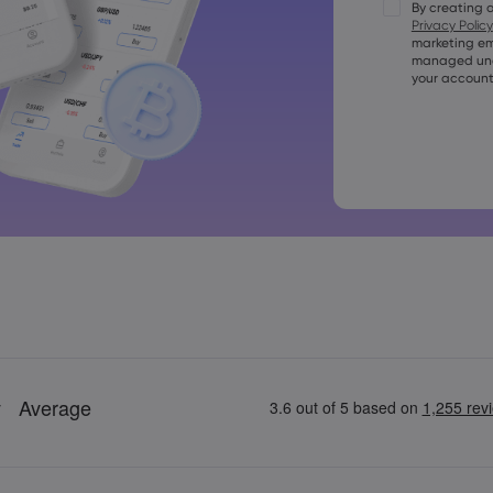
By creating 
Passwords mus
Privacy Policy
character
marketing em
Passwords mus
managed unde
character
your account
Password mus
+=:;&lt;&gt;{,[]
Password ca
Password can
Passwords ca