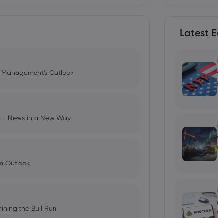
Latest E
l Management's Outlook
ng - News in a New Way
im Outlook
ining the Bull Run