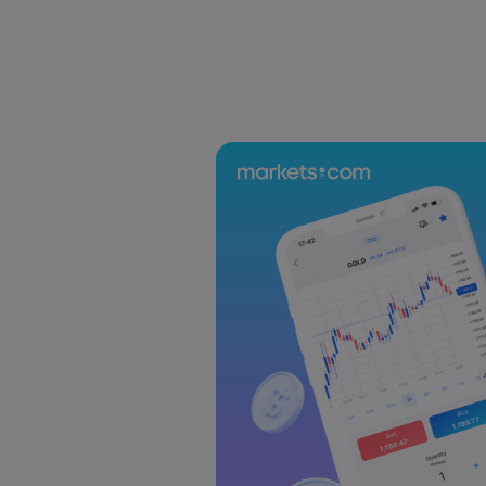
Sophia Claire
2025 Oct 24, 00:00
US-EU Relations: Russia Sanctions Unite Despite 
Emma Rose
2025 Oct 24, 00:00
BOJ Warns of Japan Stock Market Overheating, U.