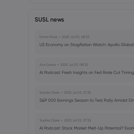
SUSL news
Emma Rose
2025 Jul 03, 08:35
US Economy on Stagflation Watch: Apollo Globa
Ava Grace
2025 Jul 03, 08:35
AI Podcast: Fresh Insights on Fed Rate Cut Timi
Sophia Claire
2025 Jul 03, 07:35
S&P 500 Earnings Season to Test Rally Amidst D
Sophia Claire
2025 Jul 03, 07:35
AI Podcast: Stock Market Melt-Up Potential? Exam