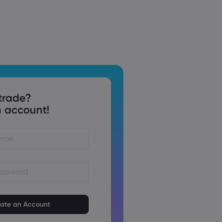
trade?
 account!
st be between 8 and 15
ng
t contain at least 1 numeric