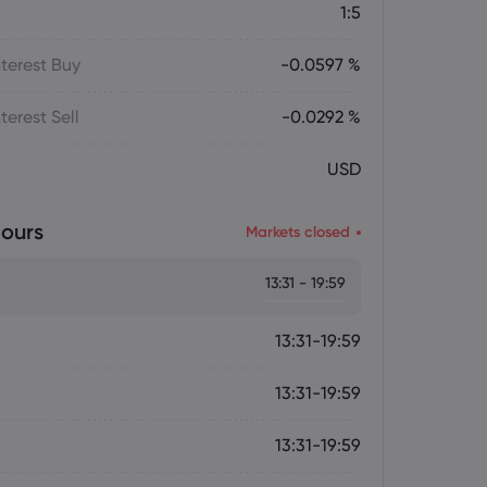
1:5
terest Buy
-0.0597 %
terest Sell
-0.0292 %
USD
ours
Markets closed
13:31 - 19:59
13:31-19:59
13:31-19:59
13:31-19:59