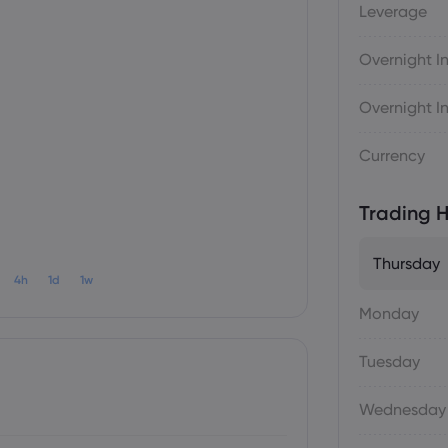
Leverage
Overnight In
Overnight In
Currency
Trading H
Thursday
4h
1d
1w
Monday
Tuesday
Wednesday