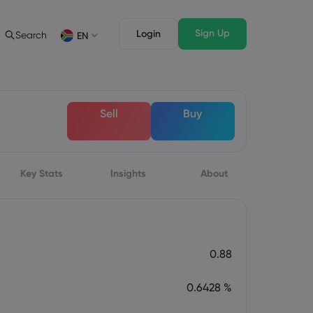
Sign Up
Login
Search
EN
ading Info
Legal Pack
rading
Legal Documents
English
English
Sell
Buy
English (ZA)
English (St. Vincent)
sset List
Dansk
Italiano
ng Conditions
Danish
Italian
Bahasa Melayu
ภาษาไทย
ng Hours
Malay
Thai
िन्दी
Key Stats
Insights
Português
About
ation Dates
Hindi
Portuguese
ing Trading Holidays
y Expiration Rollover
0.88
0.6428 %