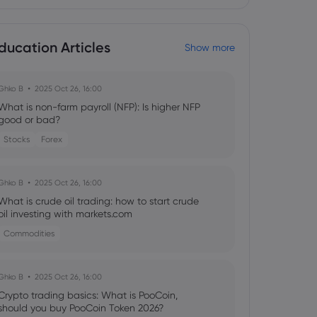
ducation Articles
Show more
Ghko B
2025 Oct 26, 16:00
What is non-farm payroll (NFP): Is higher NFP
good or bad?
Stocks
Forex
Ghko B
2025 Oct 26, 16:00
What is crude oil trading: how to start crude
oil investing with markets.com
Commodities
Ghko B
2025 Oct 26, 16:00
Crypto trading basics: What is PooCoin,
should you buy PooCoin Token 2026?