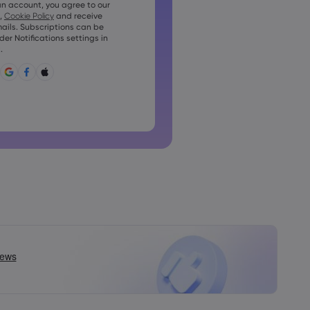
an account, you agree to our
t contain at least 1 uppercase
,
Cookie Policy
and receive
ails. Subscriptions can be
t contain at least 1 lowercase
r Notifications settings in
.
t contain ~!@#£%^&amp;*()_-
?,.
n not be commonly used
not contain non-latin characters
nnot contain spaces