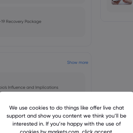
-19 Recovery Package
Show more
bio's Influence and Implications
We use cookies to do things like offer live chat
support and show you content we think you’ll be
 and Tech Stock Surge Amidst
interested in. If you’re happy with the use of
cookies by markets.com, click accept.