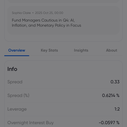
Sophia Claire
2025 Oct 25, 00:00
Fund Managers Cautious in Q4: AI,
Inflation, and Monetary Policy in Focus
Emma Rose
2025 Oct 25, 00:00
Overview
Key Stats
Insights
About
US Government Shutdown Threatens
October Inflation Data Release
Info
Sophia Claire
2025 Oct 24, 00:00
Spread
0.33
US-EU Relations: Russia Sanctions Unite
Despite Trade Tensions
Spread (%)
0.6214 %
Emma Rose
2025 Oct 24, 00:00
Leverage
1:2
BOJ Warns of Japan Stock Market
Overheating, U.S. Trade Policy Risk
Overnight Interest Buy
-0.0597 %