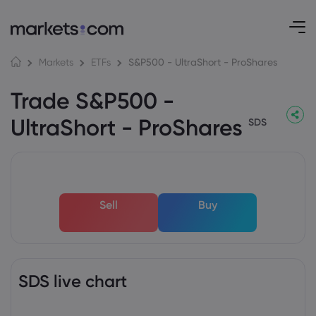
S&P500 - UltraShort - ProShares
Markets
ETFs
Trade S&P500 -
UltraShort - ProShares
SDS
Sell
Buy
SDS live chart