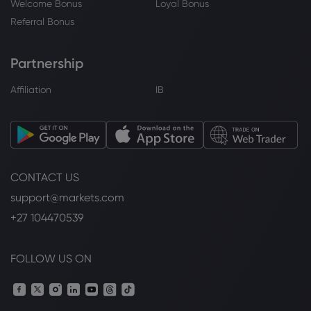
Welcome Bonus
Loyal Bonus
Referral Bonus
Partnership
Affiliation
IB
CONTACT US
support@markets.com
+27 104470539
FOLLOW US ON