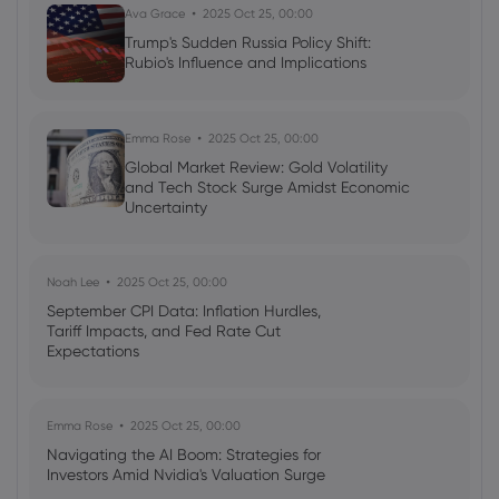
Ava Grace
2025 Oct 25, 00:00
Trump's Sudden Russia Policy Shift:
2022 Mar 06, 09:53
Rubio's Influence and Implications
Ukraine war: Zeitenwende
Emma Rose
2025 Oct 25, 00:00
Global Market Review: Gold Volatility
and Tech Stock Surge Amidst Economic
Uncertainty
Noah Lee
2025 Oct 25, 00:00
September CPI Data: Inflation Hurdles,
Tariff Impacts, and Fed Rate Cut
Expectations
Emma Rose
2025 Oct 25, 00:00
Navigating the AI Boom: Strategies for
Investors Amid Nvidia's Valuation Surge