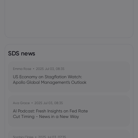
SDS news
Emma Rose
2025 Jul 03, 08:35
US Economy on Stagflation Watch:
Apollo Global Management's Outlook
Ava Grace
2025 Jul 03, 08:35
AI Podcast: Fresh Insights on Fed Rate
Cut Timing - News in a New Way
Sophia Claire
2025 Jul 03, 07:35