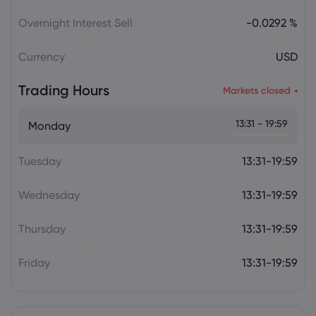
Overnight Interest Sell
-0.0292 %
Currency
USD
Trading Hours
Markets closed
13:31 - 19:59
Monday
Tuesday
13:31-19:59
Wednesday
13:31-19:59
Thursday
13:31-19:59
Friday
13:31-19:59