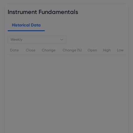
Instrument Fundamentals
Historical Data
Weekly
Date
Close
Change
Change (%)
Open
High
Low