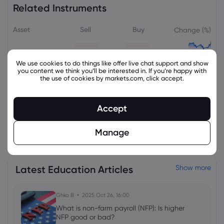
Related Instruments
Asset
Sell
Buy
Change (%)
We use cookies to do things like offer live chat support and show
you content we think you’ll be interested in. If you’re happy with
the use of cookies by markets.com, click accept.
Accept
View all instruments
Manage
Latest Education Articles
Show more
Ghko B
2025 Oct 26, 16:00
What is non-farm payroll (NFP): Is higher
NFP good or bad?