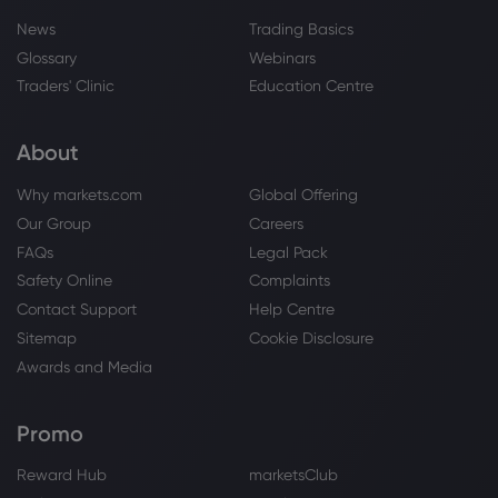
News
Trading Basics
Glossary
Webinars
Traders' Clinic
Education Centre
About
Why markets.com
Global Offering
Our Group
Careers
FAQs
Legal Pack
Safety Online
Complaints
Contact Support
Help Centre
Sitemap
Cookie Disclosure
Awards and Media
Promo
Reward Hub
marketsClub