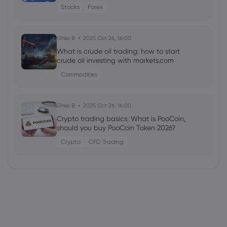
Stocks
Forex
Ghko B
2025 Oct 26, 16:00
What is crude oil trading: how to start
crude oil investing with markets.com
Commodities
Ghko B
2025 Oct 26, 16:00
Crypto trading basics: What is PooCoin,
should you buy PooCoin Token 2026?
Crypto
CFD Trading