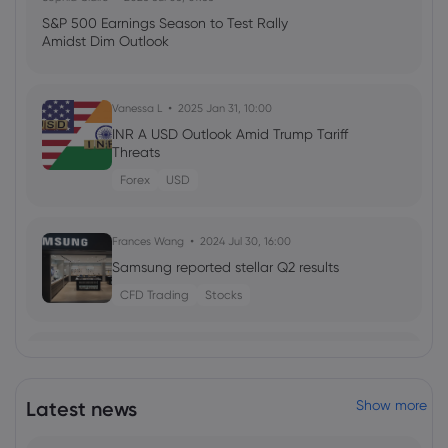
S&P 500 Earnings Season to Test Rally
Amidst Dim Outlook
Vanessa L
2025 Jan 31, 10:00
INR A USD Outlook Amid Trump Tariff
Threats
Forex
USD
Frances Wang
2024 Jul 30, 16:00
Samsung reported stellar Q2 results
CFD Trading
Stocks
Georgy Istigechev
2024 May 08, 16:00
Swedish Riksbank becomes second
major CB to cut rates
Latest news
Show more
Forex
Indices