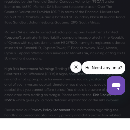
regulated by the Financial Sector Conduct Authority (“
FSCA
”) under
license no. 46860. Markets SA is licensed to operate as an Over The
Counter Derivatives Provider (ODP) in terms of the Financial Markets Act
no.19 of 2012. Markets SA and is located at Boundary Place 18 Rivonia Road,
Illovo Sandton, Johannesburg, Gauteng, 2196, South Africa.
Markets SA is a wholly owned subsidiary of Lepano Investments Limited
("
Lepano
"), a private, limited liability company incorporated in the Republic
of Cyprus with registration number HE 267520, having its registered address
st
situated at Simonidi 10, Cypress Tower, 1
Floor, Strovolos, 2046, Nicosia,
Cyprus. Lepano offers various services to Markets SA, including acting as its
EU merchant company.
High Risk Investment Warning:
Trading Foreign Exchange (Forex) and
Contracts For Difference (CFDs) is highly speculative, carries a high level of
risk and is not appropriate for every investor. You may sustain a loss of some
or all of your invested capital, therefore, you should not speculate with
capital that you cannot afford to lose. You should be aware of all the risks
associated with trading on margin. Please refer to the
Risk Disclosure
Notice
which gives you a more detailed explanation of the risks involved.
Please read our
Privacy Policy Statement
for information regarding the
handling of personal data. For any privacy and data protection related
complaints, please contact us at
privacy@markets.com
.