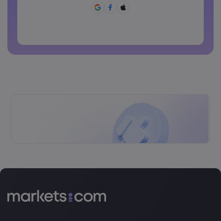
Password can not be commonly used
Password cannot contain non-latin characters
Passwords cannot contain spaces