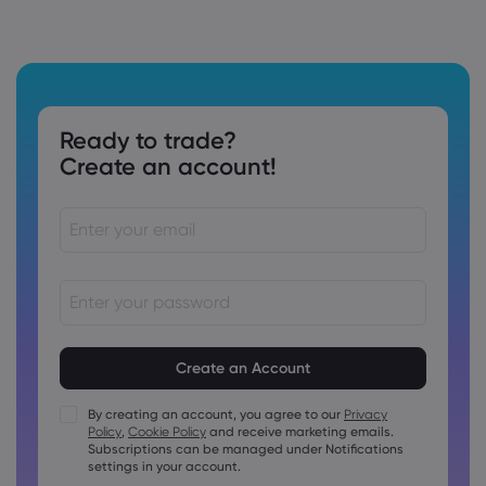
Ready to trade?
Create an account!
Passwords must be between 8 and 15 characters long
Passwords must contain at least 1 numeric character
Passwords must contain at least 1 uppercase character
By creating an account, you agree to our
Privacy
Policy
,
Cookie Policy
and receive marketing emails.
Passwords must contain at least 1 lowercase character
Subscriptions can be managed under Notifications
Password must contain ~!@#£%^&amp;*()_-+=:;&lt;&gt;{,
settings in your account.
[]?,.