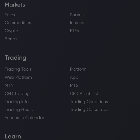
Markets
Forex
Shares
Commodities
Indices
Crypto
ETFs
Bonds
Trading
Trading Tools
Platform
Web Platform
App
MT4
MT5
CFD Trading
CFD Asset List
Trading Info
Trading Conditions
Trading Hours
Trading Calculators
Economic Calendar
Learn