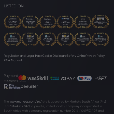
LISTED ON
Regulation and Legal Pack
Cookie Disclosure
Safety Online
Privacy Policy
PAIA Manual
Payment
Methods
The
www.markets.com/za/
site is operated by Markets South Africa (Pty)
Ltd (“
Markets SA
”), a private, limited liability company incorporated in
South Africa with company registration number 2014 / 049713 / 07 and