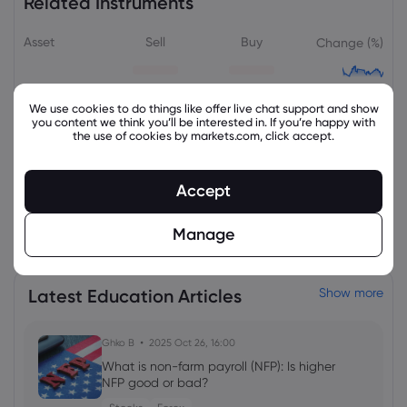
Related Instruments
Asset
Sell
Buy
Change (%)
We use cookies to do things like offer live chat support and show
you content we think you’ll be interested in. If you’re happy with
the use of cookies by markets.com, click accept.
Accept
View all instruments
Manage
Latest Education Articles
Show more
Ghko B
2025 Oct 26, 16:00
What is non-farm payroll (NFP): Is higher
NFP good or bad?