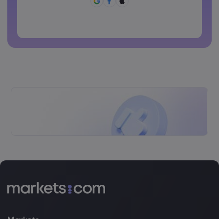
Password can not be commonly used
Password cannot contain non-latin characters
Passwords cannot contain spaces