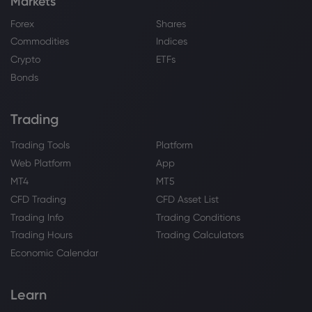
Markets
Forex
Shares
Commodities
Indices
Crypto
ETFs
Bonds
Trading
Trading Tools
Platform
Web Platform
App
MT4
MT5
CFD Trading
CFD Asset List
Trading Info
Trading Conditions
Trading Hours
Trading Calculators
Economic Calendar
Learn