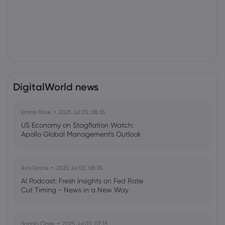
DigitalWorld news
Emma Rose
2025 Jul 03, 08:35
US Economy on Stagflation Watch:
Apollo Global Management's Outlook
Ava Grace
2025 Jul 03, 08:35
AI Podcast: Fresh Insights on Fed Rate
Cut Timing - News in a New Way
Sophia Claire
2025 Jul 03, 07:35