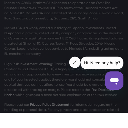
license no. 46860. Markets SA is licensed to operate as an Over The
Counter Derivatives Provider (ODP) in terms of the Financial Markets Act
no.19 of 2012. Markets SA and is located at Boundary Place 18 Rivonia Road,
Illovo Sandton, Johannesburg, Gauteng, 2196, South Africa.
Markets SA is a wholly owned subsidiary of Lepano Investments Limited
("
Lepano
"), a private, limited liability company incorporated in the Republic
of Cyprus with registration number HE 267520, having its registered address
st
situated at Simonidi 10, Cypress Tower, 1
Floor, Strovolos, 2046, Nicosia,
Cyprus. Lepano offers various services to Markets SA, including acting as its
EU merchant company.
High Risk Investment Warning:
Trading Foreign Exchange (Forex) and
Contracts For Difference (CFDs) is highly speculative, carries a high level of
risk and is not appropriate for every investor. You may sustain a loss of some
or all of your invested capital, therefore, you should not speculate with
capital that you cannot afford to lose. You should be aware of all the risks
associated with trading on margin. Please refer to the
Risk Disclosure
Notice
which gives you a more detailed explanation of the risks involved.
Please read our
Privacy Policy Statement
for information regarding the
handling of personal data. For any privacy and data protection related
complaints, please contact us at
privacy@markets.com
.