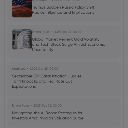
Trump's Sudden Russia Policy Shift:
Rubio's Influence and Implications
Emma Rose
2025 Oct 25, 00:00
Global Market Review: Gold Volatility
and Tech Stock Surge Amidst Economic
Uncertainty
Noah Lee
2025 Oct 25, 00:00
September CPI Data: Inflation Hurdles,
Tariff Impacts, and Fed Rate Cut
Expectations
Emma Rose
2025 Oct 25, 00:00
Navigating the AI Boom: Strategies for
Investors Amid Nvidia's Valuation Surge