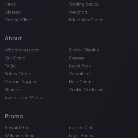
News
Trading Basics
Glossary
Webinars
Traders' Clinic
Education Centre
About
Why markets.com
Global Offering
Our Group
Careers
FAQs
Legal Pack
Safety Online
Complaints
Contact Support
Help Centre
Sitemap
Cookie Disclosure
Awards and Media
Promo
Reward Hub
marketsClub
Welcome Bonus
Loyal Bonus