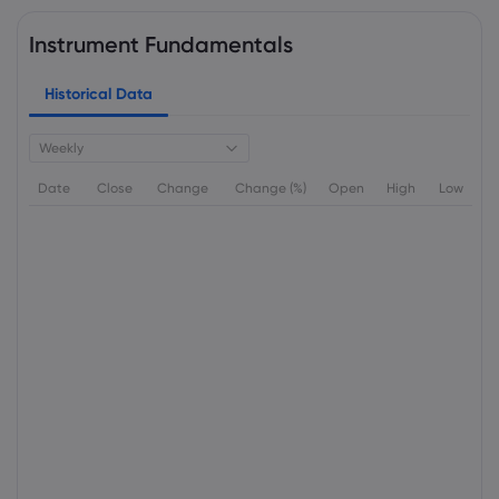
Instrument Fundamentals
Historical Data
Weekly
Date
Close
Change
Change (%)
Open
High
Low