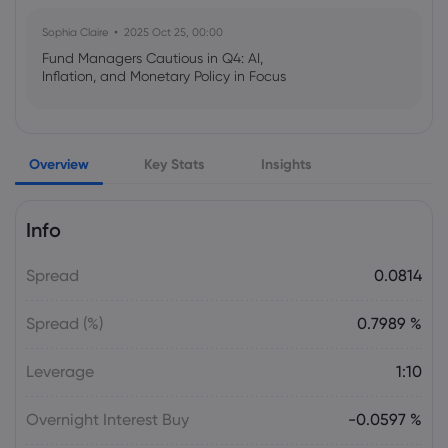
Sophia Claire
2025 Oct 25, 00:00
Fund Managers Cautious in Q4: AI,
Inflation, and Monetary Policy in Focus
Emma Rose
2025 Oct 25, 00:00
Overview
Key Stats
Insights
US Government Shutdown Threatens
October Inflation Data Release
Info
Sophia Claire
2025 Oct 24, 00:00
Spread
0.0814
US-EU Relations: Russia Sanctions Unite
Despite Trade Tensions
Spread (%)
0.7989 %
Emma Rose
2025 Oct 24, 00:00
Leverage
1:10
BOJ Warns of Japan Stock Market
Overheating, U.S. Trade Policy Risk
Overnight Interest Buy
-0.0597 %