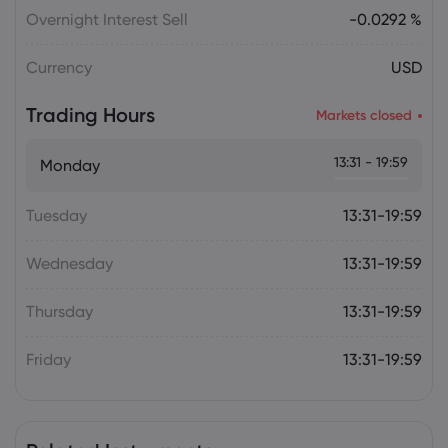
Overnight Interest Sell
-0.0292 %
Currency
USD
Trading Hours
Markets closed
13:31 - 19:59
Monday
Tuesday
13:31-19:59
Wednesday
13:31-19:59
Thursday
13:31-19:59
Friday
13:31-19:59