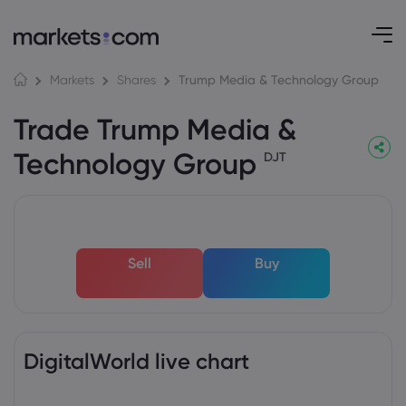
Trump Media & Technology Group
Markets
Shares
Trade Trump Media &
Technology Group
DJT
Sell
Buy
DigitalWorld live chart