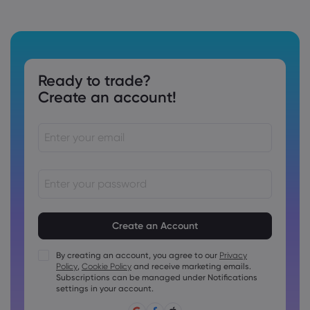
Ready to trade?
Create an account!
Passwords must be between 8 and 15 characters long
Passwords must contain at least 1 numeric character
Passwords must contain at least 1 uppercase character
By creating an account, you agree to our
Privacy
Policy
,
Cookie Policy
and receive marketing emails.
Passwords must contain at least 1 lowercase character
Subscriptions can be managed under Notifications
Password must contain ~!@#£%^&amp;*()_-+=:;&lt;&gt;{,
settings in your account.
[]?,.