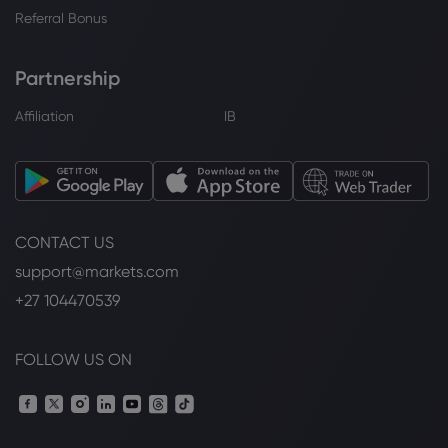
Referral Bonus
Partnership
Affiliation
IB
CONTACT US
support@markets.com
+27 104470539
FOLLOW US ON