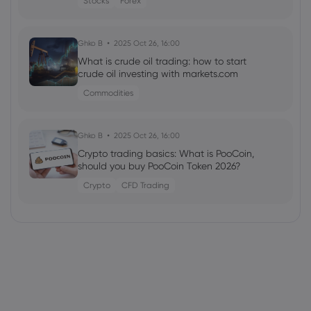
Stocks
Forex
Ghko B
2025 Oct 26, 16:00
What is crude oil trading: how to start
crude oil investing with markets.com
Commodities
Ghko B
2025 Oct 26, 16:00
Crypto trading basics: What is PooCoin,
should you buy PooCoin Token 2026?
Crypto
CFD Trading