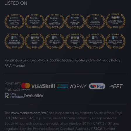
LISTED ON
Regulation and Legal Pack
Cookie Disclosure
Safety Online
Privacy Policy
PAIA Manual
Payment
Methods
The
www.markets.com/za/
site is operated by Markets South Africa (Pty)
Ltd (“
Markets SA
”), a private, limited liability company incorporated in
South Africa with company registration number 2014 / 049713 / 07 and
regulated by the Financial Sector Conduct Authority (“
FSCA
”) under