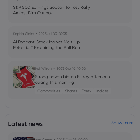
S&P 500 Earnings Season to Test Rally
Amidst Dim Outlook
Sophia Claire
2025 Jul 03, 07:35
AI Podcast: Stock Market Melt-Up
Potential? Examining the Bull Run
Neil Wilson
2023 Oct 16, 10:00
Strong haven bid on Friday afternoon
easing this morning
Commodities
Shares
Forex
Indices
Latest news
Show more
Ava Grace
2025 Oct 25, 00:00