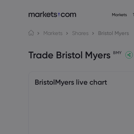
Markets
About M
Pr
Language
Markets
Shares
Bristol Myers
Why market
English
English
Forex
Trade Bristol Myers
English (Global)
English (EU)
Global Offe
BMY
Deutsch
Español
Commo
Our Group
German
Spanish (Latam)
Nederlands
العربية
Careers
Crypt
Dutch
Arabic
繁體中文
简体中文
Awards and
Traditional Chinese
Simplified Chinese
BristolMyers live chart
Bond
Bahasa Indonesia
한국어
Indonesian
Korean