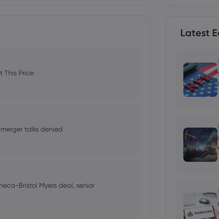
Latest E
 This Price
 merger talks denied
neca-Bristol Myers deal, senior