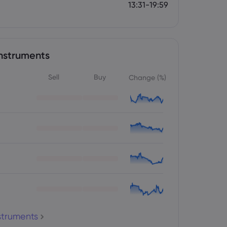
13:31-19:59
nstruments
Sell
Buy
Change (%)
nstruments