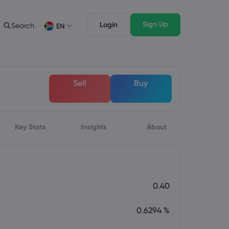
Sign Up
Login
Search
EN
ading Info
Legal Pack
rading
Legal Documents
English
English
Sell
Buy
English (ZA)
English (St. Vincent)
sset List
Dansk
Italiano
ng Conditions
Danish
Italian
Bahasa Melayu
ภาษาไทย
ng Hours
Malay
Thai
िन्दी
Key Stats
Insights
Português
About
ation Dates
Hindi
Portuguese
ing Trading Holidays
y Expiration Rollover
0.40
0.6294 %