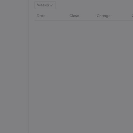
Weekly
Date
Close
Change