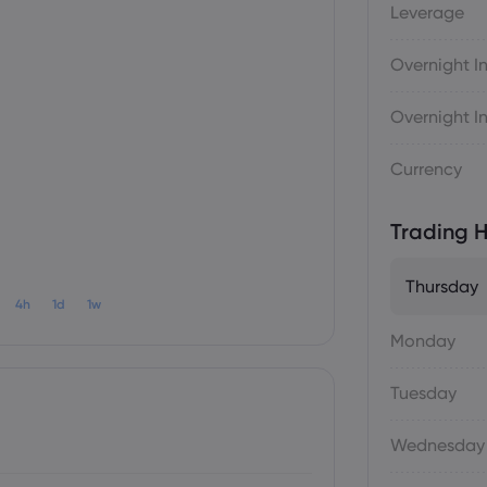
Leverage
Overnight In
Overnight In
Currency
Trading H
Thursday
4h
1d
1w
Monday
Tuesday
Wednesday