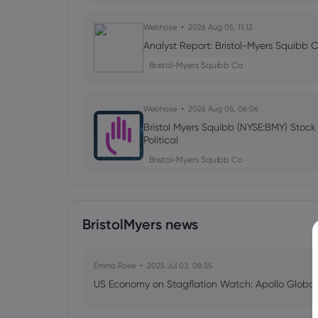
Webhose
2026 Aug 05, 11:12
Analyst Report: Bristol-Myers Squibb 
Bristol-Myers Squibb Co
Webhose
2026 Aug 05, 06:06
Bristol Myers Squibb (NYSE:BMY) Stoc
Political
Bristol-Myers Squibb Co
Webhose
2026 Aug 04, 15:04
BristolMyers news
Promising Dividend Stocks To Watch T
Bristol-Myers Squibb Co
Emma Rose
2025 Jul 03, 08:35
US Economy on Stagflation Watch: Apollo Globa
Webhose
2026 Aug 04, 14:04
BioNTech Q2 Earnings Call Highlights 