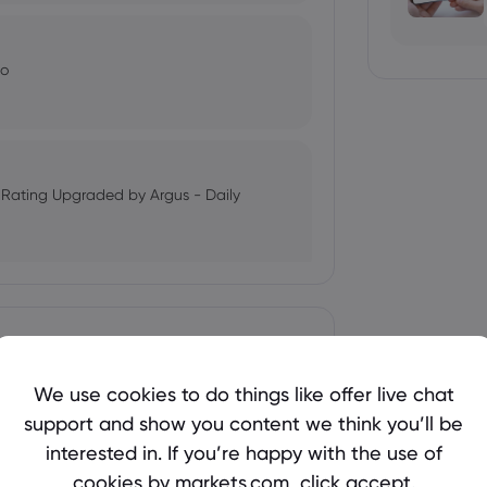
Co
k Rating Upgraded by Argus - Daily
oday - August 4th - Stock Observer
We use cookies to do things like offer live chat
support and show you content we think you’ll be
l Management's Outlook
interested in. If you’re happy with the use of
- Markets Daily
cookies by markets.com, click accept.