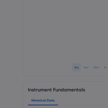
5m
15m
30m
1h
Instrument Fundamentals
Historical Data