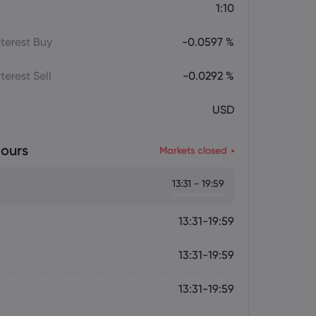
1:10
terest Buy
-0.0597 %
terest Sell
-0.0292 %
USD
ours
Markets closed
13:31 - 19:59
13:31-19:59
13:31-19:59
13:31-19:59