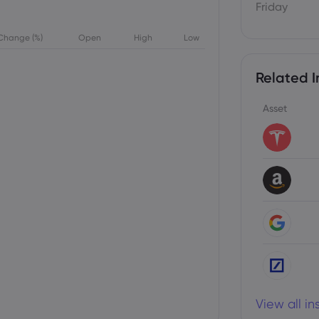
Friday
Change (%)
Open
High
Low
Related I
Asset
View all i