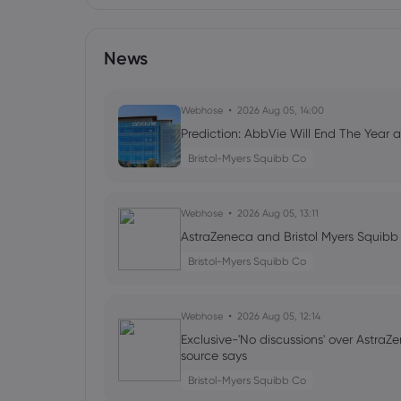
News
Webhose
2026 Aug 05, 14:00
Prediction: AbbVie Will End The Year at
Bristol-Myers Squibb Co
Webhose
2026 Aug 05, 13:11
AstraZeneca and Bristol Myers Squibb
Bristol-Myers Squibb Co
Webhose
2026 Aug 05, 12:14
Exclusive-'No discussions' over AstraZe
source says
Bristol-Myers Squibb Co