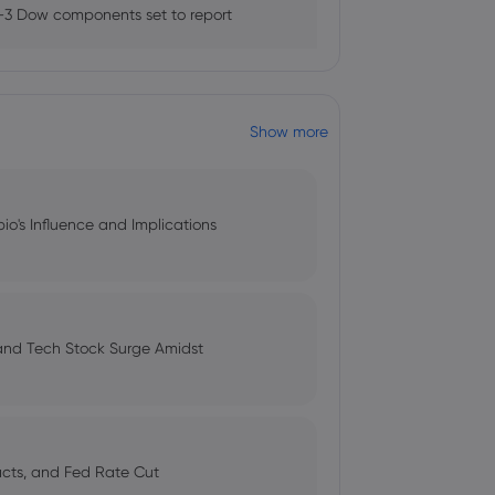
 report says - World -
3 Dow components set to report
Show more
a recession?
ndations for the management of
bio's Influence and Implications
on US-Iran diplomacy hopes
 and Tech Stock Surge Amidst
s cheaper oil buoys market
pacts, and Fed Rate Cut