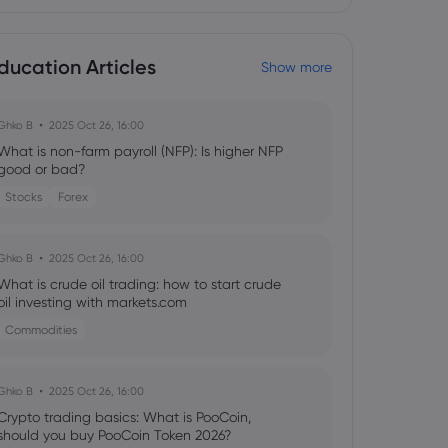
ducation Articles
Show more
Ghko B
2025 Oct 26, 16:00
What is non-farm payroll (NFP): Is higher NFP
good or bad?
Stocks
Forex
Ghko B
2025 Oct 26, 16:00
What is crude oil trading: how to start crude
oil investing with markets.com
Commodities
Ghko B
2025 Oct 26, 16:00
Crypto trading basics: What is PooCoin,
should you buy PooCoin Token 2026?