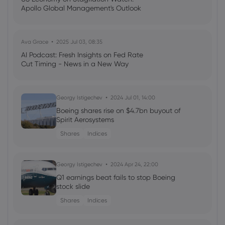
Apollo Global Management's Outlook
agreement in pay talks
Airbus SE
Ava Grace
2025 Jul 03, 08:35
Webhose
2026 Aug 06, 00:00
AI Podcast: Fresh Insights on Fed Rate
Cut Timing - News in a New Way
Azorra acquires Airbus A330-200 from
TrueNoord
Airbus SE
Georgy Istigechev
2024 Jul 01, 14:00
Boeing shares rise on $4.7bn buyout of
Spirit Aerosystems
Webhose
2026 Aug 05, 22:27
Aequs Aerospace SEZ enters elite league
Shares
Indices
with Airbus A320 wheel project
Airbus SE
Georgy Istigechev
2024 Apr 24, 22:00
Q1 earnings beat fails to stop Boeing
stock slide
Webhose
2026 Aug 05, 19:38
Elon Musk's Starlink is dominating in-
Shares
Indices
flight WiFi. Here's which airlines have it -
and how to check if your plane does.