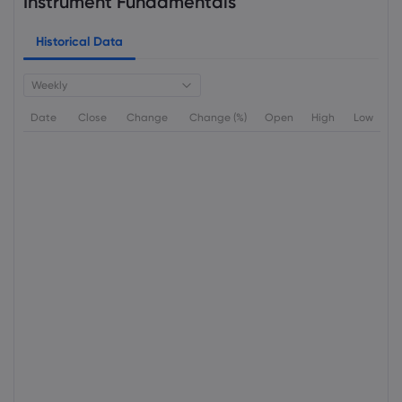
Instrument Fundamentals
Historical Data
Weekly
Date
Close
Change
Change (%)
Open
High
Low