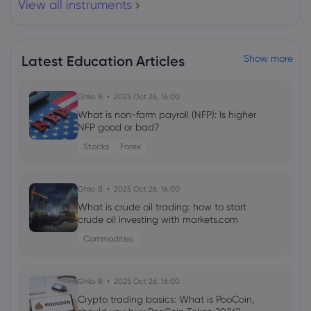
View all instruments
Airbus SE
Webhose
2026 Aug 03, 16:13
Latest Education Articles
Show more
Vietnam"s commercial aircraft fleet
expands to 251 planes
Airbus SE
Ghko B
2025 Oct 26, 16:00
What is non-farm payroll (NFP): Is higher
NFP good or bad?
Webhose
2026 Aug 03, 15:19
Stocks
Forex
15 Newly Overvalued Stocks this Week |
Morningstar
Airbus SE
Ghko B
2025 Oct 26, 16:00
What is crude oil trading: how to start
crude oil investing with markets.com
Webhose
2026 Aug 03, 14:55
Commodities
Large Caps Across Planes, Tech and Oil
Announce Over $10 Billion in Buybacks
Airbus SE
Ghko B
2025 Oct 26, 16:00
Crypto trading basics: What is PooCoin,