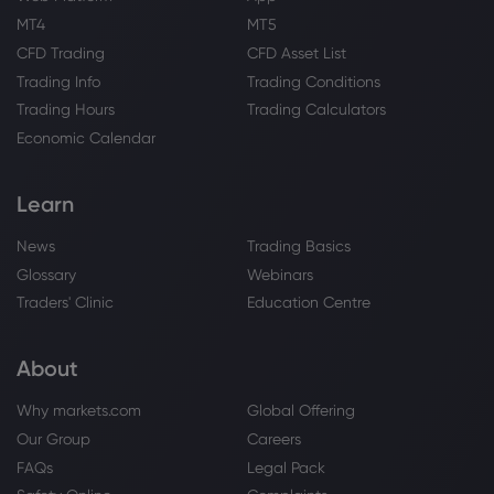
MT4
MT5
CFD Trading
CFD Asset List
Webhose
2026 Aug 01, 01:45
Trading Info
Trading Conditions
L3Harris Technologies (LHX) Receives a
Trading Hours
Trading Calculators
Rating Update from a Top Analyst
Economic Calendar
Airbus SE
Learn
Webhose
2026 Jul 31, 19:41
IndiGo waits for A350s to restore
News
Trading Basics
widebody operations after axing 787
Glossary
Webinars
damp-leases
Traders' Clinic
Education Centre
Airbus SE
About
Webhose
2026 Jul 31, 19:39
IndiGo to discontinue wide-body
Why markets.com
Global Offering
operations from Oct 25, conclude Norse
Our Group
Careers
Atlantic damp lease by Oct 31
FAQs
Legal Pack
Airbus SE