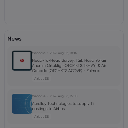
News
Webhose
2026 Aug 06, 18:14
Head-To-Head Survey: Türk Hava Yollari
Anonim Ortakligi (OTCMKTS:TKHVY) & Air
Canada (OTCMKTS:ACDVF) - Zolmax
Airbus SE
Webhose
2026 Aug 06, 15:08
Aerolloy Technologies to supply Ti
castings to Airbus
Airbus SE