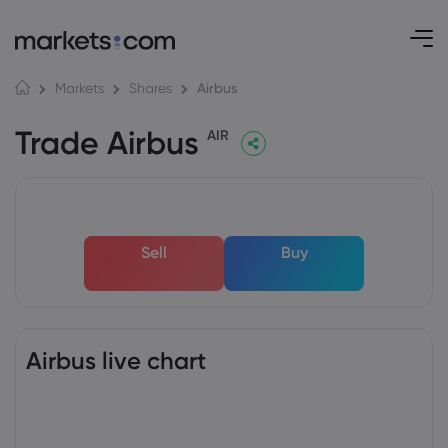
Airbus
Markets
Shares
Trade Airbus
AIR
Sell
Buy
Airbus live chart