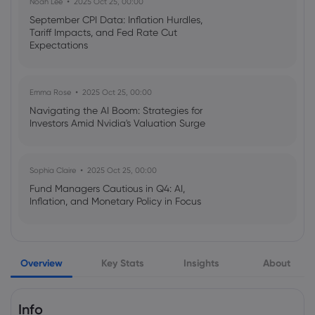
Noah Lee
2025 Oct 25, 00:00
September CPI Data: Inflation Hurdles,
Tariff Impacts, and Fed Rate Cut
Webhose
2026 Aug 05, 11:03
Expectations
Europe's legacy tech firms emerge as
surprise AI winners
Emma Rose
2025 Oct 25, 00:00
Airbus SE
Navigating the AI Boom: Strategies for
Investors Amid Nvidia's Valuation Surge
Webhose
2026 Aug 05, 10:12
Scoot orders 11 more A320neo-family jets
for fleet expansion
Sophia Claire
2025 Oct 25, 00:00
Airbus SE
Fund Managers Cautious in Q4: AI,
Inflation, and Monetary Policy in Focus
Webhose
2026 Aug 05, 09:44
EVA Air to launch Taipei-Delhi flights in
Emma Rose
2025 Oct 25, 00:00
December - Focus Taiwan
Overview
Key Stats
Insights
About
US Government Shutdown Threatens
October Inflation Data Release
Airbus SE
Info