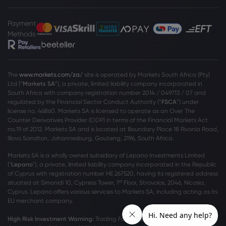
Above 50-Day Moving Average - What's
Next? - Markets Daily
Payment
Airbus SE
Methods
Webhose
2026 Jul 31, 08:14
Airbus SE - Unsponsored ADR
The
www.markets.com/za/
site is operated by Markets South Africa (Pty)
(OTCMKTS:EADSY) Given Average Rating
Ltd (“
Markets SA
”), a private, limited liability company incorporated in
of "Moderate Buy" by Analysts
South Africa with company registration number 2014 / 049713 / 07 and
regulated by the Financial Sector Conduct Authority (“
FSCA
”) under
Airbus SE
license no. 46860. Markets SA is licensed to operate as an Over The
Counter Derivatives Provider (ODP) in terms of the Financial Markets Act
no.19 of 2012. Markets SA and is located at Boundary Place 18 Rivonia Road,
Webhose
2026 Jul 31, 07:03
Illovo Sandton, Johannesburg, Gauteng, 2196, South Africa.
Hexcel Q2 Earnings Call Highlights -
Markets SA is a wholly owned subsidiary of Lepano Investments Limited
Stock Observer
("
Lepano
"), a private, limited liability company incorporated in the Republic
Airbus SE
of Cyprus with registration number HE 267520, having its registered address
st
situated at Simonidi 10, Cypress Tower, 1
Floor, Strovolos, 2046, Nicosia,
Cyprus. Lepano offers various services to Markets SA, including acting as its
EU merchant company.
Webhose
2026 Jul 31, 03:35
Carpenter Technology (CRS) Q4 2026
High Risk Investment Warning:
Trading Foreign Exchange (Forex) and
Earnings Call Transcript