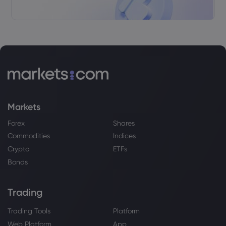
Airbus SE
Webhose
2026 Aug 02, 11:49
John Whelan: EU support for Airbus
could impact Irish dairy and whiskey
again
Airbus SE
Markets
Webhose
2026 Aug 02, 10:56
Forex
Shares
IndiGo''s Next Flight Plan: Global Push,
Diaspora Traffic
Commodities
Indices
Airbus SE
Crypto
ETFs
Bonds
Webhose
2026 Aug 02, 09:51
Trading
The onus lies with IndiGo and Air India:
Rahul Bhatia on bringing aviation
wealth back to India
Trading Tools
Platform
Airbus SE
Web Platform
App