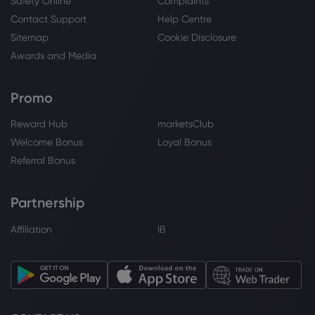
Safety Online
Complaints
Contact Support
Help Centre
Webhose
2026 Jul 31, 17:06
Sitemap
Cookie Disclosure
IndiGo to end wide-body Boeing 787
Awards and Media
operations from October 25 amid
geopolitical challenges - India Today
Airbus SE
Promo
Reward Hub
marketsClub
Webhose
2026 Jul 31, 17:04
Welcome Bonus
Loyal Bonus
IndiGo to discontinue wide-body
Referral Bonus
operations from October 25
Airbus SE
Partnership
Affiliation
IB
Webhose
2026 Jul 31, 16:51
IndiGo to end wide-body flights, London
service from October-end
Airbus SE