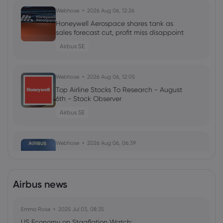
Webhose
2026 Aug 06, 12:26
Honeywell Aerospace shares tank as
sales forecast cut, profit miss disappoint
Airbus SE
Webhose
2026 Aug 06, 12:05
Top Airline Stocks To Research - August
6th - Stock Observer
Airbus SE
Webhose
2026 Aug 06, 06:39
Aerolloy Technologies Enters Major Deal
with Airbus for Titanium Castings, ETInfra
Airbus SE
Airbus news
Emma Rose
Webhose
2025 Jul 03, 08:35
2026 Aug 06, 03:31
US Economy on Stagflation Watch:
Qantas, pilots' union reach provisional