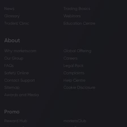
News
Trading Basics
Glossary
Webinars
Traders' Clinic
Education Centre
About
Why markets.com
Global Offering
Our Group
Careers
FAQs
Legal Pack
Safety Online
Complaints
Contact Support
Help Centre
Sitemap
Cookie Disclosure
Awards and Media
Promo
Reward Hub
marketsClub