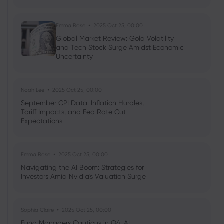
Emma Rose
2025 Oct 25, 00:00
Global Market Review: Gold Volatility
and Tech Stock Surge Amidst Economic
Uncertainty
Noah Lee
2025 Oct 25, 00:00
September CPI Data: Inflation Hurdles,
Tariff Impacts, and Fed Rate Cut
Expectations
Emma Rose
2025 Oct 25, 00:00
Navigating the AI Boom: Strategies for
Investors Amid Nvidia's Valuation Surge
Sophia Claire
2025 Oct 25, 00:00
Fund Managers Cautious in Q4: AI,