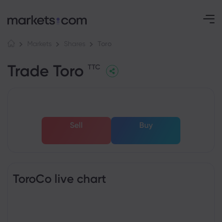
Toro
Markets
Shares
Trade Toro
TTC
Sell
Buy
ToroCo live chart