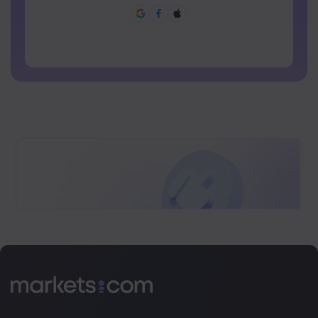
Password can not be commonly used
Password cannot contain non-latin characters
Passwords cannot contain spaces