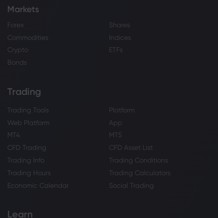
Markets
Forex
Shares
Commodities
Indices
Crypto
ETFs
Bonds
Trading
Trading Tools
Platform
Web Platform
App
MT4
MT5
CFD Trading
CFD Asset List
Trading Info
Trading Conditions
Trading Hours
Trading Calculators
Economic Calendar
Social Trading
Learn