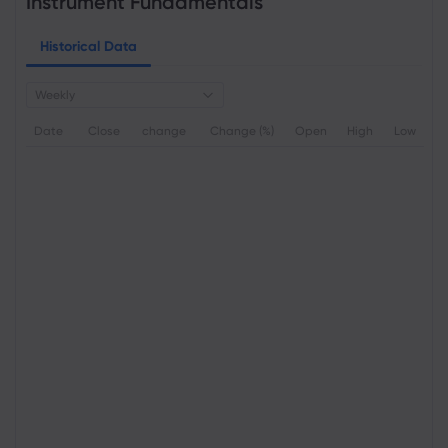
Instrument Fundamentals
Historical Data
Weekly
Date
Close
change
Change (%)
Open
High
Low