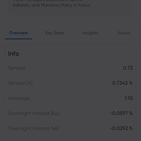
Inflation, and Monetary Policy in Focus
Emma Rose
2025 Oct 25, 00:00
Overview
Key Stats
Insights
About
US Government Shutdown Threatens
October Inflation Data Release
Info
Sophia Claire
2025 Oct 24, 00:00
Spread
0.73
US-EU Relations: Russia Sanctions Unite
Despite Trade Tensions
Spread (%)
0.7343 %
Emma Rose
2025 Oct 24, 00:00
Leverage
1:10
BOJ Warns of Japan Stock Market
Overheating, U.S. Trade Policy Risk
Overnight Interest Buy
-0.0597 %
Overnight Interest Sell
-0.0292 %