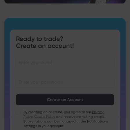
Ready to trade?
Create an account!
Passwords must be between 8 and 15 characters long
Passwords must contain at least 1 numeric character
Passwords must contain at least 1 uppercase character
By creating an account, you agree to our
Privacy
Policy
,
Cookie Policy
and receive marketing emails.
Passwords must contain at least 1 lowercase character
Subscriptions can be managed under Notifications
Password must contain ~!@#£%^&amp;*()_-+=:;&lt;&gt;{,
settings in your account.
[]?,.