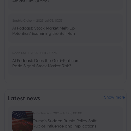
Amidst Dim Outlook
Sophia Claire
2025 Jul 03, 07:35
AI Podcast: Stock Market Melt-Up
Potential? Examining the Bull Run
Noah Lee
2025 Jul 03, 07:35
AI Podcast: Does the Gold-Platinum
Ratio Signal Stock Market Risk?
Latest news
Show more
Ava Grace
2025 Oct 25, 00:00
Trump's Sudden Russia Policy Shift:
Rubio's Influence and Implications