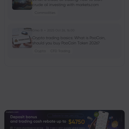
crude oil investing with markets.com
Commodities
Ghko B
2025 Oct 26, 16:00
Crypto trading basics: What is PooCoin,
should you buy PooCoin Token 2026?
Crypto
CFD Trading