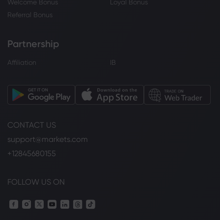
Welcome Bonus
Loyal Bonus
Referral Bonus
Partnership
Affiliation
IB
CONTACT US
support@markets.com
+12845680155
FOLLOW US ON