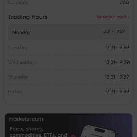
Currency
USD
Trading Hours
Markets closed
13:31 - 19:59
Monday
Tuesday
13:31-19:59
Wednesday
13:31-19:59
Thursday
13:31-19:59
Friday
13:31-19:59