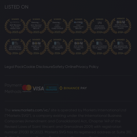
LISTED ON
Legal Pack
Cookie Disclosure
Safety Online
Privacy Policy
Payment
Methods
The
www.markets.com/vc/
site is operated by Markets International Ltd
(“Markets SVG”), a company existing under the International Business
Companies (Amendment and Consolidation) Act, Chapter 149 of the
Revised Laws of Saint Vincent and Grenadines 2009, with registration
number 27030 BC2023. Markets SVG has its registered address at Suite 310,