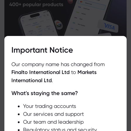
Important Notice
Our company name has changed from
Finalto International Ltd
to
Markets
International Ltd
.
What's staying the same?
We use cookies to do things like offer live chat support and show
you content we think you’ll be interested in. If you’re happy with
Related Instruments
the use of cookies by markets.com, click accept.
Your trading accounts
Our services and support
Asset
Sell
Buy
Change (%)
Our team and leadership
Accept
Regulatory status and security