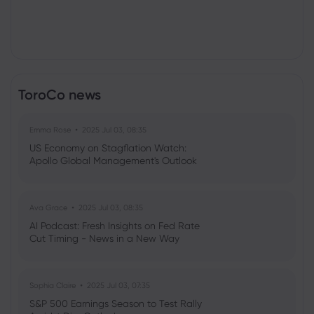
ToroCo news
Emma Rose
2025 Jul 03, 08:35
US Economy on Stagflation Watch:
Apollo Global Management's Outlook
Ava Grace
2025 Jul 03, 08:35
AI Podcast: Fresh Insights on Fed Rate
Cut Timing - News in a New Way
Sophia Claire
2025 Jul 03, 07:35
S&P 500 Earnings Season to Test Rally