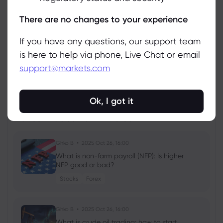
Manage
There are no changes to your experience
If you have any questions, our support team
is here to help via phone, Live Chat or email
support@markets.com
View all instruments
Ok, I got it
Latest Education Articles
Show more
Ghko B
2025 Oct 26, 16:00
What is non-farm payroll (NFP): Is higher
NFP good or bad?
Stocks
Forex
Ghko B
2025 Oct 26, 16:00
What is crude oil trading: how to start