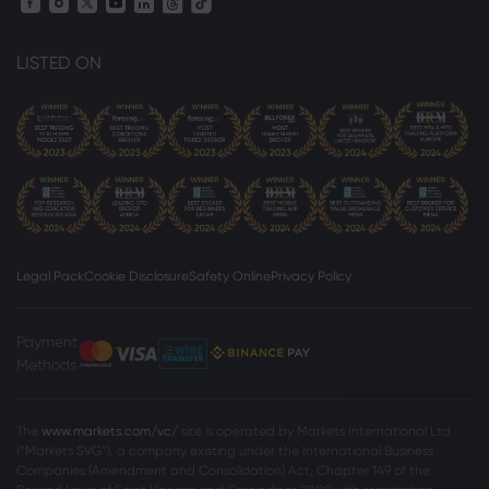
LISTED ON
Legal Pack
Cookie Disclosure
Safety Online
Privacy Policy
Payment
Methods
The
www.markets.com/vc/
site is operated by Markets International Ltd
(“Markets SVG”), a company existing under the International Business
Companies (Amendment and Consolidation) Act, Chapter 149 of the