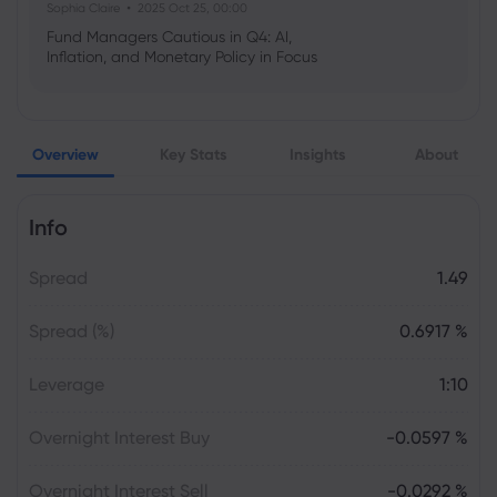
Sophia Claire
2025 Oct 25, 00:00
Fund Managers Cautious in Q4: AI,
Inflation, and Monetary Policy in Focus
Emma Rose
2025 Oct 25, 00:00
Overview
Key Stats
Insights
About
US Government Shutdown Threatens
October Inflation Data Release
Info
Sophia Claire
2025 Oct 24, 00:00
Spread
1.49
US-EU Relations: Russia Sanctions Unite
Despite Trade Tensions
Spread (%)
0.6917 %
Emma Rose
2025 Oct 24, 00:00
Leverage
1:10
BOJ Warns of Japan Stock Market
Overheating, U.S. Trade Policy Risk
Overnight Interest Buy
-0.0597 %
Overnight Interest Sell
-0.0292 %