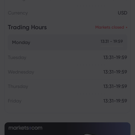
Currency
USD
Trading Hours
Markets closed
13:31 - 19:59
Monday
Tuesday
13:31-19:59
Wednesday
13:31-19:59
Thursday
13:31-19:59
Friday
13:31-19:59