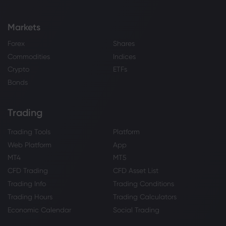
Markets
Forex
Shares
Commodities
Indices
Crypto
ETFs
Bonds
Trading
Trading Tools
Platform
Web Platform
App
MT4
MT5
CFD Trading
CFD Asset List
Trading Info
Trading Conditions
Trading Hours
Trading Calculators
Economic Calendar
Social Trading