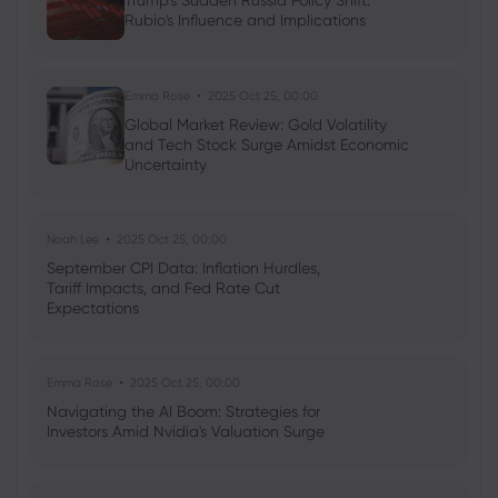
Trump's Sudden Russia Policy Shift:
Rubio's Influence and Implications
Neil Wilson
2024 Jan 17, 08:14
UK Rates Markets Price in Fewer Cuts on
Inflation Print
Emma Rose
2025 Oct 25, 00:00
Global Market Review: Gold Volatility
Stocks
Indices
Commodities
Forex
and Tech Stock Surge Amidst Economic
Uncertainty
Noah Lee
2025 Oct 25, 00:00
September CPI Data: Inflation Hurdles,
Tariff Impacts, and Fed Rate Cut
Expectations
Emma Rose
2025 Oct 25, 00:00
Navigating the AI Boom: Strategies for
Investors Amid Nvidia's Valuation Surge