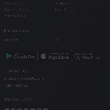
Reward Hub
marketsClub
Welcome Bonus
Loyal Bonus
Referral Bonus
Partnership
Affiliation
IB
CONTACT US
support@markets.com
+12845680155
FOLLOW US ON