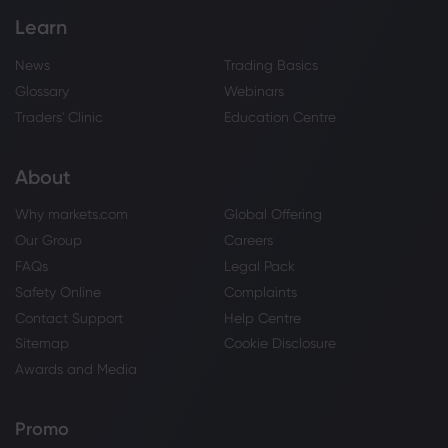
Learn
News
Trading Basics
Glossary
Webinars
Traders' Clinic
Education Centre
About
Why markets.com
Global Offering
Our Group
Careers
FAQs
Legal Pack
Safety Online
Complaints
Contact Support
Help Centre
Sitemap
Cookie Disclosure
Awards and Media
Promo