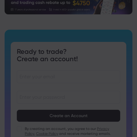
Ready to trade?
Create an account!
Passwords must be between 8 and 15 characters long
Passwords must contain at least 1 numeric character
Passwords must contain at least 1 uppercase character
By creating an account, you agree to our
Privacy
Policy
,
Cookie Policy
and receive marketing emails.
Passwords must contain at least 1 lowercase character