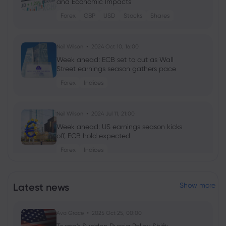
and Economic Impacts
Forex
GBP
USD
Stocks
Shares
Neil Wilson
2024 Oct 10, 16:00
Week ahead: ECB set to cut as Wall
Street earnings season gathers pace
Forex
Indices
Neil Wilson
2024 Jul 11, 21:00
Week ahead: US earnings season kicks
off, ECB hold expected
Forex
Indices
Neil Wilson
2024 Apr 11, 21:00
Latest news
Show more
Week ahead: Goldman Sachs earnings,
UK CPI data due
Ava Grace
2025 Oct 25, 00:00
Shares
Indices
Forex
Commodities