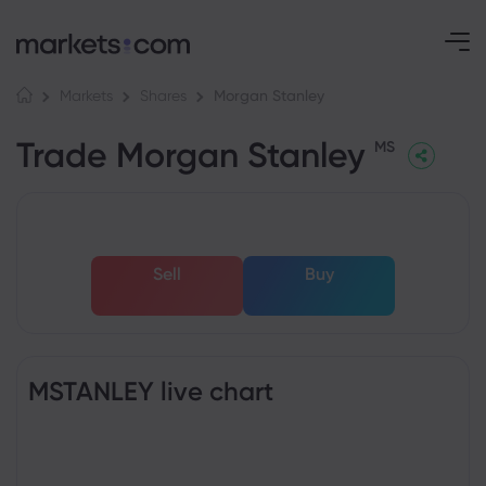
Morgan Stanley
Markets
Shares
Trade Morgan Stanley
MS
Sell
Buy
MSTANLEY live chart