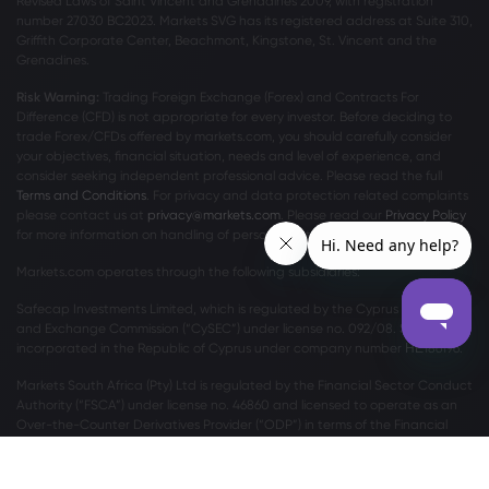
Revised Laws of Saint Vincent and Grenadines 2009, with registration
number 27030 BC2023. Markets SVG has its registered address at Suite 310,
Griffith Corporate Center, Beachmont, Kingstone, St. Vincent and the
Grenadines.
Risk Warning:
Trading Foreign Exchange (Forex) and Contracts For
Difference (CFD) is not appropriate for every investor. Before deciding to
trade Forex/CFDs offered by markets.com, you should carefully consider
your objectives, financial situation, needs and level of experience, and
consider seeking independent professional advice. Please read the full
Terms and Conditions
. For privacy and data protection related complaints
please contact us at
privacy@markets.com
. Please read our
Privacy Policy
for more information on handling of personal data.
Markets.com operates through the following subsidiaries:
Safecap Investments Limited, which is regulated by the Cyprus Securities
and Exchange Commission (“CySEC”) under license no. 092/08. Safecap is
incorporated in the Republic of Cyprus under company number ΗΕ186196.
Markets South Africa (Pty) Ltd is regulated by the Financial Sector Conduct
Authority (“FSCA”) under license no. 46860 and licensed to operate as an
Over-the-Counter Derivatives Provider (“ODP”) in terms of the Financial
Markets Act no.19 of 2012.