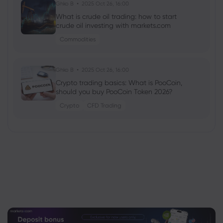
Ghko B
2025 Oct 26, 16:00
What is crude oil trading: how to start
crude oil investing with markets.com
Commodities
Ghko B
2025 Oct 26, 16:00
Crypto trading basics: What is PooCoin,
should you buy PooCoin Token 2026?
Crypto
CFD Trading