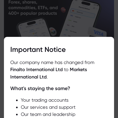
Important Notice
Our company name has changed from
Finalto International Ltd
to
Markets
International Ltd
.
What's staying the same?
We use cookies to do things like offer live chat support and show
you content we think you’ll be interested in. If you’re happy with
the use of cookies by markets.com, click accept.
Your trading accounts
Related Instruments
Our services and support
Our team and leadership
Accept
Asset
Sell
Buy
Change (%)