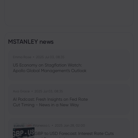
MSTANLEY news
Emma Rose
2025 Jul 03, 08:35
US Economy on Stagflation Watch:
Apollo Global Management's Outlook
Ava Grace
2025 Jul 03, 08:35
AI Podcast: Fresh Insights on Fed Rate
Cut Timing - News in a New Way
Vanessa L
2025 Jan 28, 02:00
GBP to USD Forecast: Interest Rate Cuts