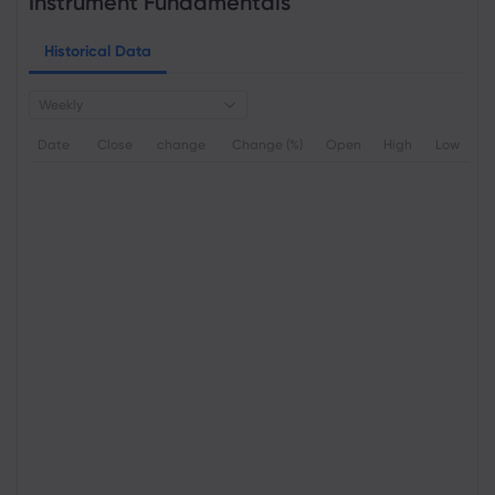
Instrument Fundamentals
Historical Data
Weekly
Date
Close
change
Change (%)
Open
High
Low