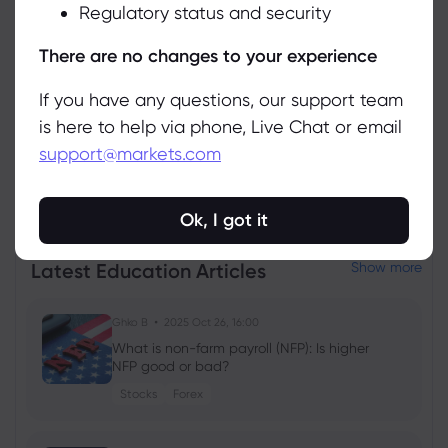
Regulatory status and security
Manage
There are no changes to your experience
If you have any questions, our support team
is here to help via phone, Live Chat or email
support@markets.com
View all instruments
Ok, I got it
Latest Education Articles
Show more
Ghko B
2025 Oct 26, 16:00
What is non-farm payroll (NFP): Is higher
NFP good or bad?
Stocks
Forex