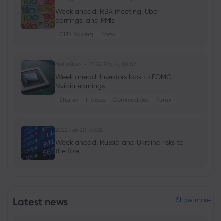
Week ahead: RBA meeting, Uber
earnings, and PMIs
CFD Trading
Forex
Neil Wilson
2024 Feb 16, 08:02
Week ahead: Investors look to FOMC,
Nvidia earnings
Shares
Indices
Commodities
Forex
2022 Feb 20, 07:08
Week ahead: Russia and Ukraine risks to
the fore
2020 May 19, 10:39
Warren Buffett slashes Goldman Sachs
Latest news
Show more
position