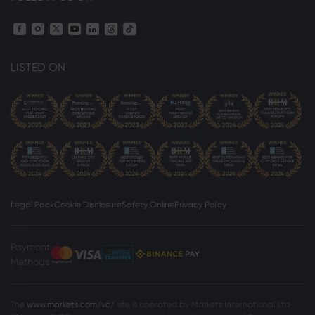
LISTED ON
Legal Pack
Cookie Disclosure
Safety Online
Privacy Policy
Payment
Methods
The
www.markets.com/vc/
site is operated by Markets International Ltd