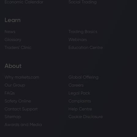
Economic Calendar
Social Trading
Learn
News
Trading Basics
Glossary
Webinars
Traders' Clinic
Education Centre
About
Why markets.com
Global Offering
Our Group
Careers
FAQs
Legal Pack
Safety Online
Complaints
Contact Support
Help Centre
Sitemap
Cookie Disclosure
Awards and Media