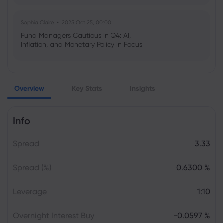
Sophia Claire
2025 Oct 25, 00:00
Fund Managers Cautious in Q4: AI,
Inflation, and Monetary Policy in Focus
Emma Rose
2025 Oct 25, 00:00
Overview
Key Stats
Insights
US Government Shutdown Threatens
October Inflation Data Release
Info
Sophia Claire
2025 Oct 24, 00:00
Spread
3.33
US-EU Relations: Russia Sanctions Unite
Despite Trade Tensions
Spread (%)
0.6300 %
Emma Rose
2025 Oct 24, 00:00
Leverage
1:10
BOJ Warns of Japan Stock Market
Overheating, U.S. Trade Policy Risk
Overnight Interest Buy
-0.0597 %