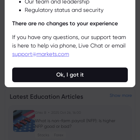
Our team and leadership
Accept
Asset
Sell
Buy
Change (%)
Regulatory status and security
Manage
There are no changes to your experience
If you have any questions, our support team
is here to help via phone, Live Chat or email
support@markets.com
View all instruments
Ok, I got it
Latest Education Articles
Show more
Ghko B
2025 Oct 26, 16:00
What is non-farm payroll (NFP): Is higher
NFP good or bad?
Stocks
Forex