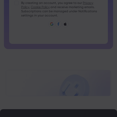
Passwords must contain at least 1 uppercase character
By creating an account, you agree to our
Privacy
Policy
,
Cookie Policy
and receive marketing emails.
Passwords must contain at least 1 lowercase character
Subscriptions can be managed under Notifications
Password must contain ~!@#£%^&amp;*()_-+=:;&lt;&gt;{,
settings in your account.
[]?,.
Password can not be commonly used
Password cannot contain non-latin characters
Passwords cannot contain spaces