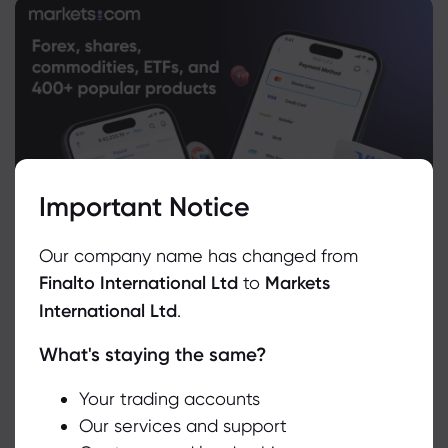
Important Notice
Our company name has changed from
Finalto International Ltd
to
Markets
International Ltd
.
What's staying the same?
We use cookies to do things like offer live chat support and show
you content we think you’ll be interested in. If you’re happy with
the use of cookies by markets.com, click accept.
Your trading accounts
Our services and support
Related Instruments