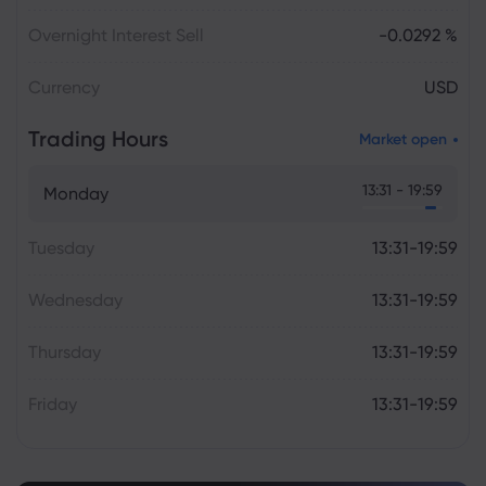
Overnight Interest Sell
-0.0292 %
Currency
USD
Trading Hours
Market open
13:31 - 19:59
Monday
Tuesday
13:31-19:59
Wednesday
13:31-19:59
Thursday
13:31-19:59
Friday
13:31-19:59