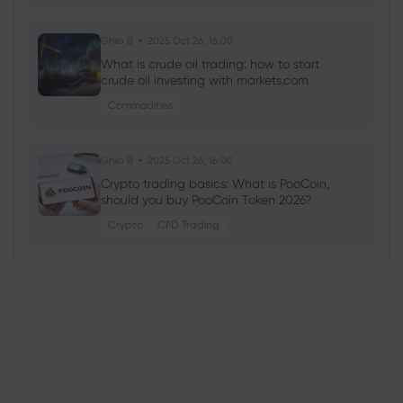
Ghko B
2025 Oct 26, 16:00
What is crude oil trading: how to start
crude oil investing with markets.com
Commodities
Ghko B
2025 Oct 26, 16:00
Crypto trading basics: What is PooCoin,
should you buy PooCoin Token 2026?
Crypto
CFD Trading