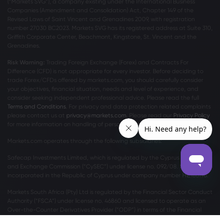
(“Markets SVG”), a company existing under the International Business
Companies (Amendment and Consolidation) Act, Chapter 149 of the
Revised Laws of Saint Vincent and Grenadines 2009, with registration
number 27030 BC2023. Markets SVG has its registered address at Suite 310,
Griffith Corporate Center, Beachmont, Kingstone, St. Vincent and the
Grenadines.
Risk Warning:
Trading Foreign Exchange (Forex) and Contracts For
Difference (CFD) is not appropriate for every investor. Before deciding to
trade Forex/CFDs offered by markets.com, you should carefully consider
your objectives, financial situation, needs and level of experience, and
consider seeking independent professional advice. Please read the full
Terms and Conditions
. For privacy and data protection related complaints
please contact us at
privacy@markets.com
. Please read our
Privacy Policy
for more information on handling of personal data.
Markets.com operates through the following subsidiaries:
Safecap Investments Limited, which is regulated by the Cyprus Securities
and Exchange Commission (“CySEC”) under license no. 092/08. Safecap is
incorporated in the Republic of Cyprus under company number ΗΕ186196.
Markets South Africa (Pty) Ltd is regulated by the Financial Sector Conduct
Authority (“FSCA”) under license no. 46860 and licensed to operate as an
Over-the-Counter Derivatives Provider (“ODP”) in terms of the Financial
Markets Act no.19 of 2012.