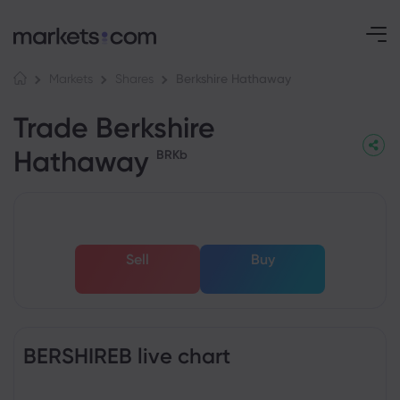
Berkshire Hathaway
Markets
Shares
Trade Berkshire
Hathaway
BRKb
Sell
Buy
BERSHIREB live chart