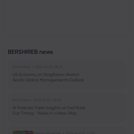
BERSHIREB news
Emma Rose
2025 Jul 03, 08:35
US Economy on Stagflation Watch:
Apollo Global Management's Outlook
Ava Grace
2025 Jul 03, 08:35
AI Podcast: Fresh Insights on Fed Rate
Cut Timing - News in a New Way
Georgy Istigechev
2024 Aug 03, 21:00