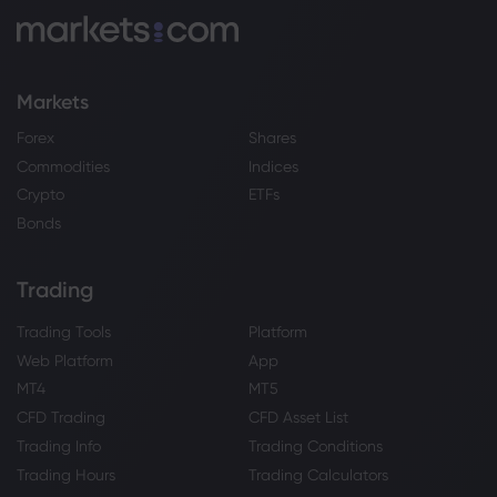
Markets
Forex
Shares
Commodities
Indices
Crypto
ETFs
Bonds
Trading
Trading Tools
Platform
Web Platform
App
MT4
MT5
CFD Trading
CFD Asset List
Trading Info
Trading Conditions
Trading Hours
Trading Calculators