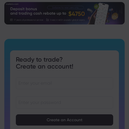
Ready to trade?
Create an account!
Passwords must be between 8 and 15 characters long
Passwords must contain at least 1 numeric character