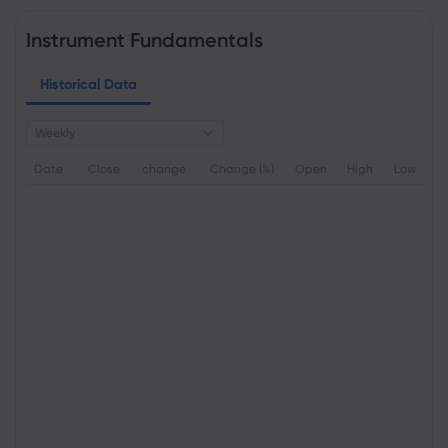
Instrument Fundamentals
Historical Data
Weekly
Date
Close
change
Change (%)
Open
High
Low