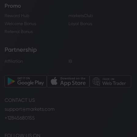
Promo
Reward Hub
marketsClub
Welcome Bonus
Loyal Bonus
Referral Bonus
Partnership
Affiliation
IB
CONTACT US
support@markets.com
+12845680155
FOLLOW US ON