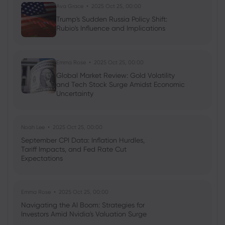
Ava Grace
2025 Oct 25, 00:00
Trump's Sudden Russia Policy Shift:
2020 May 05, 14:40
Rubio's Influence and Implications
Warren Buffett dumps airlines, Berkshire
posts biggest quarterly loss
Emma Rose
2025 Oct 25, 00:00
Global Market Review: Gold Volatility
and Tech Stock Surge Amidst Economic
Uncertainty
Noah Lee
2025 Oct 25, 00:00
September CPI Data: Inflation Hurdles,
Tariff Impacts, and Fed Rate Cut
Expectations
Emma Rose
2025 Oct 25, 00:00
Navigating the AI Boom: Strategies for
Investors Amid Nvidia's Valuation Surge