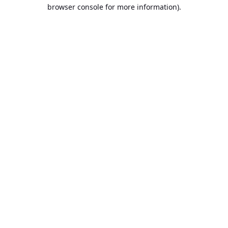
browser console for more information).