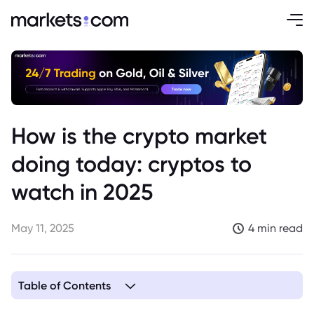
How is the crypto market
doing today: cryptos to
watch in 2025
May 11, 2025
4 min read
Table of Contents
1. Key Factors Influencing the Crypto Market