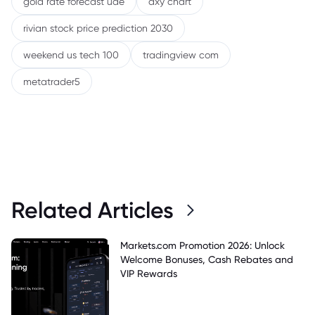
gold rate forecast uae
dxy chart
rivian stock price prediction 2030
weekend us tech 100
tradingview com
metatrader5
Related Articles
Markets.com Promotion 2026: Unlock
Welcome Bonuses, Cash Rebates and
VIP Rewards