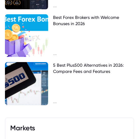
--
Best Forex Brokers with Welcome
Bonuses in 2026
--
5 Best Plus500 Alternatives in 2026:
Compare Fees and Features
--
Markets