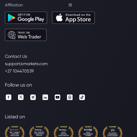
Affiliation
IB
Contact Us
support@markets.com
+27 104470539
Follow us on
Listed on