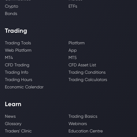
Crypto
ETFs
Bonds
Trading
Trading Tools
Platform
Web Platform
App
MT4
MT5
CFD Trading
CFD Asset List
Trading Info
Trading Conditions
Trading Hours
Trading Calculators
Economic Calendar
Learn
News
Trading Basics
Glossary
Webinars
Traders' Clinic
Education Centre