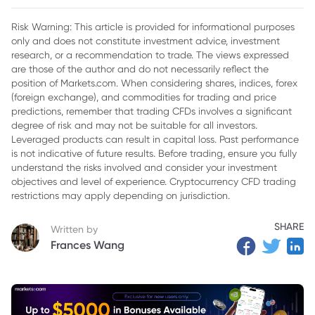
2. Cryptos to Watch in 2025
Risk Warning: This article is provided for informational purposes
only and does not constitute investment advice, investment
3. Emerging Trends in the Crypto Market
research, or a recommendation to trade. The views expressed
4. Conclusion
are those of the author and do not necessarily reflect the
position of Markets.com. When considering shares, indices, forex
(foreign exchange), and commodities for trading and price
predictions, remember that trading CFDs involves a significant
degree of risk and may not be suitable for all investors.
Leveraged products can result in capital loss. Past performance
is not indicative of future results. Before trading, ensure you fully
understand the risks involved and consider your investment
objectives and level of experience. Cryptocurrency CFD trading
restrictions may apply depending on jurisdiction.
SHARE
Written by
Frances Wang