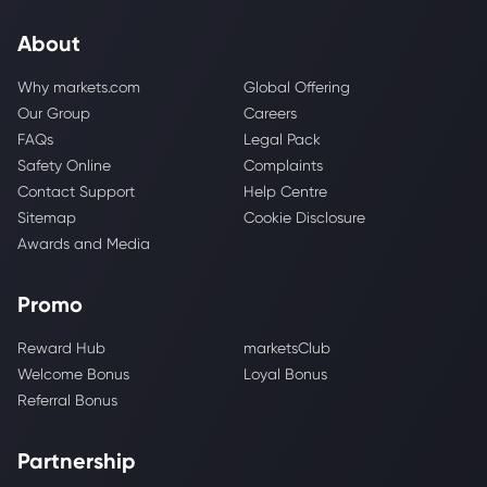
About
Why markets.com
Global Offering
Our Group
Careers
FAQs
Legal Pack
Safety Online
Complaints
Contact Support
Help Centre
Sitemap
Cookie Disclosure
Awards and Media
Promo
Reward Hub
marketsClub
Welcome Bonus
Loyal Bonus
Referral Bonus
Partnership