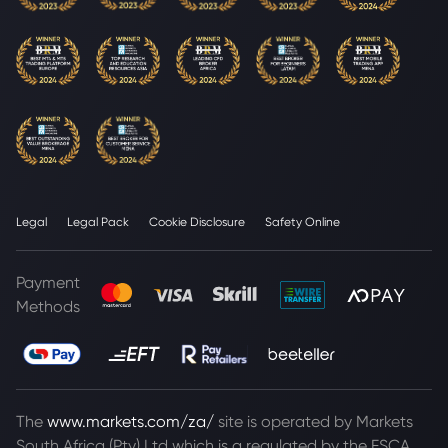
Legal
Legal Pack
Cookie Disclosure
Safety Online
Payment
Methods
The
www.markets.com/za/
site is operated by Markets
South Africa (Pty) Ltd which is a regulated by the FSCA