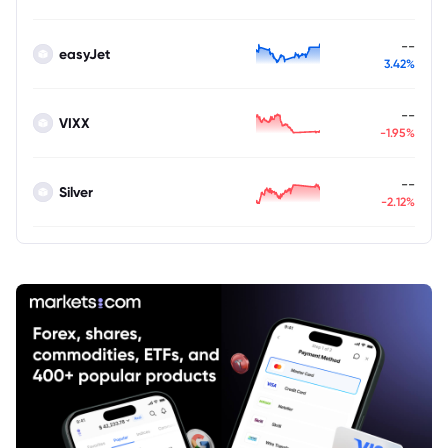
--
easyJet
3.42%
--
VIXX
-1.95%
--
Silver
-2.12%