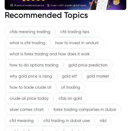
Recommended Topics
cfds meaning trading
cfd trading tips
what is cfd trading
how to invest in anduril
what is forex trading and how does it work
how to do options trading
gold price prediction
why gold price is rising
gold etf
gold market
how to trade crude oil
oil trading
crude oil price today
cfds on gold
silver comex chart
forex trading companies in dubai
cfd meaning
cfd trading in dubai uae
nibl