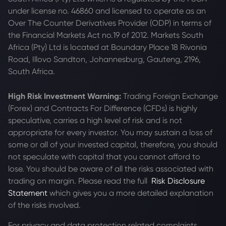
under license no. 46860 and licensed to operate as an
Over The Counter Derivatives Provider (ODP) in terms of
the Financial Markets Act no.19 of 2012. Markets South
Africa (Pty) Ltd is located at
Boundary Place 18 Rivonia
Road, Illovo Sandton, Johannesburg, Gauteng, 2196,
South Africa.
High Risk Investment Warning:
Trading Foreign Exchange
(Forex) and Contracts For Difference (CFDs) is highly
speculative, carries a high level of risk and is not
appropriate for every investor. You may sustain a loss of
some or all of your invested capital, therefore, you should
not speculate with capital that you cannot afford to
lose. You should be aware of all the risks associated with
trading on margin. Please read the full
Risk Disclosure
Statement
which gives you a more detailed explanation
of the risks involved.
For privacy and data protection related complaints