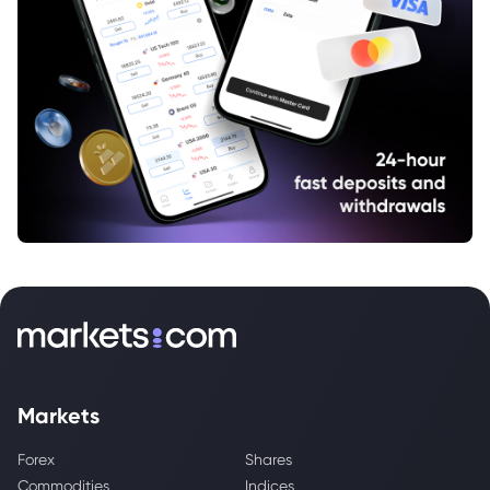
Markets
Forex
Shares
Commodities
Indices