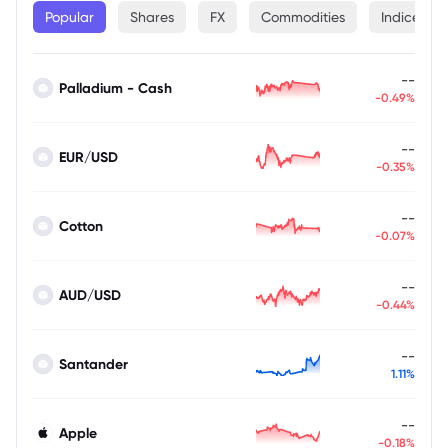
Popular
Shares
FX
Commodities
Indices
--
Palladium - Cash
-0.49%
--
EUR/USD
-0.35%
--
Cotton
-0.07%
--
AUD/USD
-0.44%
--
Santander
1.11%
--
Apple
-0.18%