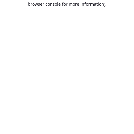
browser console for more information).