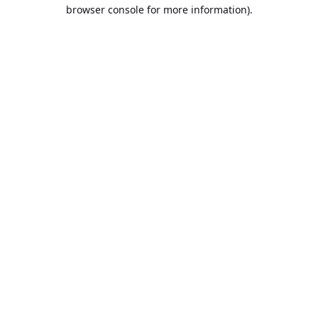
browser console for more information).