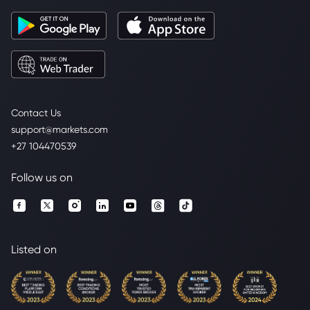
Contact Us
support@markets.com
+27 104470539
Follow us on
Listed on