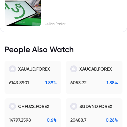
|
Julian Parker
--
People Also Watch
XAUAUD.FOREX
XAUCAD.FOREX
6143.8901
1.89%
6053.72
1.88%
CHFUZS.FOREX
SGDVND.FOREX
14797.2598
0.6%
20488.7
0.26%