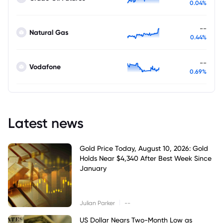
0.04%
--
Natural Gas
0.44%
--
Vodafone
0.69%
Latest news
Gold Price Today, August 10, 2026: Gold
Holds Near $4,340 After Best Week Since
January
|
Julian Parker
--
US Dollar Nears Two-Month Low as