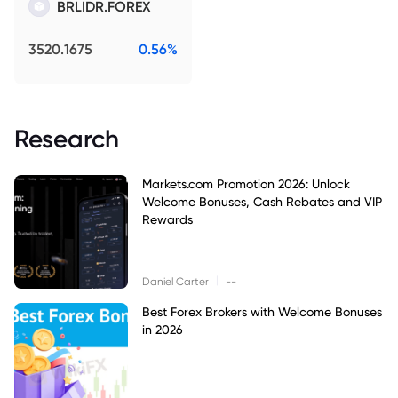
BRLIDR.FOREX
3520.1675
0.56%
Research
Markets.com Promotion 2026: Unlock
Welcome Bonuses, Cash Rebates and VIP
Rewards
|
Daniel Carter
--
Best Forex Brokers with Welcome Bonuses
in 2026