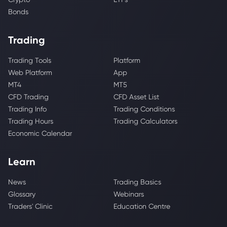
Bonds
Trading
Trading Tools
Platform
Web Platform
App
MT4
MT5
CFD Trading
CFD Asset List
Trading Info
Trading Conditions
Trading Hours
Trading Calculators
Economic Calendar
Learn
News
Trading Basics
Glossary
Webinars
Traders' Clinic
Education Centre