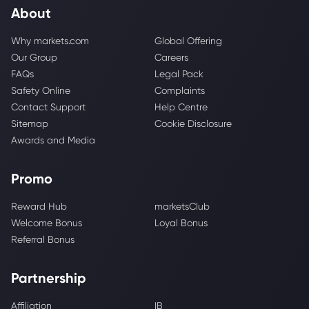
About
Why markets.com
Global Offering
Our Group
Careers
FAQs
Legal Pack
Safety Online
Complaints
Contact Support
Help Centre
Sitemap
Cookie Disclosure
Awards and Media
Promo
Reward Hub
marketsClub
Welcome Bonus
Loyal Bonus
Referral Bonus
Partnership
Affiliation
IB