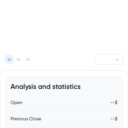
1d
1w
1m
Analysis and statistics
Open
--$
Previous Close
--$