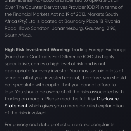
under license no. 46860 and licensed to operate as an
Over The Counter Derivatives Provider (ODP) in terms of
the Financial Markets Act no.19 of 2012. Markets South
Africa (Pty) Ltd is located at
Boundary Place 18 Rivonia
Road, Illovo Sandton, Johannesburg, Gauteng, 2196,
South Africa.
High Risk Investment Warning:
Trading Foreign Exchange
(Forex) and Contracts For Difference (CFDs) is highly
speculative, carries a high level of risk and is not
appropriate for every investor. You may sustain a loss of
some or all of your invested capital, therefore, you should
not speculate with capital that you cannot afford to
lose. You should be aware of all the risks associated with
trading on margin. Please read the full
Risk Disclosure
Statement
which gives you a more detailed explanation
of the risks involved.
For privacy and data protection related complaints