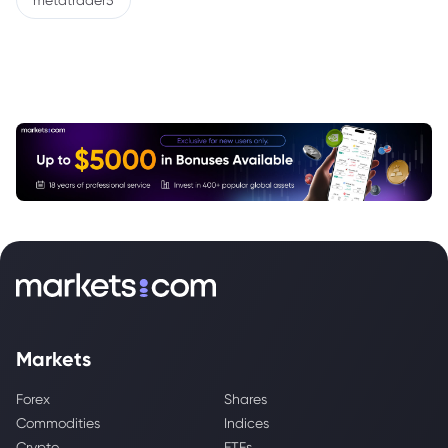
metatrader5
Markets
Forex
Shares
Commodities
Indices
Crypto
ETFs