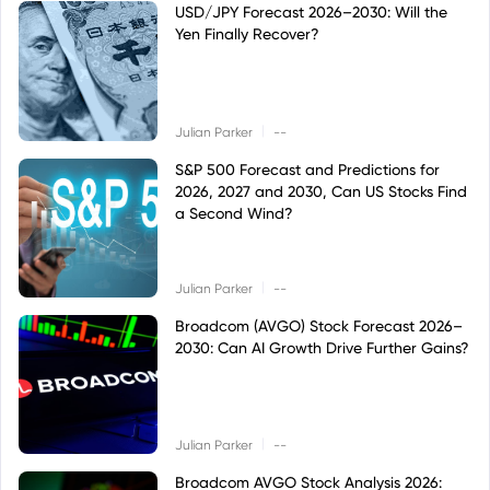
USD/JPY Forecast 2026–2030: Will the
Yen Finally Recover?
|
Julian Parker
--
S&P 500 Forecast and Predictions for
2026, 2027 and 2030, Can US Stocks Find
a Second Wind?
|
Julian Parker
--
Broadcom (AVGO) Stock Forecast 2026–
2030: Can AI Growth Drive Further Gains?
|
Julian Parker
--
Broadcom AVGO Stock Analysis 2026: