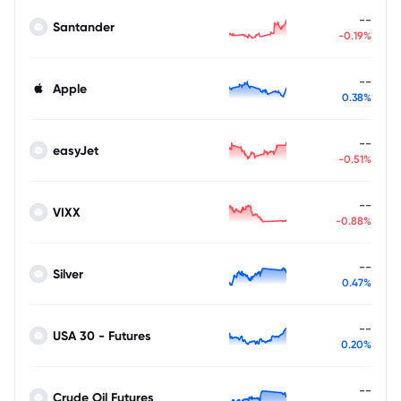
--
Santander
-0.19%
--
Apple
0.38%
--
easyJet
-0.51%
--
VIXX
-0.88%
--
Silver
0.47%
--
USA 30 - Futures
0.20%
--
Crude Oil Futures