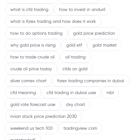
what is cfd trading
how to invest in anduril
what is forex trading and how does it work
how to do options trading
gold price prediction
why gold price is rising
gold etf
gold market
how to trade crude oil
oil trading
crude oil price today
cfds on gold
silver comex chart
forex trading companies in dubai
cfd meaning
cfd trading in dubai uae
nibl
gold rate forecast uae
dxy chart
rivian stock price prediction 2030
weekend us tech 100
tradingview com