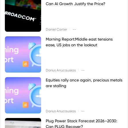
Can AI Growth Justify the Price?
|
Daniel Carter
--
Morning Report:Middle east tensions
ease, US jobs on the lookout
|
Darius Anucauskas
--
Equities rally once again, precious metals
are stalling
|
Darius Anucauskas
--
Plug Power Stock Forecast 2026–2030:
Can PLUG Recover?