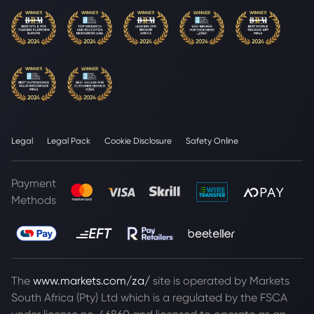
Legal
Legal Pack
Cookie Disclosure
Safety Online
Payment
Methods
The
www.markets.com/za/
site is operated by Markets
South Africa (Pty) Ltd which is a regulated by the FSCA