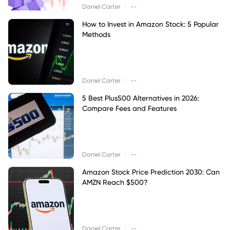
|
Daniel Carter
--
How to Invest in Amazon Stock: 5 Popular
Methods
|
Daniel Carter
--
5 Best Plus500 Alternatives in 2026:
Compare Fees and Features
|
Daniel Carter
--
Amazon Stock Price Prediction 2030: Can
AMZN Reach $500?
|
Daniel Carter
--