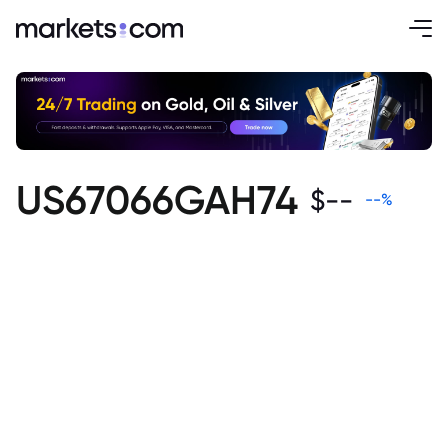
US67066GAH74
$
--
--
%