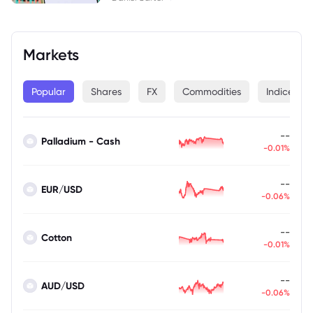
Markets
Popular
Shares
FX
Commodities
Indices
--
Palladium - Cash
-0.01%
--
EUR/USD
-0.06%
--
Cotton
-0.01%
--
AUD/USD
-0.06%