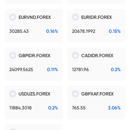
EURVND.FOREX
EURIDR.FOREX
30285.43
0.16%
20678.1992
0.15%
GBPIDR.FOREX
CADIDR.FOREX
24099.5625
0.11%
12781.96
0.2%
USDUZS.FOREX
GBPXAF.FOREX
11884.3018
0.2%
765.55
3.06%