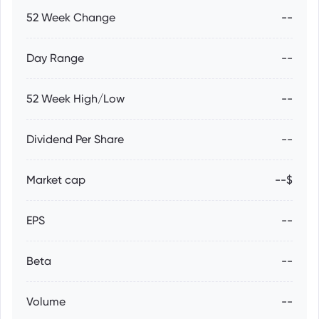
52 Week Change
--
Day Range
--
52 Week High/Low
--
Dividend Per Share
--
Market cap
--$
EPS
--
Beta
--
Volume
--