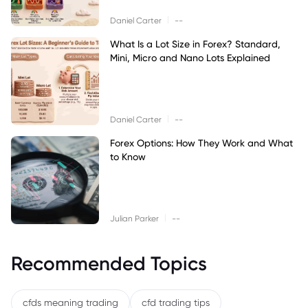
|
Daniel Carter
--
What Is a Lot Size in Forex? Standard,
Mini, Micro and Nano Lots Explained
|
Daniel Carter
--
Forex Options: How They Work and What
to Know
|
Julian Parker
--
Recommended Topics
cfds meaning trading
cfd trading tips