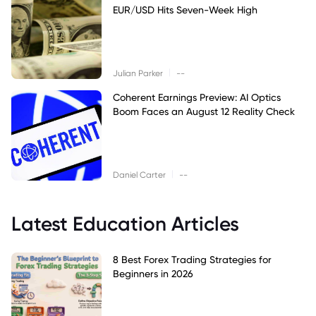
EUR/USD Hits Seven-Week High
|
Julian Parker
--
Coherent Earnings Preview: AI Optics
Boom Faces an August 12 Reality Check
|
Daniel Carter
--
Latest Education Articles
8 Best Forex Trading Strategies for
Beginners in 2026