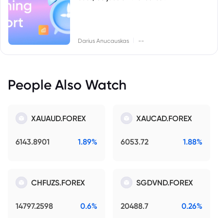
|
Darius Anucauskas
--
People Also Watch
XAUAUD.FOREX
XAUCAD.FOREX
6143.8901
1.89%
6053.72
1.88%
CHFUZS.FOREX
SGDVND.FOREX
14797.2598
0.6%
20488.7
0.26%