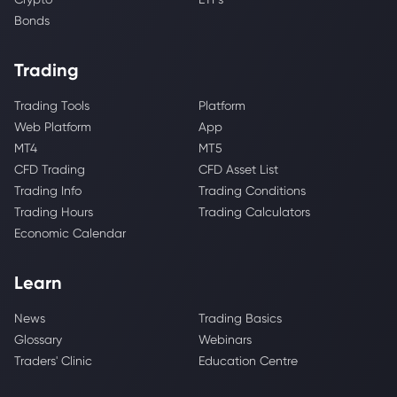
Bonds
Trading
Trading Tools
Platform
Web Platform
App
MT4
MT5
CFD Trading
CFD Asset List
Trading Info
Trading Conditions
Trading Hours
Trading Calculators
Economic Calendar
Learn
News
Trading Basics
Glossary
Webinars
Traders' Clinic
Education Centre