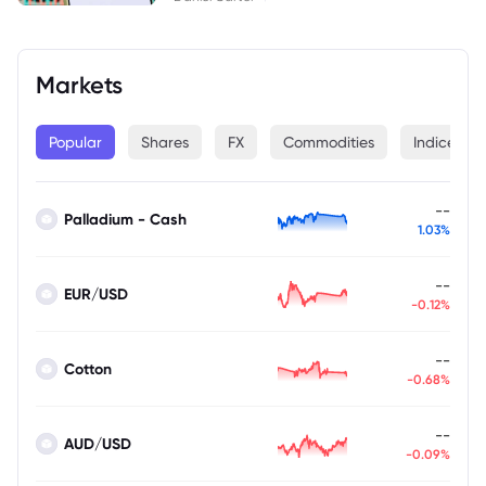
Markets
Popular
Shares
FX
Commodities
Indices
--
Palladium - Cash
1.03%
--
EUR/USD
-0.12%
--
Cotton
-0.68%
--
AUD/USD
-0.09%