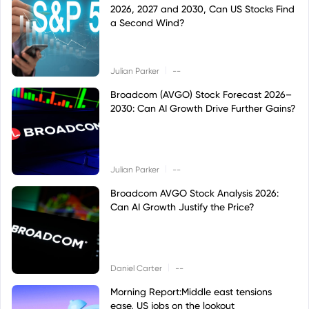
2026, 2027 and 2030, Can US Stocks Find
a Second Wind?
|
Julian Parker
--
Broadcom (AVGO) Stock Forecast 2026–
2030: Can AI Growth Drive Further Gains?
|
Julian Parker
--
Broadcom AVGO Stock Analysis 2026:
Can AI Growth Justify the Price?
|
Daniel Carter
--
Morning Report:Middle east tensions
ease, US jobs on the lookout