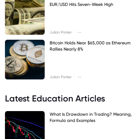
EUR/USD Hits Seven-Week High
|
Julian Parker
--
Bitcoin Holds Near $65,000 as Ethereum
Rallies Nearly 8%
|
Julian Parker
--
Latest Education Articles
What Is Drawdown in Trading? Meaning,
Formula and Examples