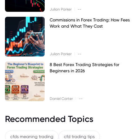
|
Julian Parker
--
Commissions in Forex Trading: How Fees
Work and What They Cost
|
Julian Parker
--
8 Best Forex Trading Strategies for
Beginners in 2026
|
Daniel Carter
--
Recommended Topics
cfds meaning trading
cfd trading tips