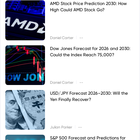
AMD Stock Price Prediction 2030: How
High Could AMD Stock Go?
|
Daniel Carter
--
Dow Jones Forecast for 2026 and 2030:
Could the Index Reach 75,000?
|
Daniel Carter
--
USD/JPY Forecast 2026–2030: Will the
Yen Finally Recover?
|
Julian Parker
--
S&P 500 Forecast and Predictions for