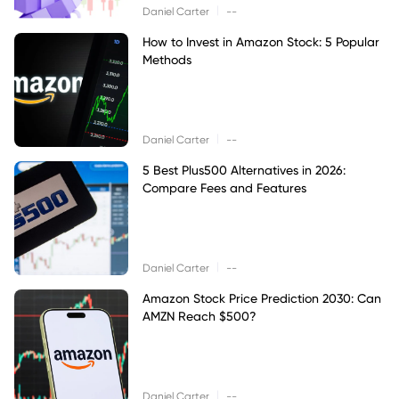
|
Daniel Carter
--
How to Invest in Amazon Stock: 5 Popular
Methods
|
Daniel Carter
--
5 Best Plus500 Alternatives in 2026:
Compare Fees and Features
|
Daniel Carter
--
Amazon Stock Price Prediction 2030: Can
AMZN Reach $500?
|
Daniel Carter
--