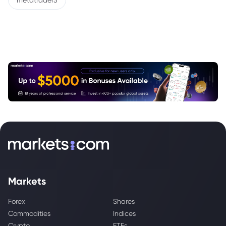
metatrader5
Markets
Forex
Shares
Commodities
Indices
Crypto
ETFs