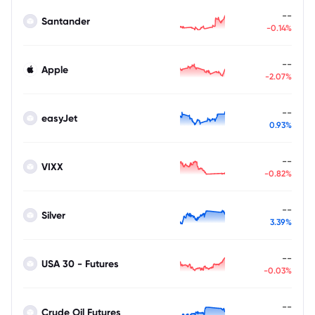
--
Santander
-0.14%
--
Apple
-2.07%
--
easyJet
0.93%
--
VIXX
-0.82%
--
Silver
3.39%
--
USA 30 - Futures
-0.03%
--
Crude Oil Futures