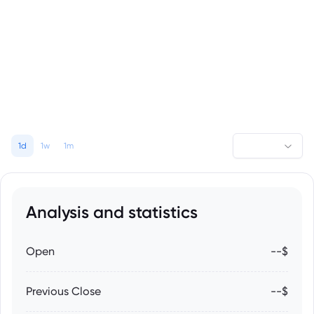
1d
1w
1m
Analysis and statistics
Open
--$
Previous Close
--$