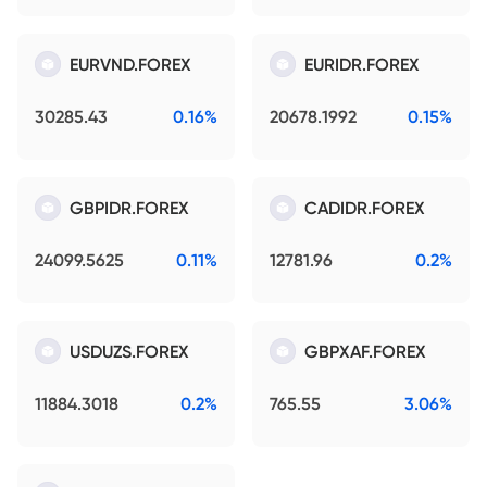
EURVND.FOREX
EURIDR.FOREX
30285.43
0.16%
20678.1992
0.15%
GBPIDR.FOREX
CADIDR.FOREX
24099.5625
0.11%
12781.96
0.2%
USDUZS.FOREX
GBPXAF.FOREX
11884.3018
0.2%
765.55
3.06%