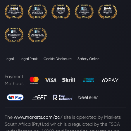
Legal
Legal Pack
Cookie Disclosure
Safety Online
Payment
Methods
The
www.markets.com/za/
site is operated by Markets
South Africa (Pty) Ltd which is a regulated by the FSCA