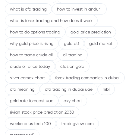
what is cfd trading
how to invest in anduril
what is forex trading and how does it work
how to do options trading
gold price prediction
why gold price is rising
gold etf
gold market
how to trade crude oil
oil trading
crude oil price today
cfds on gold
silver comex chart
forex trading companies in dubai
cfd meaning
cfd trading in dubai uae
nibl
gold rate forecast uae
dxy chart
rivian stock price prediction 2030
weekend us tech 100
tradingview com