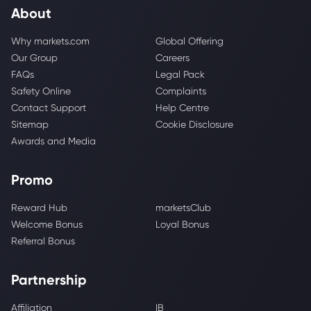
About
Why markets.com
Global Offering
Our Group
Careers
FAQs
Legal Pack
Safety Online
Complaints
Contact Support
Help Centre
Sitemap
Cookie Disclosure
Awards and Media
Promo
Reward Hub
marketsClub
Welcome Bonus
Loyal Bonus
Referral Bonus
Partnership
Affiliation
IB