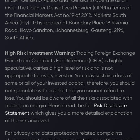
under license no. 46860 and licensed to operate as an
Over The Counter Derivatives Provider (ODP) in terms of
the Financial Markets Act no.19 of 2012. Markets South
Africa (Pty) Ltd is located at
Boundary Place 18 Rivonia
Road, Illovo Sandton, Johannesburg, Gauteng, 2196,
South Africa.
High Risk Investment Warning:
Trading Foreign Exchange
(Forex) and Contracts For Difference (CFDs) is highly
speculative, carries a high level of risk and is not
appropriate for every investor. You may sustain a loss of
some or all of your invested capital, therefore, you should
not speculate with capital that you cannot afford to
lose. You should be aware of all the risks associated with
trading on margin. Please read the full
Risk Disclosure
Statement
which gives you a more detailed explanation
of the risks involved.
For privacy and data protection related complaints