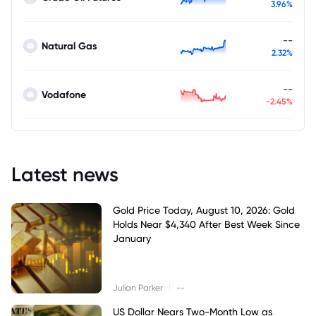
3.96%
--
Natural Gas
2.32%
--
Vodafone
-2.45%
Latest news
Gold Price Today, August 10, 2026: Gold
Holds Near $4,340 After Best Week Since
January
|
Julian Parker
--
US Dollar Nears Two-Month Low as