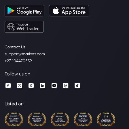
Contact Us
support@markets.com
+27 104470539
Follow us on
Listed on