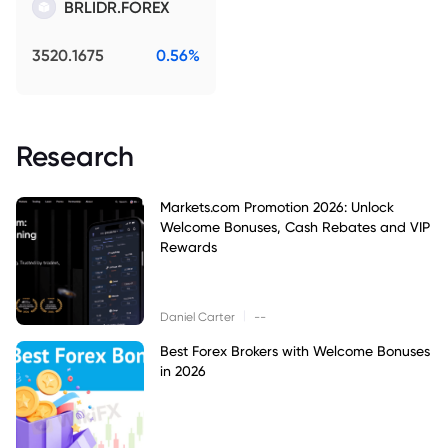
BRLIDR.FOREX
3520.1675
0.56%
Research
Markets.com Promotion 2026: Unlock
Welcome Bonuses, Cash Rebates and VIP
Rewards
|
Daniel Carter
--
Best Forex Brokers with Welcome Bonuses
in 2026