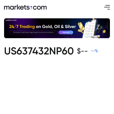
US637432NP60
$
--
--
%