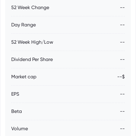
52 Week Change
--
Day Range
--
52 Week High/Low
--
Dividend Per Share
--
Market cap
--$
EPS
--
Beta
--
Volume
--