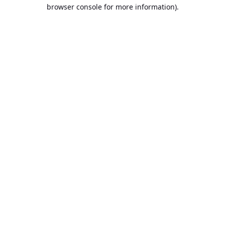
browser console for more information).