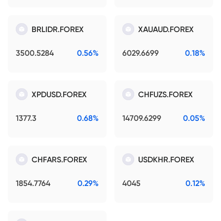
BRLIDR.FOREX
XAUAUD.FOREX
3500.5284
0.56%
6029.6699
0.18%
XPDUSD.FOREX
CHFUZS.FOREX
1377.3
0.68%
14709.6299
0.05%
CHFARS.FOREX
USDKHR.FOREX
1854.7764
0.29%
4045
0.12%