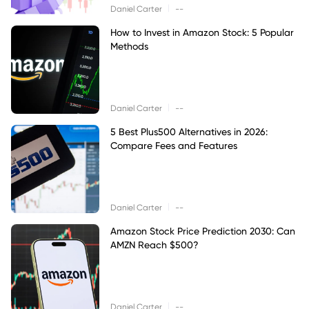
|
Daniel Carter
--
How to Invest in Amazon Stock: 5 Popular
Methods
|
Daniel Carter
--
5 Best Plus500 Alternatives in 2026:
Compare Fees and Features
|
Daniel Carter
--
Amazon Stock Price Prediction 2030: Can
AMZN Reach $500?
|
Daniel Carter
--