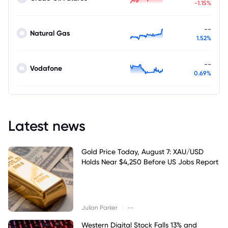
-1.15%
--
Natural Gas
1.52%
--
Vodafone
0.69%
Latest news
Gold Price Today, August 7: XAU/USD
Holds Near $4,250 Before US Jobs Report
|
Julian Parker
--
Western Digital Stock Falls 13% and