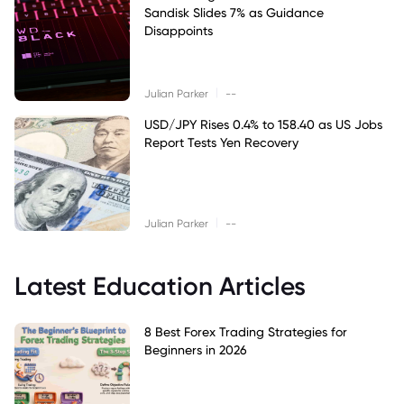
Sandisk Slides 7% as Guidance
Disappoints
|
Julian Parker
--
USD/JPY Rises 0.4% to 158.40 as US Jobs
Report Tests Yen Recovery
|
Julian Parker
--
Latest Education Articles
8 Best Forex Trading Strategies for
Beginners in 2026