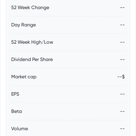
52 Week Change
--
Day Range
--
52 Week High/Low
--
Dividend Per Share
--
Market cap
--$
EPS
--
Beta
--
Volume
--