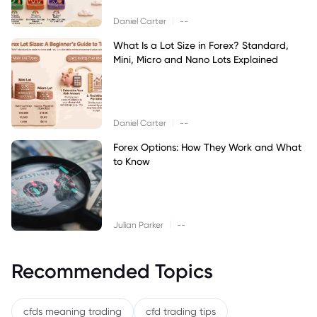
|
Daniel Carter
--
What Is a Lot Size in Forex? Standard,
Mini, Micro and Nano Lots Explained
|
Daniel Carter
--
Forex Options: How They Work and What
to Know
|
Julian Parker
--
Recommended Topics
cfds meaning trading
cfd trading tips