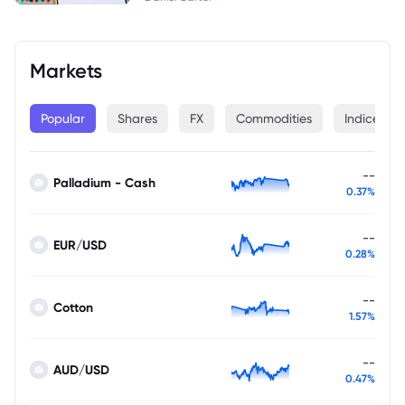
Markets
Popular
Shares
FX
Commodities
Indices
--
Palladium - Cash
0.37%
--
EUR/USD
0.28%
--
Cotton
1.57%
--
AUD/USD
0.47%