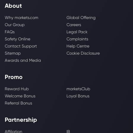
About
Why markets.com
Global Offering
Our Group
Careers
FAQs
Legal Pack
Safety Online
Complaints
Contact Support
Help Centre
Sitemap
Cookie Disclosure
Awards and Media
Promo
Reward Hub
marketsClub
Welcome Bonus
Loyal Bonus
Referral Bonus
Partnership
Affiliation
IB