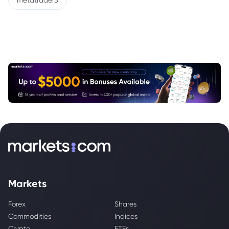
metatrader5
Markets
Forex
Shares
Commodities
Indices
Crypto
ETFs