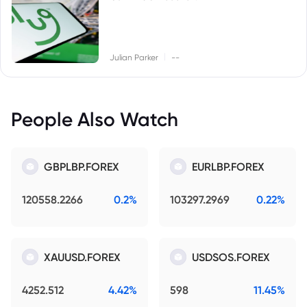
|
Julian Parker
--
People Also Watch
GBPLBP.FOREX
EURLBP.FOREX
120558.2266
0.2%
103297.2969
0.22%
XAUUSD.FOREX
USDSOS.FOREX
4252.512
4.42%
598
11.45%