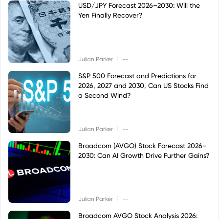
USD/JPY Forecast 2026–2030: Will the
Yen Finally Recover?
|
Julian Parker
--
S&P 500 Forecast and Predictions for
2026, 2027 and 2030, Can US Stocks Find
a Second Wind?
|
Julian Parker
--
Broadcom (AVGO) Stock Forecast 2026–
2030: Can AI Growth Drive Further Gains?
|
Julian Parker
--
Broadcom AVGO Stock Analysis 2026: