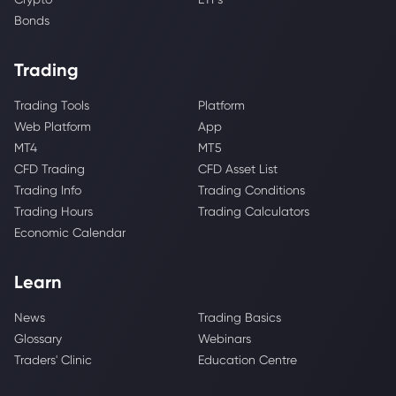
Bonds
Trading
Trading Tools
Platform
Web Platform
App
MT4
MT5
CFD Trading
CFD Asset List
Trading Info
Trading Conditions
Trading Hours
Trading Calculators
Economic Calendar
Learn
News
Trading Basics
Glossary
Webinars
Traders' Clinic
Education Centre