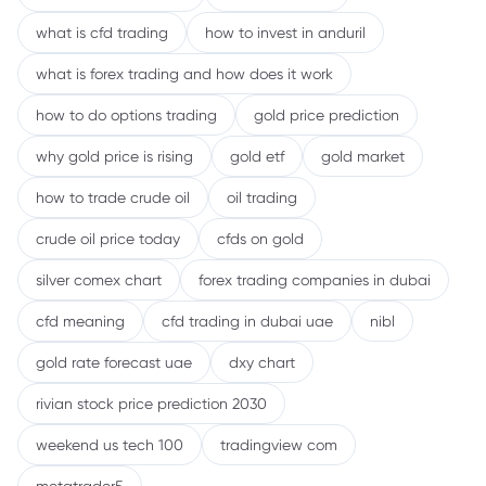
what is cfd trading
how to invest in anduril
what is forex trading and how does it work
how to do options trading
gold price prediction
why gold price is rising
gold etf
gold market
how to trade crude oil
oil trading
crude oil price today
cfds on gold
silver comex chart
forex trading companies in dubai
cfd meaning
cfd trading in dubai uae
nibl
gold rate forecast uae
dxy chart
rivian stock price prediction 2030
weekend us tech 100
tradingview com