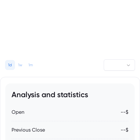
1d
1w
1m
Analysis and statistics
Open
--$
Previous Close
--$