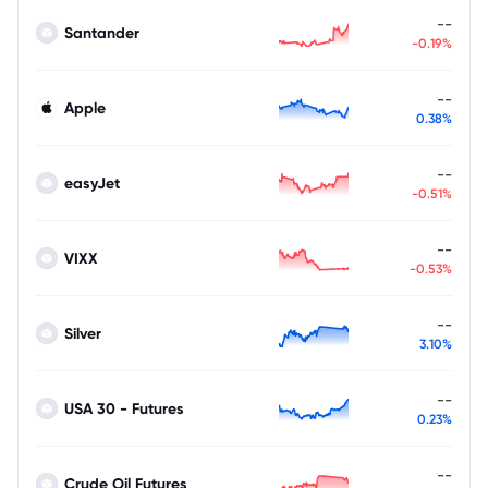
--
Santander
-0.19%
--
Apple
0.38%
--
easyJet
-0.51%
--
VIXX
-0.53%
--
Silver
3.10%
--
USA 30 - Futures
0.23%
--
Crude Oil Futures