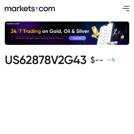
US62878V2G43
$
--
--
%