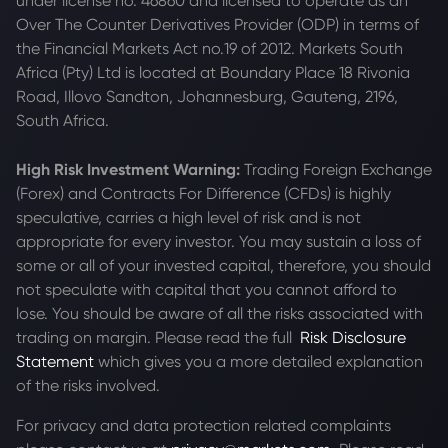
under license no. 46860 and licensed to operate as an
Over The Counter Derivatives Provider (ODP) in terms of
the Financial Markets Act no.19 of 2012. Markets South
Africa (Pty) Ltd is located at
Boundary Place 18 Rivonia
Road, Illovo Sandton, Johannesburg, Gauteng, 2196,
South Africa.
High Risk Investment Warning:
Trading Foreign Exchange
(Forex) and Contracts For Difference (CFDs) is highly
speculative, carries a high level of risk and is not
appropriate for every investor. You may sustain a loss of
some or all of your invested capital, therefore, you should
not speculate with capital that you cannot afford to
lose. You should be aware of all the risks associated with
trading on margin. Please read the full
Risk Disclosure
Statement
which gives you a more detailed explanation
of the risks involved.
For privacy and data protection related complaints