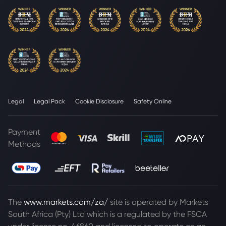
Legal
Legal Pack
Cookie Disclosure
Safety Online
Payment
Methods
The
www.markets.com/za/
site is operated by Markets
South Africa (Pty) Ltd which is a regulated by the FSCA