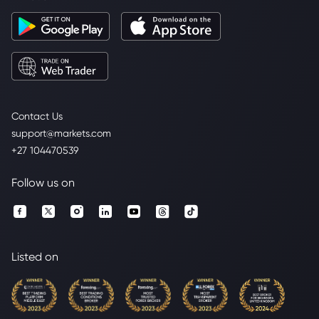
Contact Us
support@markets.com
+27 104470539
Follow us on
Listed on