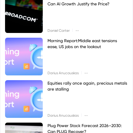
Can AI Growth Justify the Price?
|
Daniel Carter
--
Morning Report:Middle east tensions
ease, US jobs on the lookout
|
Darius Anucauskas
--
Equities rally once again, precious metals
are stalling
|
Darius Anucauskas
--
Plug Power Stock Forecast 2026–2030:
Can PLUG Recover?