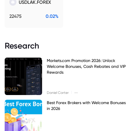
USDLAK.FOREX
22475
0.02%
Research
Markets.com Promotion 2026: Unlock
Welcome Bonuses, Cash Rebates and VIP
Rewards
|
Daniel Carter
--
Best Forex Brokers with Welcome Bonuses
in 2026