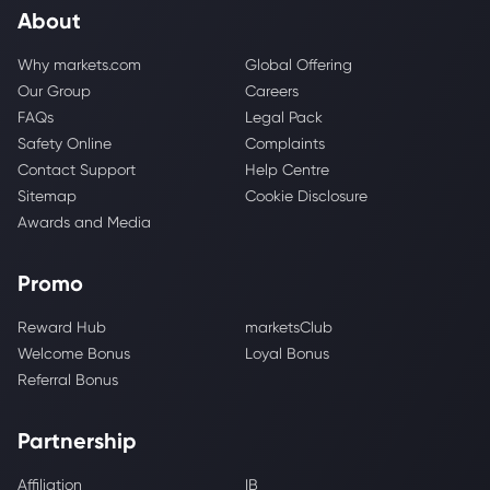
About
Why markets.com
Global Offering
Our Group
Careers
FAQs
Legal Pack
Safety Online
Complaints
Contact Support
Help Centre
Sitemap
Cookie Disclosure
Awards and Media
Promo
Reward Hub
marketsClub
Welcome Bonus
Loyal Bonus
Referral Bonus
Partnership
Affiliation
IB