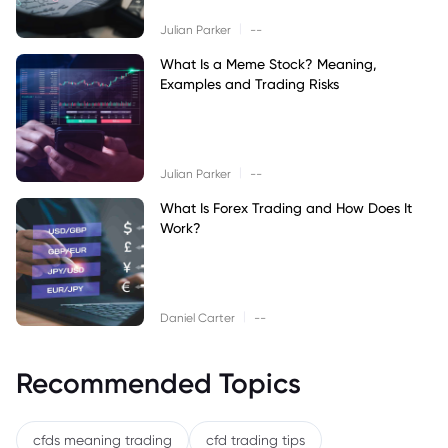
|
Julian Parker
--
What Is a Meme Stock? Meaning,
Examples and Trading Risks
|
Julian Parker
--
What Is Forex Trading and How Does It
Work?
|
Daniel Carter
--
Recommended Topics
cfds meaning trading
cfd trading tips