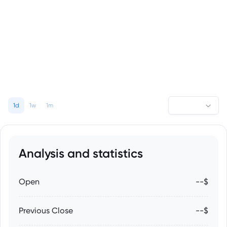
1d
1w
1m
Analysis and statistics
Open
--$
Previous Close
--$