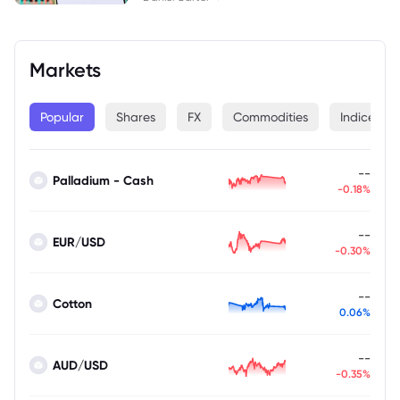
Markets
Popular
Shares
FX
Commodities
Indices
--
Palladium - Cash
-0.18%
--
EUR/USD
-0.30%
--
Cotton
0.06%
--
AUD/USD
-0.35%