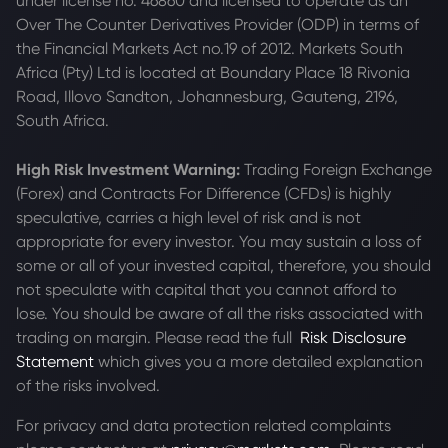
under license no. 46860 and licensed to operate as an
Over The Counter Derivatives Provider (ODP) in terms of
the Financial Markets Act no.19 of 2012. Markets South
Africa (Pty) Ltd is located at
Boundary Place 18 Rivonia
Road, Illovo Sandton, Johannesburg, Gauteng, 2196,
South Africa.
High Risk Investment Warning:
Trading Foreign Exchange
(Forex) and Contracts For Difference (CFDs) is highly
speculative, carries a high level of risk and is not
appropriate for every investor. You may sustain a loss of
some or all of your invested capital, therefore, you should
not speculate with capital that you cannot afford to
lose. You should be aware of all the risks associated with
trading on margin. Please read the full
Risk Disclosure
Statement
which gives you a more detailed explanation
of the risks involved.
For privacy and data protection related complaints