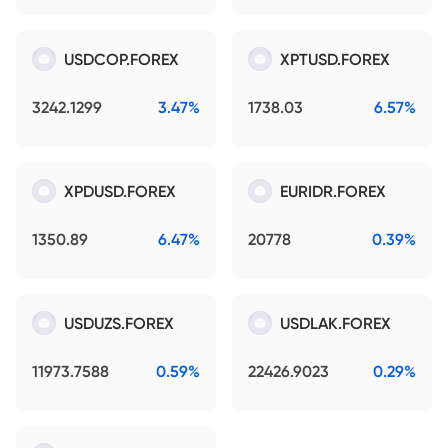
USDCOP.FOREX
XPTUSD.FOREX
3242.1299
3.47%
1738.03
6.57%
XPDUSD.FOREX
EURIDR.FOREX
1350.89
6.47%
20778
0.39%
USDUZS.FOREX
USDLAK.FOREX
11973.7588
0.59%
22426.9023
0.29%