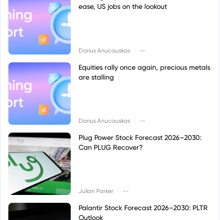
ease, US jobs on the lookout
|
Darius Anucauskas
--
Equities rally once again, precious metals
are stalling
|
Darius Anucauskas
--
Plug Power Stock Forecast 2026–2030:
Can PLUG Recover?
|
Julian Parker
--
Palantir Stock Forecast 2026–2030: PLTR
Outlook