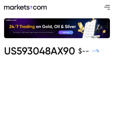
US593048AX90
$
--
--
%