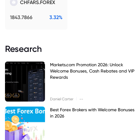
CHFARS.FOREX
1843.7866
3.32%
Research
Markets.com Promotion 2026: Unlock
Welcome Bonuses, Cash Rebates and VIP
Rewards
|
Daniel Carter
--
Best Forex Brokers with Welcome Bonuses
in 2026