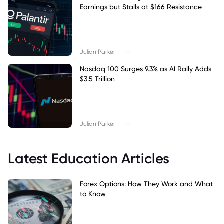
Earnings but Stalls at $166 Resistance
|
Julian Parker
--
Nasdaq 100 Surges 9.3% as AI Rally Adds
$3.5 Trillion
|
Julian Parker
--
Latest Education Articles
Forex Options: How They Work and What
to Know