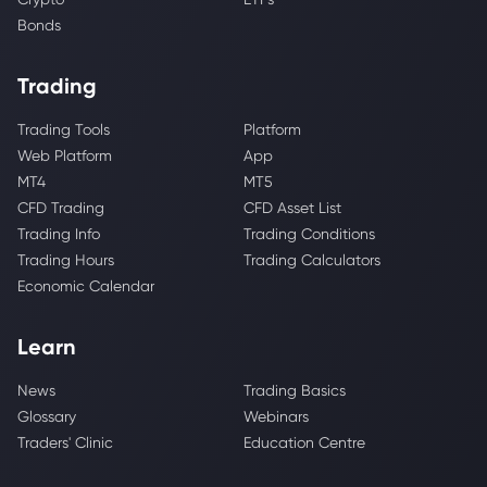
Bonds
Trading
Trading Tools
Platform
Web Platform
App
MT4
MT5
CFD Trading
CFD Asset List
Trading Info
Trading Conditions
Trading Hours
Trading Calculators
Economic Calendar
Learn
News
Trading Basics
Glossary
Webinars
Traders' Clinic
Education Centre