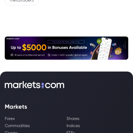
metatrader5
Markets
Forex
Shares
Commodities
Indices
Crypto
ETFs