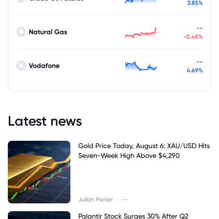
3.85%
--
Natural Gas
-0.45%
--
Vodafone
4.69%
Latest news
Gold Price Today, August 6: XAU/USD Hits
Seven-Week High Above $4,290
|
Julian Parker
--
Palantir Stock Surges 30% After Q2