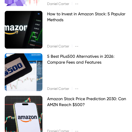
|
Daniel Carter
--
How to Invest in Amazon Stock: 5 Popular
Methods
|
Daniel Carter
--
5 Best Plus500 Alternatives in 2026:
Compare Fees and Features
|
Daniel Carter
--
Amazon Stock Price Prediction 2030: Can
AMZN Reach $500?
|
Daniel Carter
--