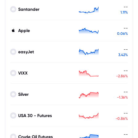
--
Santander
1.11%
--
Apple
0.06%
--
easyJet
3.42%
--
VIXX
-2.86%
--
Silver
-1.36%
--
USA 30 - Futures
-0.86%
--
Crude Oil Futures