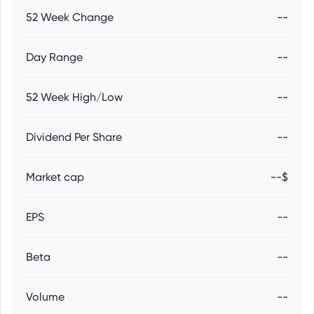
52 Week Change
--
Day Range
--
52 Week High/Low
--
Dividend Per Share
--
Market cap
--$
EPS
--
Beta
--
Volume
--