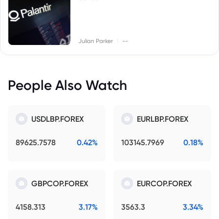
|
Julian Parker
--
People Also Watch
USDLBP.FOREX
EURLBP.FOREX
89625.7578
0.42%
103145.7969
0.18%
GBPCOP.FOREX
EURCOP.FOREX
4158.313
3.17%
3563.3
3.34%