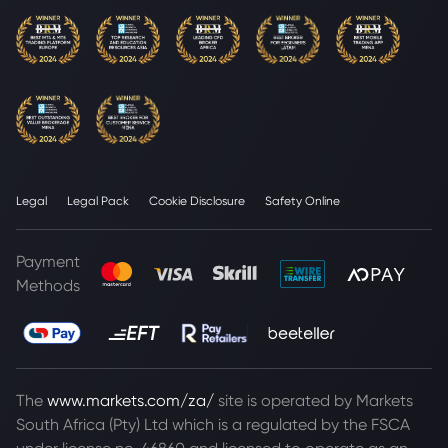
Legal
Legal Pack
Cookie Disclosure
Safety Online
Payment
Methods
The
www.markets.com/za/
site is operated by Markets
South Africa (Pty) Ltd which is a regulated by the FSCA