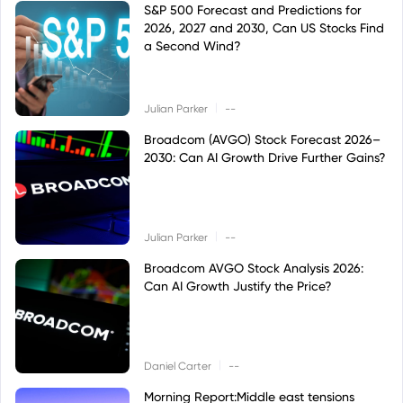
S&P 500 Forecast and Predictions for
2026, 2027 and 2030, Can US Stocks Find
a Second Wind?
|
Julian Parker
--
Broadcom (AVGO) Stock Forecast 2026–
2030: Can AI Growth Drive Further Gains?
|
Julian Parker
--
Broadcom AVGO Stock Analysis 2026:
Can AI Growth Justify the Price?
|
Daniel Carter
--
Morning Report:Middle east tensions