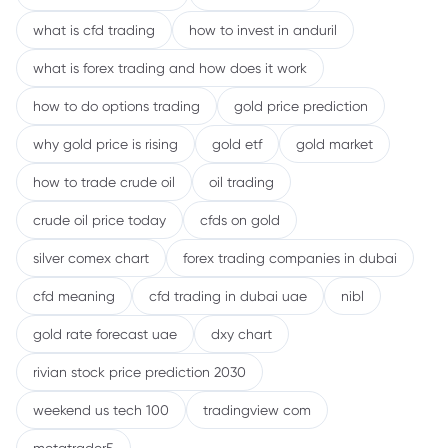
what is cfd trading
how to invest in anduril
what is forex trading and how does it work
how to do options trading
gold price prediction
why gold price is rising
gold etf
gold market
how to trade crude oil
oil trading
crude oil price today
cfds on gold
silver comex chart
forex trading companies in dubai
cfd meaning
cfd trading in dubai uae
nibl
gold rate forecast uae
dxy chart
rivian stock price prediction 2030
weekend us tech 100
tradingview com