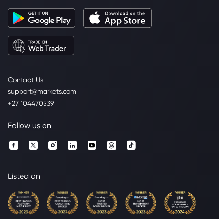
Contact Us
support@markets.com
+27 104470539
Follow us on
Listed on