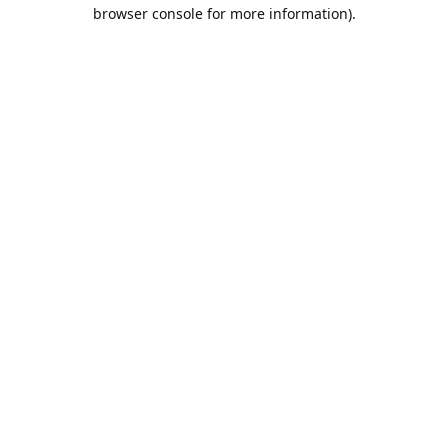
browser console for more information).