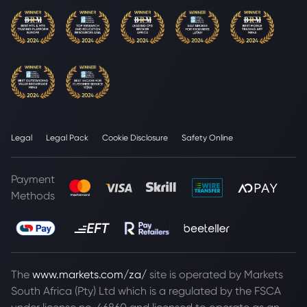
Legal
Legal Pack
Cookie Disclosure
Safety Online
Payment
Methods
The
www.markets.com/za/
site is operated by Markets
South Africa (Pty) Ltd which is a regulated by the FSCA