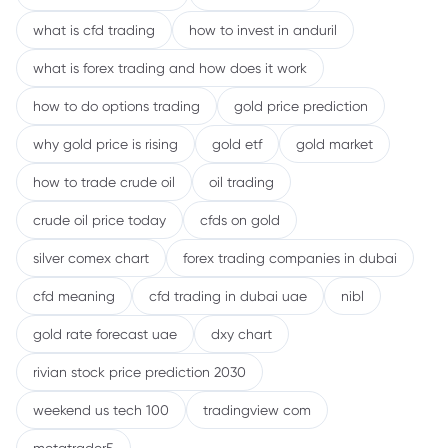
what is cfd trading
how to invest in anduril
what is forex trading and how does it work
how to do options trading
gold price prediction
why gold price is rising
gold etf
gold market
how to trade crude oil
oil trading
crude oil price today
cfds on gold
silver comex chart
forex trading companies in dubai
cfd meaning
cfd trading in dubai uae
nibl
gold rate forecast uae
dxy chart
rivian stock price prediction 2030
weekend us tech 100
tradingview com