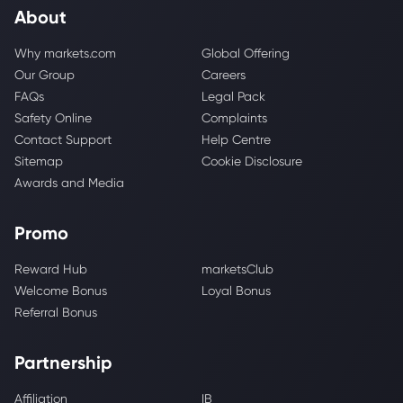
About
Why markets.com
Global Offering
Our Group
Careers
FAQs
Legal Pack
Safety Online
Complaints
Contact Support
Help Centre
Sitemap
Cookie Disclosure
Awards and Media
Promo
Reward Hub
marketsClub
Welcome Bonus
Loyal Bonus
Referral Bonus
Partnership
Affiliation
IB