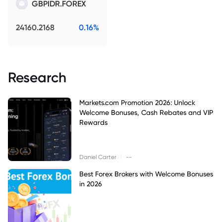
GBPIDR.FOREX
24160.2168
0.16%
Research
Markets.com Promotion 2026: Unlock
Welcome Bonuses, Cash Rebates and VIP
Rewards
|
Daniel Carter
--
Best Forex Brokers with Welcome Bonuses
in 2026