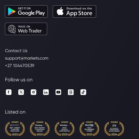
Contact Us
support@markets.com
+27 104470539
Follow us on
Listed on