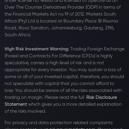
under license no. 46860 and licensed to operate as an
Over The Counter Derivatives Provider (ODP) in terms of
the Financial Markets Act no.19 of 2012. Markets South
Africa (Pty) Ltd is located at
Boundary Place 18 Rivonia
Road, Illovo Sandton, Johannesburg, Gauteng, 2196,
South Africa.
High Risk Investment Warning:
Trading Foreign Exchange
(Forex) and Contracts For Difference (CFDs) is highly
speculative, carries a high level of risk and is not
appropriate for every investor. You may sustain a loss of
some or all of your invested capital, therefore, you should
not speculate with capital that you cannot afford to
lose. You should be aware of all the risks associated with
trading on margin. Please read the full
Risk Disclosure
Statement
which gives you a more detailed explanation
of the risks involved.
For privacy and data protection related complaints