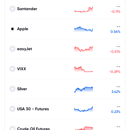
--
Santander
-0.11%
--
Apple
0.56%
--
easyJet
-0.51%
--
VIXX
-0.29%
--
Silver
3.42%
--
USA 30 - Futures
0.23%
--
Crude Oil Futures