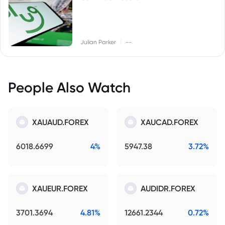
|
Julian Parker
--
People Also Watch
XAUAUD.FOREX
XAUCAD.FOREX
6018.6699
4%
5947.38
3.72%
XAUEUR.FOREX
AUDIDR.FOREX
3701.3694
4.81%
12661.2344
0.72%