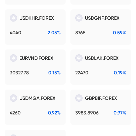
USDKHR.FOREX
USDGNF.FOREX
4040
2.05%
8765
0.59%
EURVND.FOREX
USDLAK.FOREX
30327.78
0.15%
22470
0.19%
USDMGA.FOREX
GBPBIF.FOREX
4260
0.92%
3983.8906
0.97%