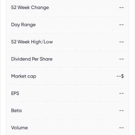
52 Week Change
--
Day Range
--
52 Week High/Low
--
Dividend Per Share
--
Market cap
--$
EPS
--
Beta
--
Volume
--