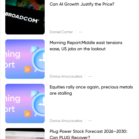
Can AI Growth Justify the Price?
|
Daniel Carter
--
Morning Report:Middle east tensions
ease, US jobs on the lookout
|
Darius Anucauskas
--
Equities rally once again, precious metals
are stalling
|
Darius Anucauskas
--
Plug Power Stock Forecast 2026–2030:
Can PLUG Recover?