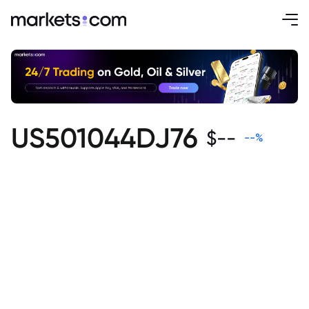
US501044DJ76
$
--
--
%