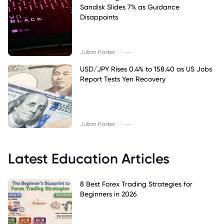
Sandisk Slides 7% as Guidance
Disappoints
|
Julian Parker
--
USD/JPY Rises 0.4% to 158.40 as US Jobs
Report Tests Yen Recovery
|
Julian Parker
--
Latest Education Articles
8 Best Forex Trading Strategies for
Beginners in 2026