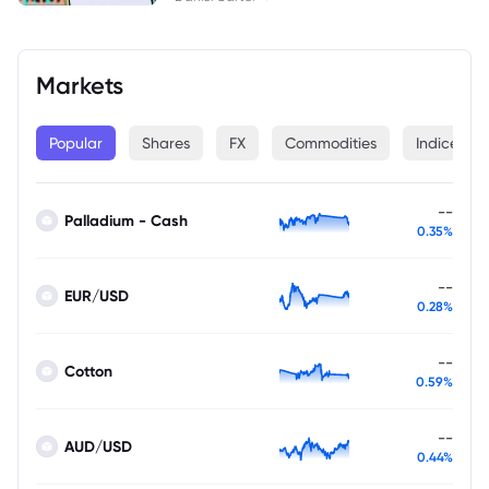
Markets
Popular
Shares
FX
Commodities
Indices
--
Palladium - Cash
0.35%
--
EUR/USD
0.28%
--
Cotton
0.59%
--
AUD/USD
0.44%