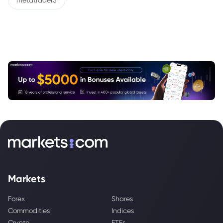
metatrader5
Markets
Forex
Shares
Commodities
Indices
Crypto
ETFs