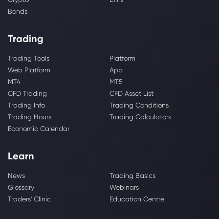
Bonds
Trading
Trading Tools
Platform
Web Platform
App
MT4
MT5
CFD Trading
CFD Asset List
Trading Info
Trading Conditions
Trading Hours
Trading Calculators
Economic Calendar
Learn
News
Trading Basics
Glossary
Webinars
Traders' Clinic
Education Centre