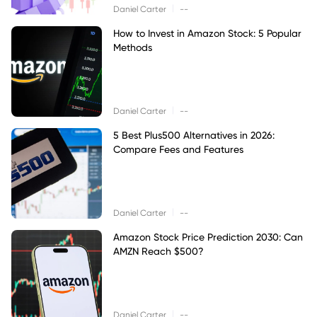
|
Daniel Carter
--
How to Invest in Amazon Stock: 5 Popular
Methods
|
Daniel Carter
--
5 Best Plus500 Alternatives in 2026:
Compare Fees and Features
|
Daniel Carter
--
Amazon Stock Price Prediction 2030: Can
AMZN Reach $500?
|
Daniel Carter
--