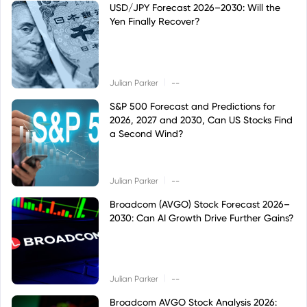
USD/JPY Forecast 2026–2030: Will the
Yen Finally Recover?
|
Julian Parker
--
S&P 500 Forecast and Predictions for
2026, 2027 and 2030, Can US Stocks Find
a Second Wind?
|
Julian Parker
--
Broadcom (AVGO) Stock Forecast 2026–
2030: Can AI Growth Drive Further Gains?
|
Julian Parker
--
Broadcom AVGO Stock Analysis 2026: