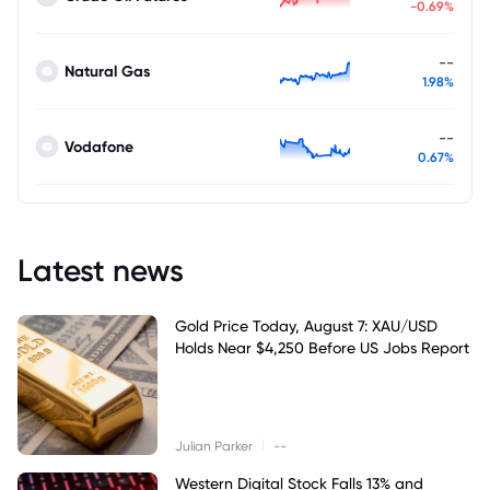
-0.69%
--
Natural Gas
1.98%
--
Vodafone
0.67%
Latest news
Gold Price Today, August 7: XAU/USD
Holds Near $4,250 Before US Jobs Report
|
Julian Parker
--
Western Digital Stock Falls 13% and