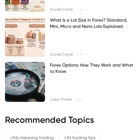
|
Daniel Carter
--
What Is a Lot Size in Forex? Standard,
Mini, Micro and Nano Lots Explained
|
Daniel Carter
--
Forex Options: How They Work and What
to Know
|
Julian Parker
--
Recommended Topics
cfds meaning trading
cfd trading tips