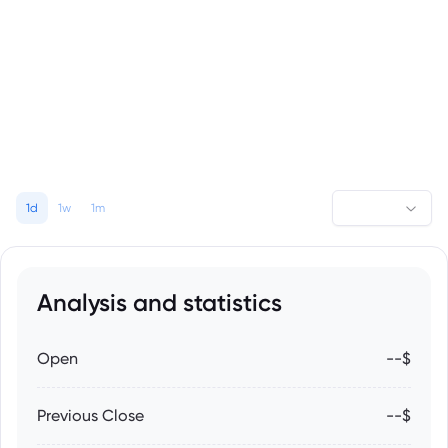
1d
1w
1m
Analysis and statistics
Open
--$
Previous Close
--$