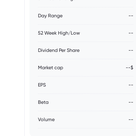
Day Range
--
52 Week High/Low
--
Dividend Per Share
--
Market cap
--$
EPS
--
Beta
--
Volume
--