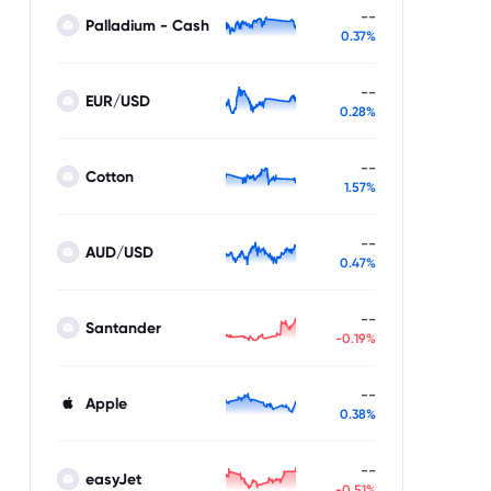
--
Palladium - Cash
0.37%
--
EUR/USD
0.28%
--
Cotton
1.57%
--
AUD/USD
0.47%
--
Santander
-0.19%
--
Apple
0.38%
--
easyJet
-0.51%