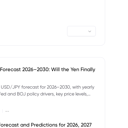
orecast 2026–2030: Will the Yen Finally
e USD/JPY forecast for 2026–2030, with yearly
Fed and BOJ policy drivers, key price levels,
mples and major risks to watch.
|
--
orecast and Predictions for 2026, 2027