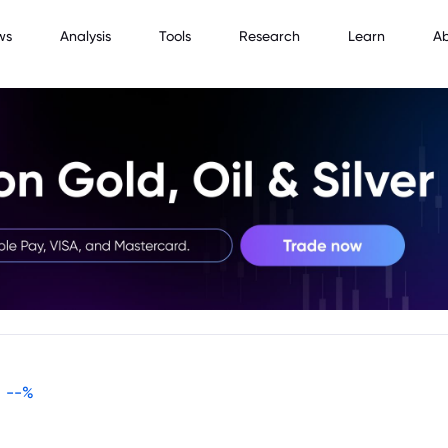
ws
Analysis
Tools
Research
Learn
A
--
%