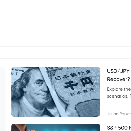
USD/JPY F
Recover?
Explore th
scenarios, 
trading exa
Julian Parker
S&P 500 F