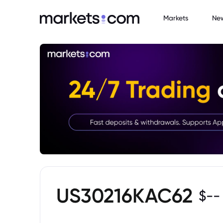
Markets
Ne
US30216KAC62
$
--