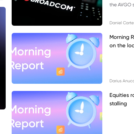
the AVGO st
dividend, v
Daniel Carte
Morning R
on the lo
Darius Anuc
Equities r
stalling