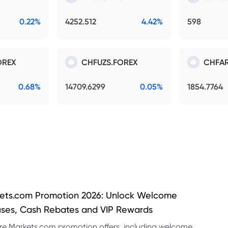
0.22%
4252.512
4.42%
598
OREX
CHFUZS.FOREX
CHFAR
0.68%
14709.6299
0.05%
1854.7764
ets.com Promotion 2026: Unlock Welcome
ses, Cash Rebates and VIP Rewards
re Markets.com promotion offers, including welcome