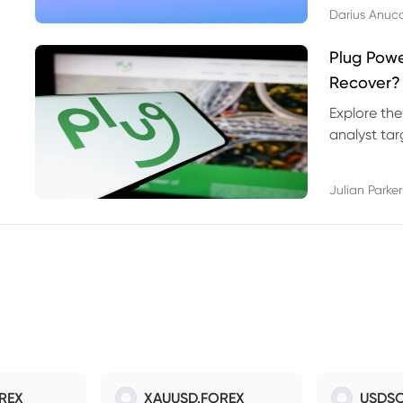
Darius Anuc
Plug Pow
Recover?
Explore the
analyst targ
technical l
Julian Parker
REX
XAUUSD.FOREX
USDSO