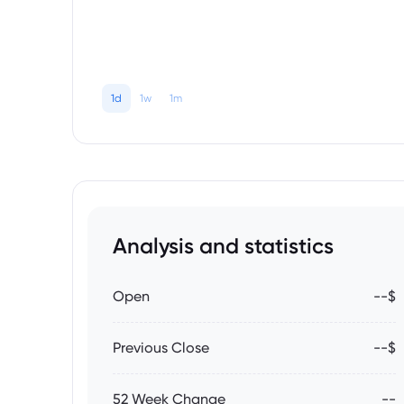
1d
1w
1m
Analysis and statistics
Open
--$
Previous Close
--$
52 Week Change
--