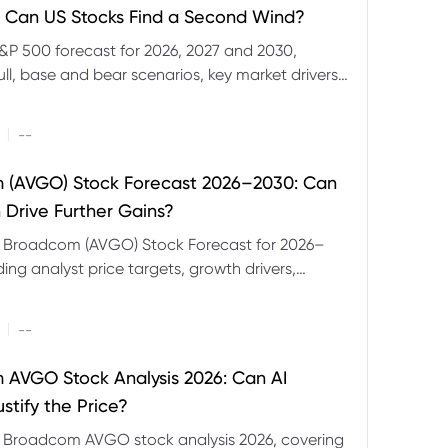
 Can US Stocks Find a Second Wind?
&P 500 forecast for 2026, 2027 and 2030,
ull, base and bear scenarios, key market drivers,
evels and CFD trading risks.
|
--
 (AVGO) Stock Forecast 2026–2030: Can
 Drive Further Gains?
e Broadcom (AVGO) Stock Forecast for 2026–
ding analyst price targets, growth drivers,
isks and bull and bear scenarios.
|
--
AVGO Stock Analysis 2026: Can AI
stify the Price?
r Broadcom AVGO stock analysis 2026, covering