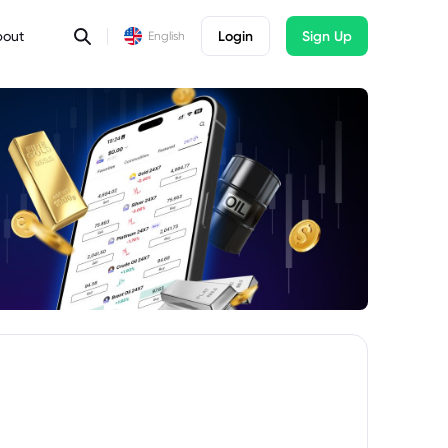
bout
Login
Sign Up
English