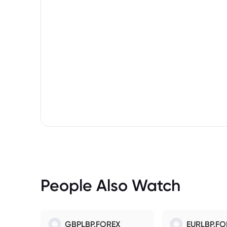
People Also Watch
GBPLBP.FOREX
EURLBP.FO