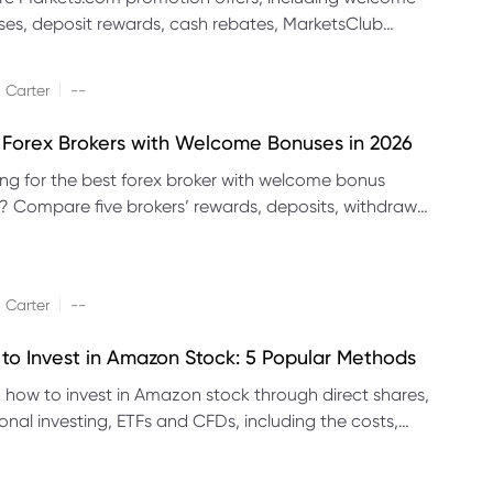
es, deposit rewards, cash rebates, MarketsClub
its and referral promotions.
|
 Carter
--
 Forex Brokers with Welcome Bonuses in 2026
ng for the best forex broker with welcome bonus
s? Compare five brokers’ rewards, deposits, withdrawal
 platforms and eligibility.
|
 Carter
--
to Invest in Amazon Stock: 5 Popular Methods
 how to invest in Amazon stock through direct shares,
ional investing, ETFs and CFDs, including the costs,
its and risks of each method.