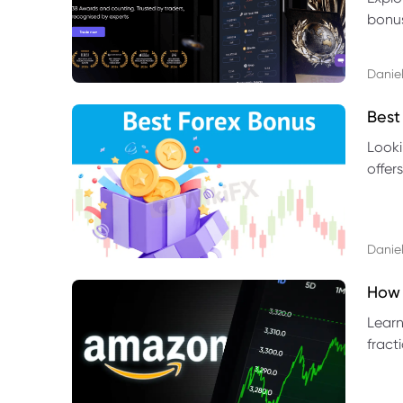
bonus
benef
Daniel
Best
Looki
offer
rules,
Daniel
How 
Learn
fract
benef