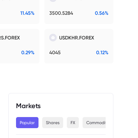
11.45%
3500.5284
0.56%
S.FOREX
USDKHR.FOREX
0.29%
4045
0.12%
Markets
Popular
Shares
FX
Commodities
Indices