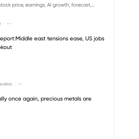
ock price, earnings, AI growth, forecast,
aluation and stock split outlook.
|
r
--
eport:Middle east tensions ease, US jobs
okout
|
auskas
--
ally once again, precious metals are