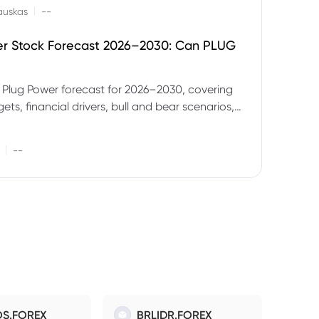
|
auskas
--
er Stock Forecast 2026–2030: Can PLUG
 Plug Power forecast for 2026–2030, covering
ets, financial drivers, bull and bear scenarios,
evels and key risks for PLUG.
|
--
S.FOREX
BRLIDR.FOREX