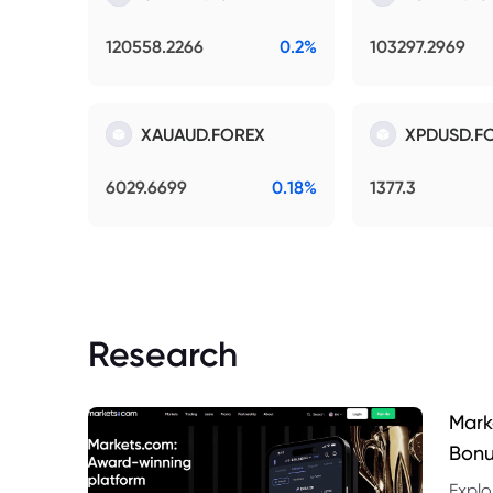
120558.2266
0.2%
103297.2969
XAUAUD.FOREX
XPDUSD.F
6029.6699
0.18%
1377.3
Research
Mark
Bonu
Explo