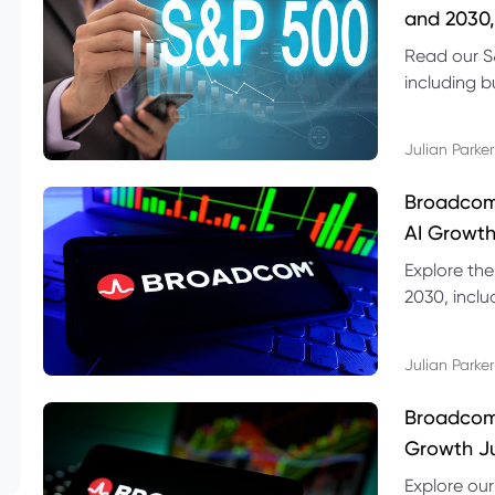
and 2030,
Read our S
including b
technical l
Julian Parker
Broadcom
AI Growth
Explore th
2030, inclu
valuation r
Julian Parker
Broadcom 
Growth Ju
Explore ou