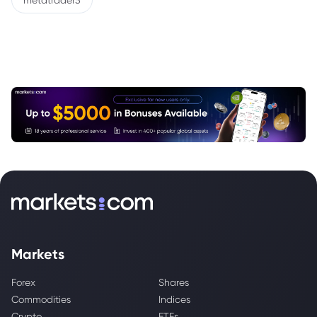
metatrader5
Markets
Forex
Shares
Commodities
Indices
Crypto
ETFs