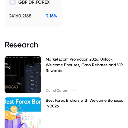
GBPIDR.FOREX
24160.2168
0.16%
Research
Markets.com Promotion 2026: Unlock
Welcome Bonuses, Cash Rebates and VIP
Rewards
|
Daniel Carter
--
Best Forex Brokers with Welcome Bonuses
in 2026