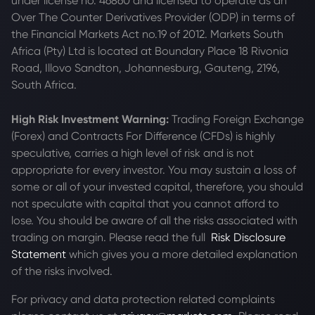
under license no. 46860 and licensed to operate as an
Over The Counter Derivatives Provider (ODP) in terms of
the Financial Markets Act no.19 of 2012. Markets South
Africa (Pty) Ltd is located at
Boundary Place 18 Rivonia
Road, Illovo Sandton, Johannesburg, Gauteng, 2196,
South Africa.
High Risk Investment Warning:
Trading Foreign Exchange
(Forex) and Contracts For Difference (CFDs) is highly
speculative, carries a high level of risk and is not
appropriate for every investor. You may sustain a loss of
some or all of your invested capital, therefore, you should
not speculate with capital that you cannot afford to
lose. You should be aware of all the risks associated with
trading on margin. Please read the full
Risk Disclosure
Statement
which gives you a more detailed explanation
of the risks involved.
For privacy and data protection related complaints