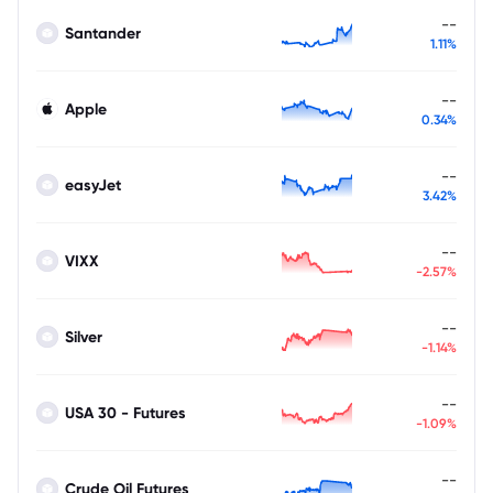
--
Santander
1.11%
--
Apple
0.34%
--
easyJet
3.42%
--
VIXX
-2.57%
--
Silver
-1.14%
--
USA 30 - Futures
-1.09%
--
Crude Oil Futures