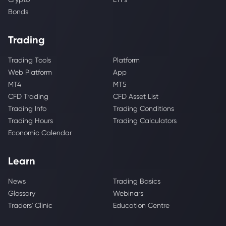
Bonds
Trading
Trading Tools
Platform
Web Platform
App
MT4
MT5
CFD Trading
CFD Asset List
Trading Info
Trading Conditions
Trading Hours
Trading Calculators
Economic Calendar
Learn
News
Trading Basics
Glossary
Webinars
Traders' Clinic
Education Centre