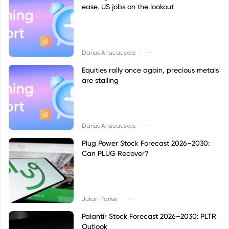
ease, US jobs on the lookout
|
Darius Anucauskas
--
Equities rally once again, precious metals
are stalling
|
Darius Anucauskas
--
Plug Power Stock Forecast 2026–2030:
Can PLUG Recover?
|
Julian Parker
--
Palantir Stock Forecast 2026–2030: PLTR
Outlook