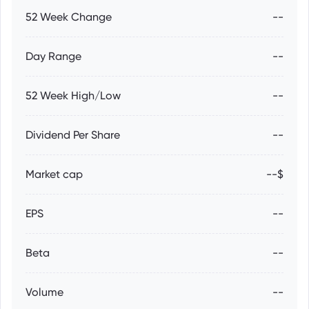
52 Week Change
--
Day Range
--
52 Week High/Low
--
Dividend Per Share
--
Market cap
--$
EPS
--
Beta
--
Volume
--