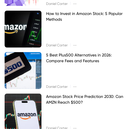
|
Daniel Carter
--
How to Invest in Amazon Stock: 5 Popular
Methods
|
Daniel Carter
--
5 Best Plus500 Alternatives in 2026:
Compare Fees and Features
|
Daniel Carter
--
Amazon Stock Price Prediction 2030: Can
AMZN Reach $500?
|
Daniel Carter
--