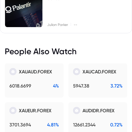
|
Julian Parker
--
People Also Watch
XAUAUD.FOREX
XAUCAD.FOREX
6018.6699
4%
5947.38
3.72%
XAUEUR.FOREX
AUDIDR.FOREX
3701.3694
4.81%
12661.2344
0.72%