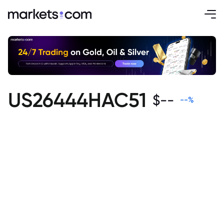
US26444HAC51
$
--
--
%