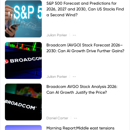
S&P 500 Forecast and Predictions for
2026, 2027 and 2030, Can US Stocks Find
a Second Wind?
|
Julian Parker
--
Broadcom (AVGO) Stock Forecast 2026–
2030: Can AI Growth Drive Further Gains?
|
Julian Parker
--
Broadcom AVGO Stock Analysis 2026:
Can AI Growth Justify the Price?
|
Daniel Carter
--
Morning Report:Middle east tensions