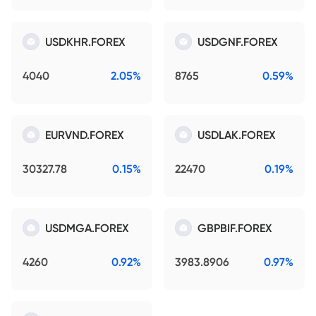
USDKHR.FOREX
USDGNF.FOREX
4040
2.05%
8765
0.59%
EURVND.FOREX
USDLAK.FOREX
30327.78
0.15%
22470
0.19%
USDMGA.FOREX
GBPBIF.FOREX
4260
0.92%
3983.8906
0.97%