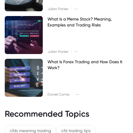
|
Julian Parker
--
What Is a Meme Stock? Meaning,
Examples and Trading Risks
|
Julian Parker
--
What Is Forex Trading and How Does It
Work?
|
Daniel Carter
--
Recommended Topics
cfds meaning trading
cfd trading tips