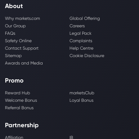
About
Why markets.com
Global Offering
Our Group
Careers
FAQs
Legal Pack
Safety Online
Complaints
Contact Support
Help Centre
Sitemap
Cookie Disclosure
Awards and Media
Promo
Reward Hub
marketsClub
Welcome Bonus
Loyal Bonus
Referral Bonus
Partnership
Affiliation
IB