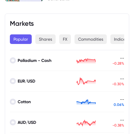
Markets
Popular
Shares
FX
Commodities
Indices
--
Palladium - Cash
-0.28%
--
EUR/USD
-0.30%
--
Cotton
0.06%
--
AUD/USD
-0.38%