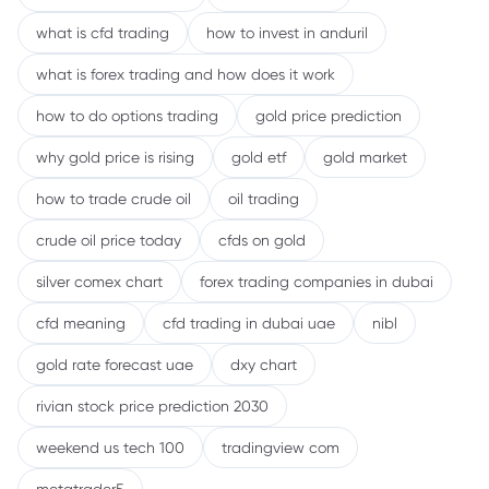
what is cfd trading
how to invest in anduril
what is forex trading and how does it work
how to do options trading
gold price prediction
why gold price is rising
gold etf
gold market
how to trade crude oil
oil trading
crude oil price today
cfds on gold
silver comex chart
forex trading companies in dubai
cfd meaning
cfd trading in dubai uae
nibl
gold rate forecast uae
dxy chart
rivian stock price prediction 2030
weekend us tech 100
tradingview com