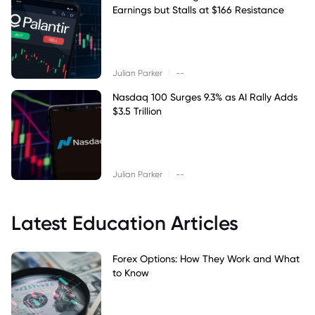
Earnings but Stalls at $166 Resistance
|
Julian Parker
--
Nasdaq 100 Surges 9.3% as AI Rally Adds
$3.5 Trillion
|
Julian Parker
--
Latest Education Articles
Forex Options: How They Work and What
to Know