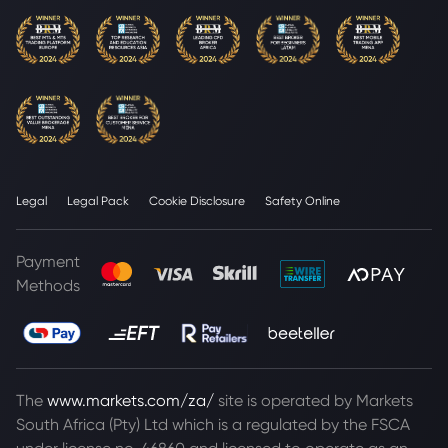
Legal
Legal Pack
Cookie Disclosure
Safety Online
Payment
Methods
The
www.markets.com/za/
site is operated by Markets
South Africa (Pty) Ltd which is a regulated by the FSCA