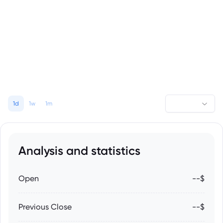
1d
1w
1m
Analysis and statistics
Open
--$
Previous Close
--$