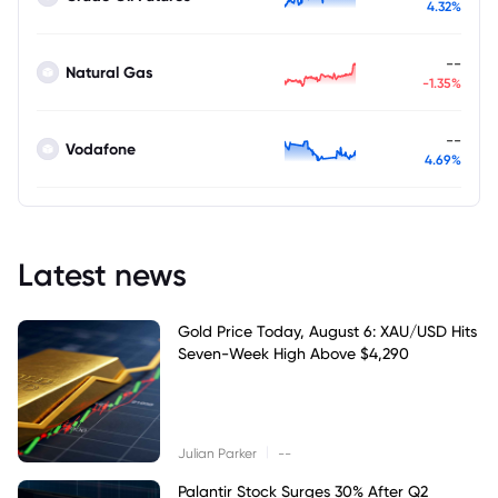
4.32%
--
Natural Gas
-1.35%
--
Vodafone
4.69%
Latest news
Gold Price Today, August 6: XAU/USD Hits
Seven-Week High Above $4,290
|
Julian Parker
--
Palantir Stock Surges 30% After Q2