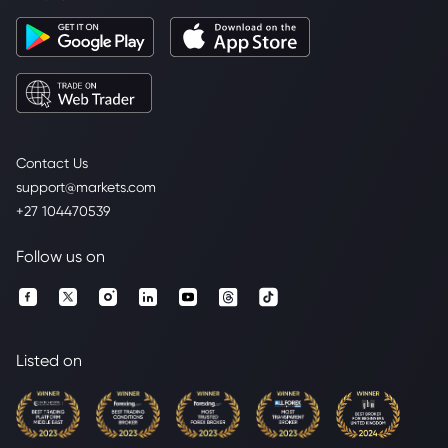
Contact Us
support@markets.com
+27 104470539
Follow us on
Listed on