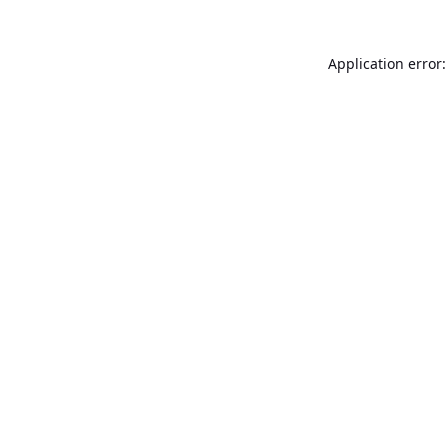
Application error: