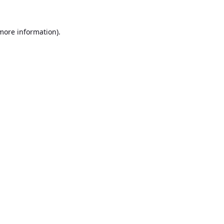
 more information).