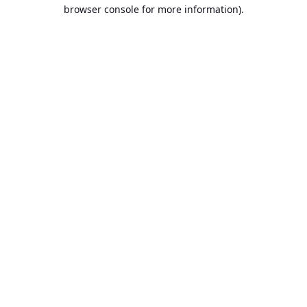
browser console for more information).