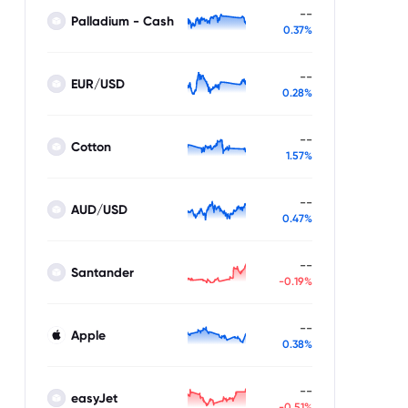
--
Palladium - Cash
0.37%
--
EUR/USD
0.28%
--
Cotton
1.57%
--
AUD/USD
0.47%
--
Santander
-0.19%
--
Apple
0.38%
--
easyJet
-0.51%