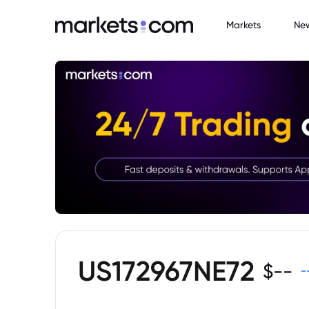
Markets
Ne
US172967NE72
$
--
-