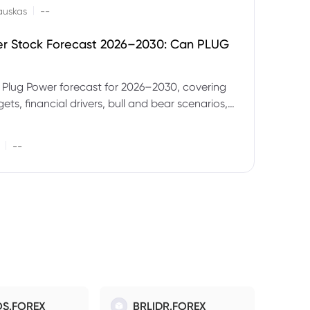
|
auskas
--
er Stock Forecast 2026–2030: Can PLUG
 Plug Power forecast for 2026–2030, covering
ets, financial drivers, bull and bear scenarios,
evels and key risks for PLUG.
|
--
S.FOREX
BRLIDR.FOREX