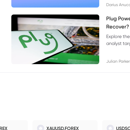
Darius Anuc
Plug Pow
Recover?
Explore the
analyst targ
technical l
Julian Parker
REX
XAUUSD.FOREX
USDSO