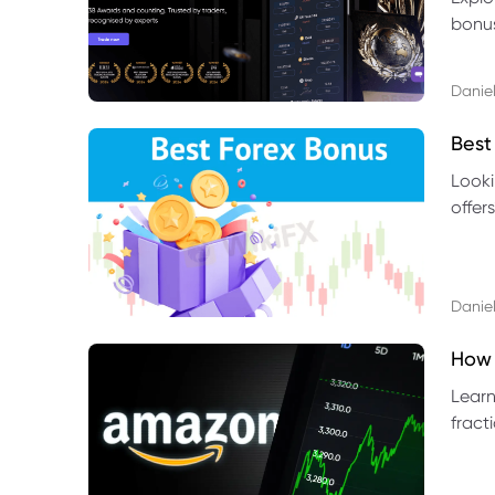
bonus
benef
Daniel
Best
Looki
offer
rules,
Daniel
How 
Learn
fract
benef