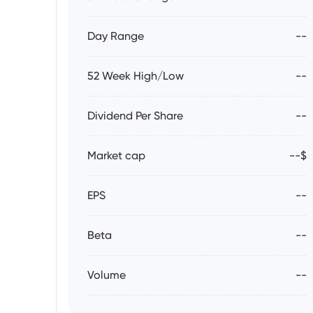
Day Range
--
52 Week High/Low
--
Dividend Per Share
--
Market cap
--$
EPS
--
Beta
--
Volume
--