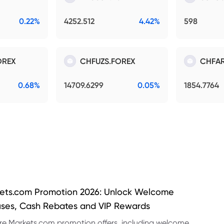
0.22%
4252.512
4.42%
598
OREX
CHFUZS.FOREX
CHFAR
0.68%
14709.6299
0.05%
1854.7764
ets.com Promotion 2026: Unlock Welcome
ses, Cash Rebates and VIP Rewards
re Markets.com promotion offers, including welcome