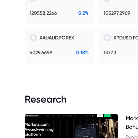
120558.2266
0.2%
103297.2969
XAUAUD.FOREX
XPDUSD.F
6029.6699
0.18%
1377.3
Research
Mark
Bonu
Explo