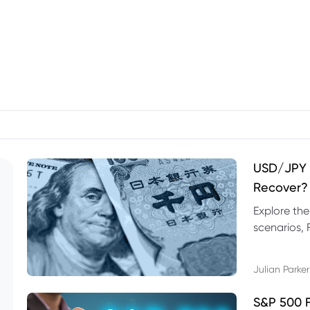
USD/JPY F
Recover?
Explore th
scenarios, 
trading exa
Julian Parker
S&P 500 F