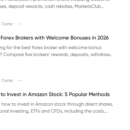
es, deposit rewards, cash rebates, MarketsClub
its and referral promotions.
|
 Carter
--
 Forex Brokers with Welcome Bonuses in 2026
ng for the best forex broker with welcome bonus
s? Compare five brokers’ rewards, deposits, withdrawal
 platforms and eligibility.
|
 Carter
--
to Invest in Amazon Stock: 5 Popular Methods
 how to invest in Amazon stock through direct shares,
ional investing, ETFs and CFDs, including the costs,
its and risks of each method.