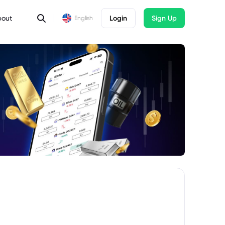
bout
Login
Sign Up
English