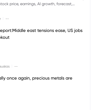
ock price, earnings, AI growth, forecast,
aluation and stock split outlook.
|
r
--
eport:Middle east tensions ease, US jobs
okout
|
auskas
--
ally once again, precious metals are