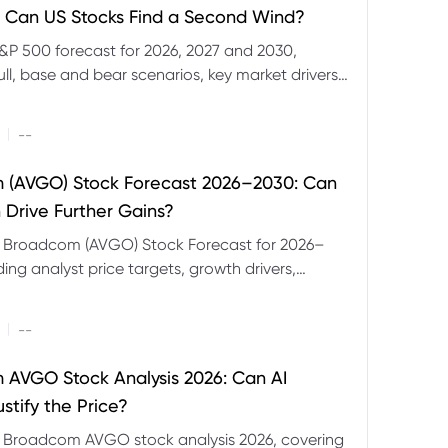
 Can US Stocks Find a Second Wind?
&P 500 forecast for 2026, 2027 and 2030,
ull, base and bear scenarios, key market drivers,
evels and CFD trading risks.
|
--
 (AVGO) Stock Forecast 2026–2030: Can
 Drive Further Gains?
e Broadcom (AVGO) Stock Forecast for 2026–
ding analyst price targets, growth drivers,
isks and bull and bear scenarios.
|
--
AVGO Stock Analysis 2026: Can AI
stify the Price?
r Broadcom AVGO stock analysis 2026, covering