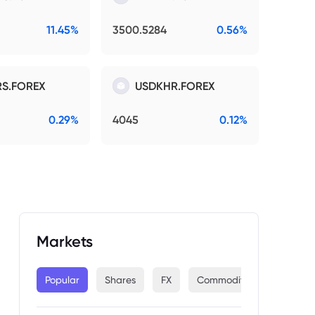
11.45%
3500.5284
0.56%
S.FOREX
USDKHR.FOREX
0.29%
4045
0.12%
Markets
Popular
Shares
FX
Commodities
Indices