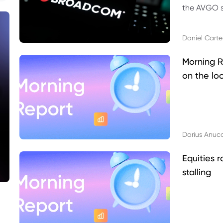
the AVGO st
dividend, v
Daniel Carte
Morning R
on the lo
Darius Anuc
Equities r
stalling