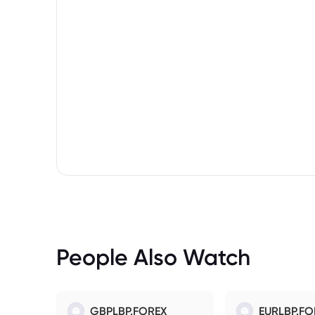
People Also Watch
GBPLBP.FOREX
EURLBP.FO