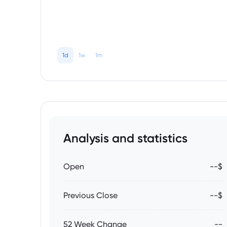
1d
1w
1m
Analysis and statistics
Open
--$
Previous Close
--$
52 Week Change
--