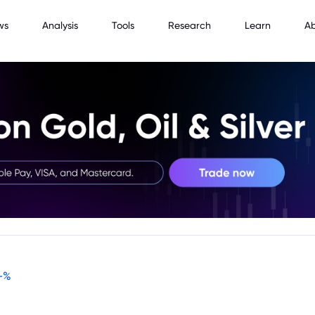
ws
Analysis
Tools
Research
Learn
A
-
%