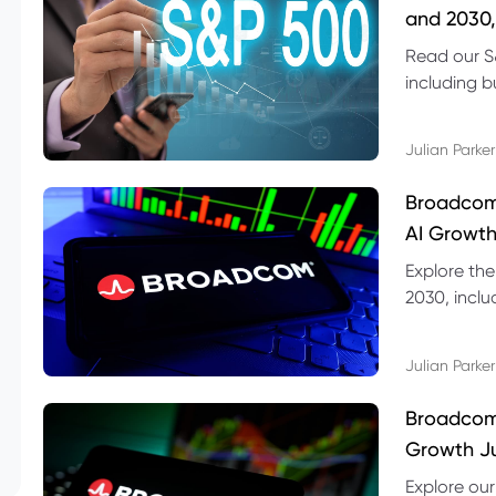
and 2030,
Read our S
including b
technical l
Julian Parker
Broadcom
AI Growth
Explore th
2030, inclu
valuation r
Julian Parker
Broadcom 
Growth Ju
Explore ou