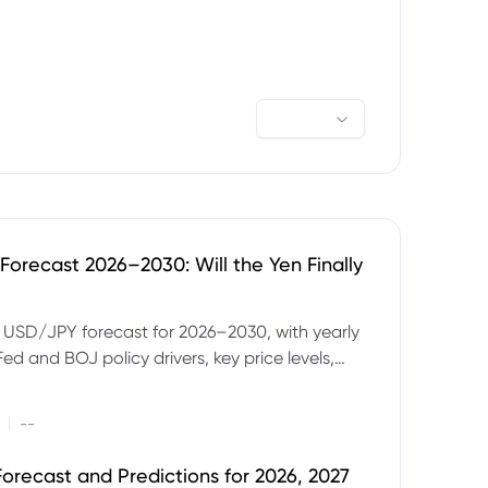
orecast 2026–2030: Will the Yen Finally
e USD/JPY forecast for 2026–2030, with yearly
Fed and BOJ policy drivers, key price levels,
mples and major risks to watch.
|
--
orecast and Predictions for 2026, 2027