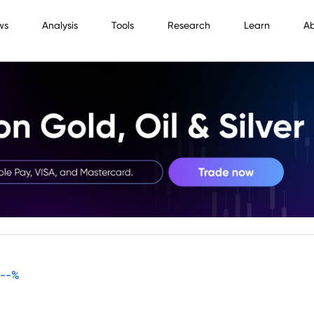
ws
Analysis
Tools
Research
Learn
A
--
%