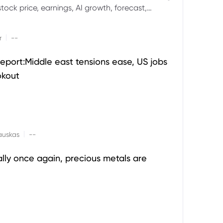
ock price, earnings, AI growth, forecast,
aluation and stock split outlook.
|
r
--
eport:Middle east tensions ease, US jobs
okout
|
auskas
--
ally once again, precious metals are