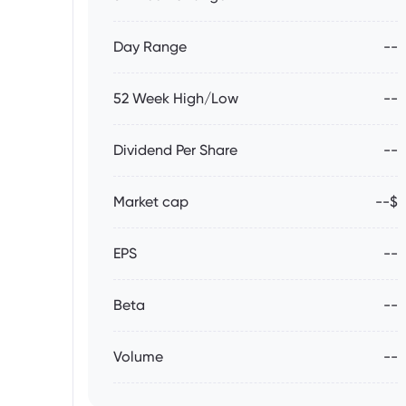
Day Range
--
52 Week High/Low
--
Dividend Per Share
--
Market cap
--$
EPS
--
Beta
--
Volume
--