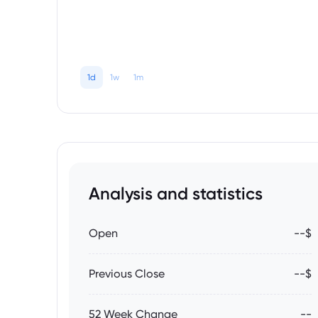
1d
1w
1m
Analysis and statistics
Open
--$
Previous Close
--$
52 Week Change
--