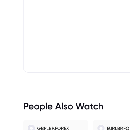
People Also Watch
GBPLBP.FOREX
EURLBP.FO