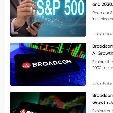
and 2030,
Read our S
including b
technical l
Julian Parker
Broadcom
AI Growth
Explore th
2030, inclu
valuation r
Julian Parker
Broadcom 
Growth Ju
Explore ou