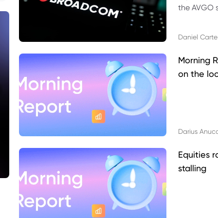
the AVGO st
dividend, v
Daniel Carte
Morning R
on the lo
Darius Anuc
Equities r
stalling