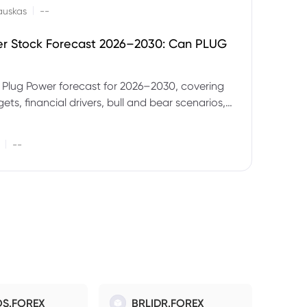
|
auskas
--
er Stock Forecast 2026–2030: Can PLUG
 Plug Power forecast for 2026–2030, covering
ets, financial drivers, bull and bear scenarios,
evels and key risks for PLUG.
|
--
S.FOREX
BRLIDR.FOREX