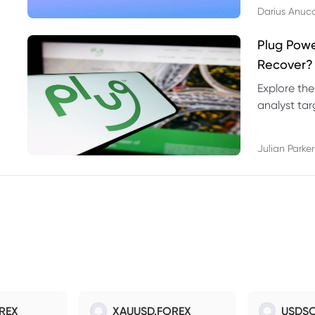
Darius Anuc
Plug Pow
Recover?
Explore the
analyst targ
technical l
Julian Parker
REX
XAUUSD.FOREX
USDSO