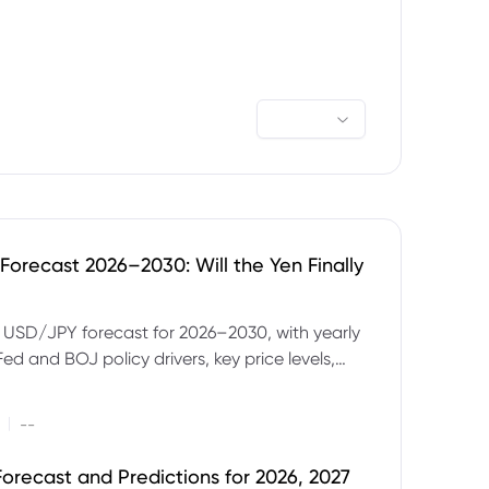
orecast 2026–2030: Will the Yen Finally
e USD/JPY forecast for 2026–2030, with yearly
Fed and BOJ policy drivers, key price levels,
mples and major risks to watch.
|
--
orecast and Predictions for 2026, 2027