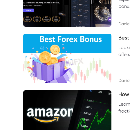
bonus
benef
Daniel
Best
Looki
offer
rules,
Daniel
How 
Learn
fract
benef