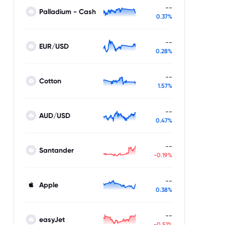
--
Palladium - Cash
0.37%
--
EUR/USD
0.28%
--
Cotton
1.57%
--
AUD/USD
0.47%
--
Santander
-0.19%
--
Apple
0.38%
--
easyJet
-0.51%