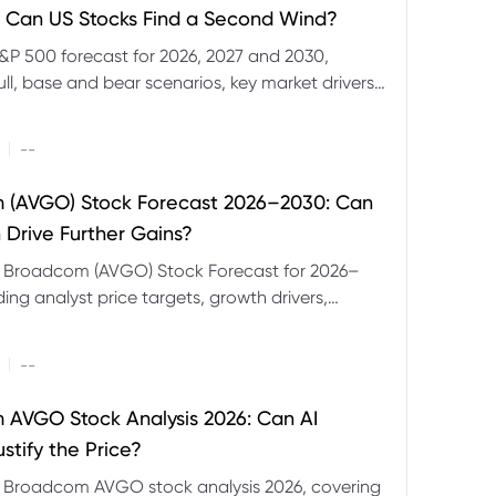
 Can US Stocks Find a Second Wind?
&P 500 forecast for 2026, 2027 and 2030,
ull, base and bear scenarios, key market drivers,
evels and CFD trading risks.
|
--
 (AVGO) Stock Forecast 2026–2030: Can
 Drive Further Gains?
e Broadcom (AVGO) Stock Forecast for 2026–
ding analyst price targets, growth drivers,
isks and bull and bear scenarios.
|
--
AVGO Stock Analysis 2026: Can AI
stify the Price?
r Broadcom AVGO stock analysis 2026, covering