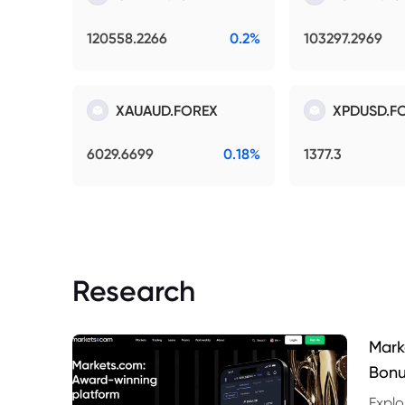
120558.2266
0.2%
103297.2969
XAUAUD.FOREX
XPDUSD.F
6029.6699
0.18%
1377.3
Research
Mark
Bonu
Explo