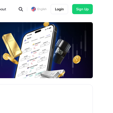
bout
Login
Sign Up
English