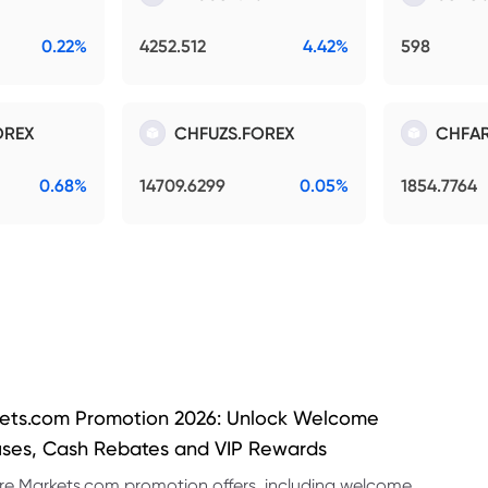
0.22%
4252.512
4.42%
598
OREX
CHFUZS.FOREX
CHFAR
0.68%
14709.6299
0.05%
1854.7764
ets.com Promotion 2026: Unlock Welcome
ses, Cash Rebates and VIP Rewards
re Markets.com promotion offers, including welcome