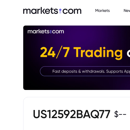
Markets
Ne
US12592BAQ77
$
--