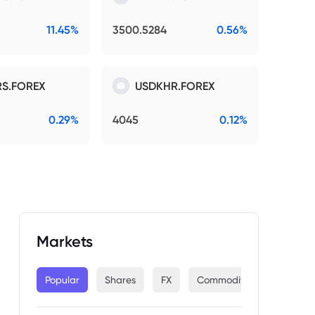
11.45%
3500.5284
0.56%
S.FOREX
USDKHR.FOREX
0.29%
4045
0.12%
Markets
Popular
Shares
FX
Commodities
Indices