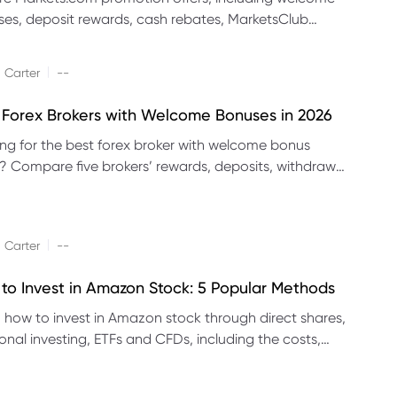
es, deposit rewards, cash rebates, MarketsClub
its and referral promotions.
|
 Carter
--
 Forex Brokers with Welcome Bonuses in 2026
ng for the best forex broker with welcome bonus
s? Compare five brokers’ rewards, deposits, withdrawal
 platforms and eligibility.
|
 Carter
--
to Invest in Amazon Stock: 5 Popular Methods
 how to invest in Amazon stock through direct shares,
ional investing, ETFs and CFDs, including the costs,
its and risks of each method.