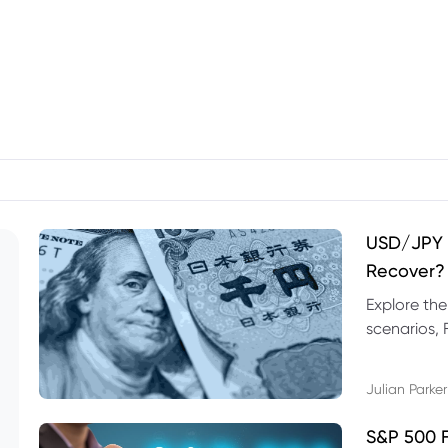
USD/JPY F
Recover?
Explore th
scenarios, 
trading exa
Julian Parker
S&P 500 F