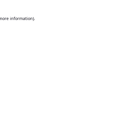
 more information).