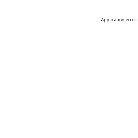
Application error: