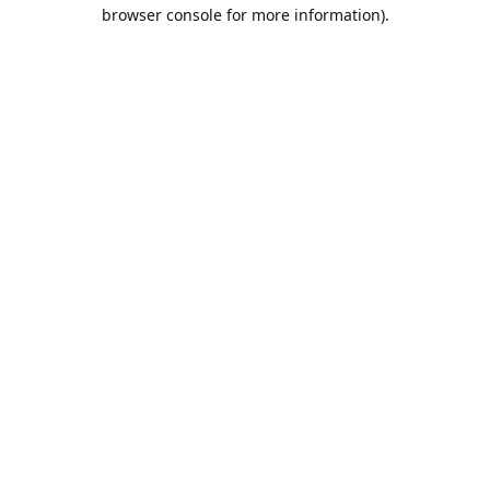
browser console for more information).