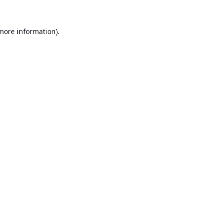
 more information).