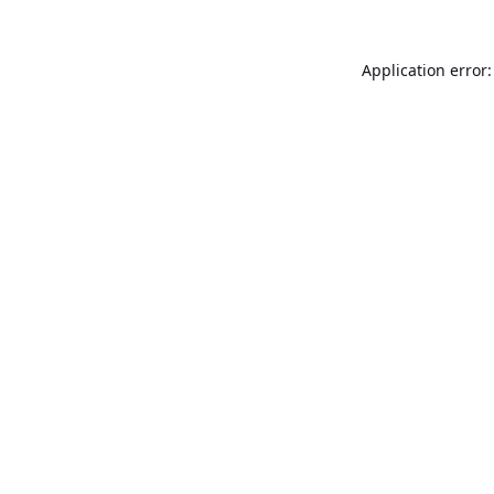
Application error: