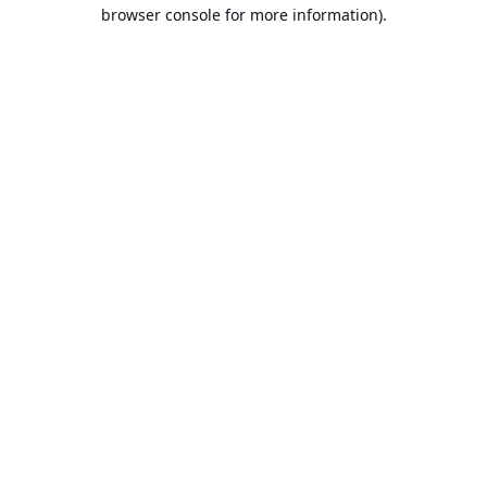
browser console for more information).