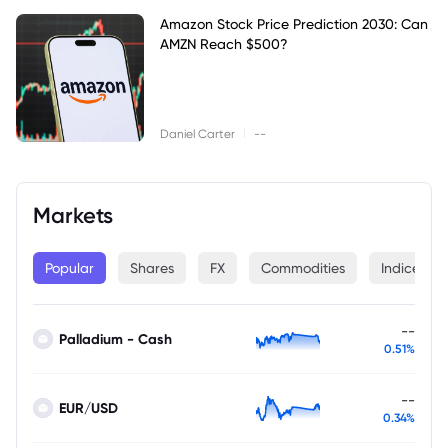
Amazon Stock Price Prediction 2030: Can
AMZN Reach $500?
|
Daniel Carter
--
Markets
Popular
Shares
FX
Commodities
Indices
--
Palladium - Cash
0.51%
--
EUR/USD
0.34%