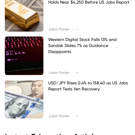
Holds Near $4,250 Before US Jobs Report
|
Julian Parker
--
Western Digital Stock Falls 13% and
Sandisk Slides 7% as Guidance
Disappoints
|
Julian Parker
--
USD/JPY Rises 0.4% to 158.40 as US Jobs
Report Tests Yen Recovery
|
Julian Parker
--