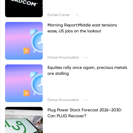
|
Daniel Carter
--
Morning Report:Middle east tensions
ease, US jobs on the lookout
|
Darius Anucauskas
--
Equities rally once again, precious metals
are stalling
|
Darius Anucauskas
--
Plug Power Stock Forecast 2026–2030:
Can PLUG Recover?