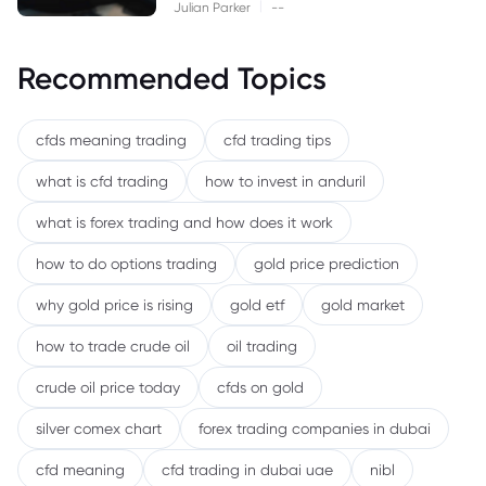
|
Julian Parker
--
Recommended Topics
cfds meaning trading
cfd trading tips
what is cfd trading
how to invest in anduril
what is forex trading and how does it work
how to do options trading
gold price prediction
why gold price is rising
gold etf
gold market
how to trade crude oil
oil trading
crude oil price today
cfds on gold
silver comex chart
forex trading companies in dubai
cfd meaning
cfd trading in dubai uae
nibl