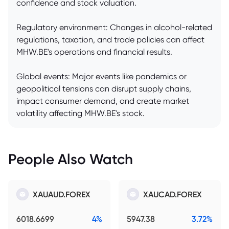
confidence and stock valuation.
Regulatory environment: Changes in alcohol-related
regulations, taxation, and trade policies can affect
MHW.BE's operations and financial results.
Global events: Major events like pandemics or
geopolitical tensions can disrupt supply chains,
impact consumer demand, and create market
volatility affecting MHW.BE's stock.
People Also Watch
XAUAUD.FOREX
XAUCAD.FOREX
6018.6699
4%
5947.38
3.72%