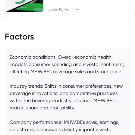
|
Julian Parker
--
Factors
Economic conditions: Overall economic health
impacts consumer spending and investor sentiment,
affecting MHW.BE's beverage sales and stock price.
Industry trends: Shifts in consumer preferences, new
beverage innovations, and competitive pressures
within the beverage industry influence MHW.BE's
market share and profitability.
Company performance: MHW.BE's sales, earnings,
and strategic decisions directly impact investor