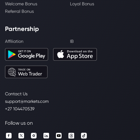
Welcome Bonus
Loyal Bonus
Referral Bonus
Partnership
Affiliation
IB
Contact Us
support@markets.com
+27 104470539
Follow us on