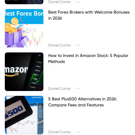
|
Daniel Carter
--
Best Forex Brokers with Welcome Bonuses
in 2026
|
Daniel Carter
--
How to Invest in Amazon Stock: 5 Popular
Methods
|
Daniel Carter
--
5 Best Plus500 Alternatives in 2026:
Compare Fees and Features
|
Daniel Carter
--