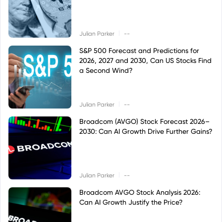
|
Julian Parker
--
S&P 500 Forecast and Predictions for
2026, 2027 and 2030, Can US Stocks Find
a Second Wind?
|
Julian Parker
--
Broadcom (AVGO) Stock Forecast 2026–
2030: Can AI Growth Drive Further Gains?
|
Julian Parker
--
Broadcom AVGO Stock Analysis 2026:
Can AI Growth Justify the Price?