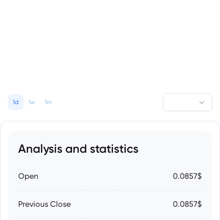
1d
1w
1m
Analysis and statistics
Open
0.0857$
Previous Close
0.0857$