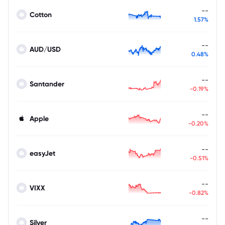
--
Cotton
1.57%
--
AUD/USD
0.48%
--
Santander
-0.19%
--
Apple
-0.20%
--
easyJet
-0.51%
--
VIXX
-0.82%
--
Silver