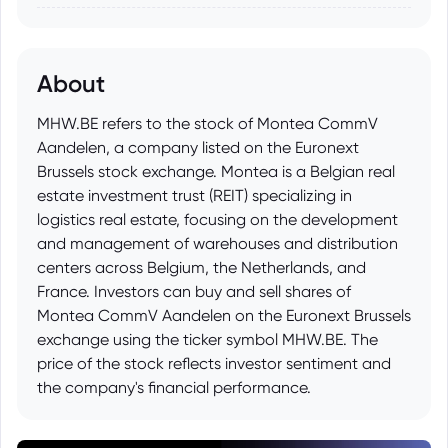
About
MHW.BE refers to the stock of Montea CommV
Aandelen, a company listed on the Euronext
Brussels stock exchange. Montea is a Belgian real
estate investment trust (REIT) specializing in
logistics real estate, focusing on the development
and management of warehouses and distribution
centers across Belgium, the Netherlands, and
France. Investors can buy and sell shares of
Montea CommV Aandelen on the Euronext Brussels
exchange using the ticker symbol MHW.BE. The
price of the stock reflects investor sentiment and
the company's financial performance.