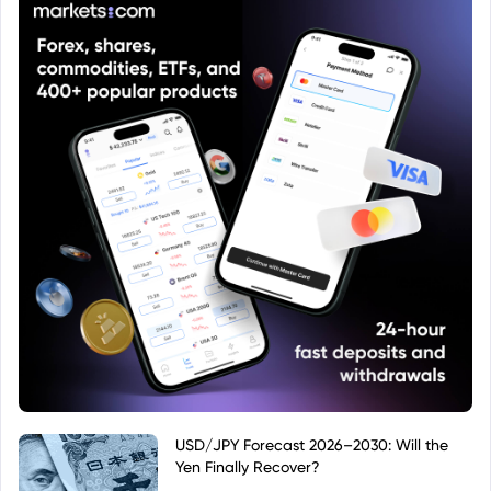
USD/JPY Forecast 2026–2030: Will the
Yen Finally Recover?