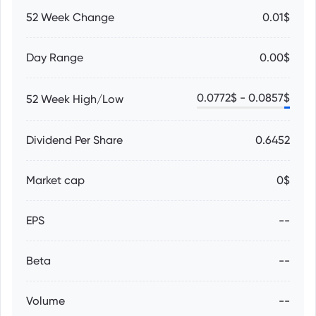
52 Week Change
0.01$
Day Range
0.00$
0.0772
$ -
0.0857
$
52 Week High/Low
Dividend Per Share
0.6452
Market cap
0$
EPS
--
Beta
--
Volume
--