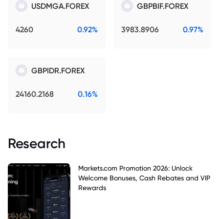
USDMGA.FOREX
GBPBIF.FOREX
4260
0.92%
3983.8906
0.97%
GBPIDR.FOREX
24160.2168
0.16%
Research
Markets.com Promotion 2026: Unlock
Welcome Bonuses, Cash Rebates and VIP
Rewards