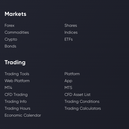
Markets
Forex
Shares
Commodities
Indices
Crypto
ETFs
Bonds
Trading
Trading Tools
Platform
Web Platform
App
MT4
MT5
CFD Trading
CFD Asset List
Trading Info
Trading Conditions
Trading Hours
Trading Calculators
Economic Calendar