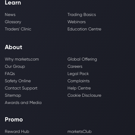
Learn
News
Trading Basics
Glossary
Webinars
Traders' Clinic
Education Centre
About
Why markets.com
Global Offering
Our Group
Careers
FAQs
Legal Pack
Safety Online
Complaints
Contact Support
Help Centre
Sitemap
Cookie Disclosure
Awards and Media
Promo
Reward Hub
marketsClub