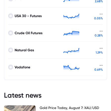
2.68%
--
USA 30 - Futures
0.05%
--
Crude Oil Futures
0.28%
--
Natural Gas
1.29%
--
Vodafone
0.69%
Latest news
Gold Price Today, August 7: XAU/USD