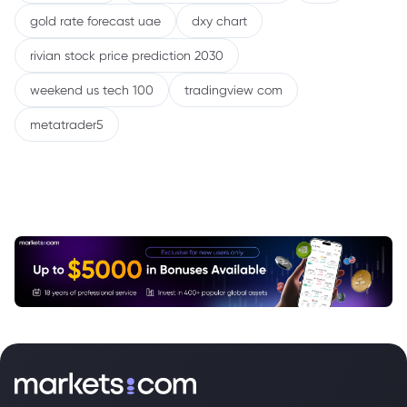
gold rate forecast uae
dxy chart
rivian stock price prediction 2030
weekend us tech 100
tradingview com
metatrader5