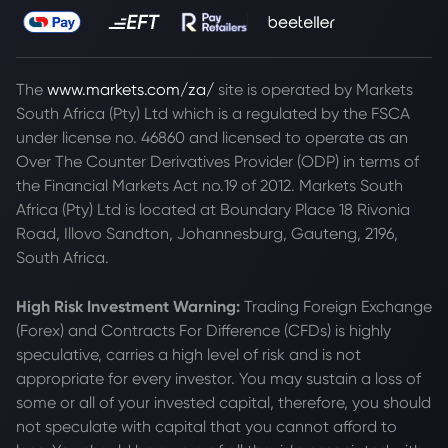
The
www.markets.com/za/
site is operated by Markets
South Africa (Pty) Ltd which is a regulated by the FSCA
under license no. 46860 and licensed to operate as an
Over The Counter Derivatives Provider (ODP) in terms of
the Financial Markets Act no.19 of 2012. Markets South
Africa (Pty) Ltd is located at
Boundary Place 18 Rivonia
Road, Illovo Sandton, Johannesburg, Gauteng, 2196,
South Africa.
High Risk Investment Warning:
Trading Foreign Exchange
(Forex) and Contracts For Difference (CFDs) is highly
speculative, carries a high level of risk and is not
appropriate for every investor. You may sustain a loss of
some or all of your invested capital, therefore, you should
not speculate with capital that you cannot afford to