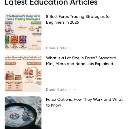
Latest Education Articles
8 Best Forex Trading Strategies for
Beginners in 2026
|
Daniel Carter
--
What Is a Lot Size in Forex? Standard,
Mini, Micro and Nano Lots Explained
|
Daniel Carter
--
Forex Options: How They Work and What
to Know