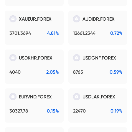
XAUEUR.FOREX
AUDIDR.FOREX
3701.3694
4.81%
12661.2344
0.72%
USDKHR.FOREX
USDGNF.FOREX
4040
2.05%
8765
0.59%
EURVND.FOREX
USDLAK.FOREX
30327.78
0.15%
22470
0.19%