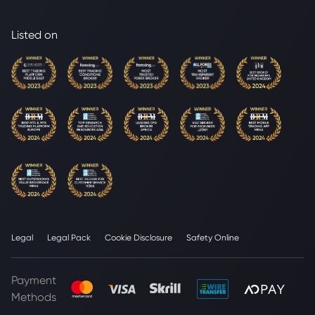
Listed on
Legal
Legal Pack
Cookie Disclosure
Safety Online
Payment
Methods