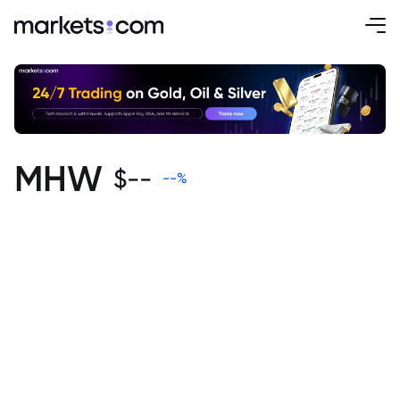
MHW
$
--
--
%