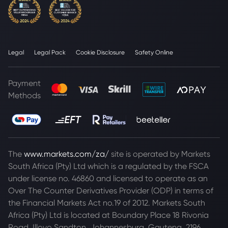
Legal
Legal Pack
Cookie Disclosure
Safety Online
Payment
Methods
The
www.markets.com/za/
site is operated by Markets
South Africa (Pty) Ltd which is a regulated by the FSCA
under license no. 46860 and licensed to operate as an
Over The Counter Derivatives Provider (ODP) in terms of
the Financial Markets Act no.19 of 2012. Markets South
Africa (Pty) Ltd is located at
Boundary Place 18 Rivonia
Road, Illovo Sandton, Johannesburg, Gauteng, 2196,