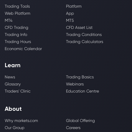
Trading Tools
Platform
Web Platform
App
MT4
MT5
CFD Trading
CFD Asset List
Trading Info
Trading Conditions
Trading Hours
Trading Calculators
Economic Calendar
Learn
News
Trading Basics
Glossary
Webinars
Traders' Clinic
Education Centre
About
Why markets.com
Global Offering
Our Group
Careers