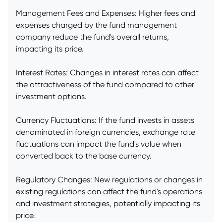
Management Fees and Expenses: Higher fees and
expenses charged by the fund management
company reduce the fund's overall returns,
impacting its price.
Interest Rates: Changes in interest rates can affect
the attractiveness of the fund compared to other
investment options.
Currency Fluctuations: If the fund invests in assets
denominated in foreign currencies, exchange rate
fluctuations can impact the fund's value when
converted back to the base currency.
Regulatory Changes: New regulations or changes in
existing regulations can affect the fund's operations
and investment strategies, potentially impacting its
price.