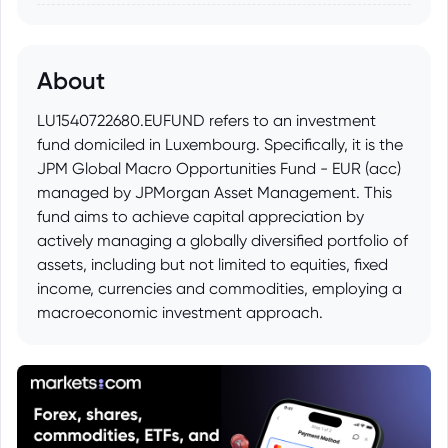
About
LU1540722680.EUFUND refers to an investment
fund domiciled in Luxembourg. Specifically, it is the
JPM Global Macro Opportunities Fund - EUR (acc)
managed by JPMorgan Asset Management. This
fund aims to achieve capital appreciation by
actively managing a globally diversified portfolio of
assets, including but not limited to equities, fixed
income, currencies and commodities, employing a
macroeconomic investment approach.