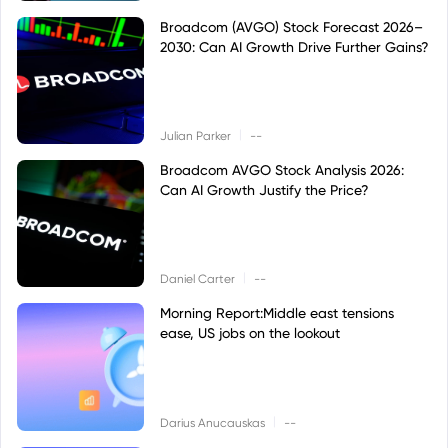
Broadcom (AVGO) Stock Forecast 2026–
2030: Can AI Growth Drive Further Gains?
|
Julian Parker
--
Broadcom AVGO Stock Analysis 2026:
Can AI Growth Justify the Price?
|
Daniel Carter
--
Morning Report:Middle east tensions
ease, US jobs on the lookout
|
Darius Anucauskas
--