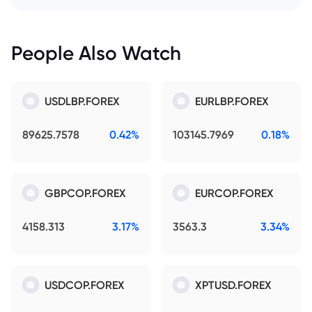
People Also Watch
USDLBP.FOREX
EURLBP.FOREX
89625.7578
0.42%
103145.7969
0.18%
GBPCOP.FOREX
EURCOP.FOREX
4158.313
3.17%
3563.3
3.34%
USDCOP.FOREX
XPTUSD.FOREX