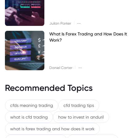
|
Julian Parker
--
What Is Forex Trading and How Does It
Work?
|
Daniel Carter
--
Recommended Topics
cfds meaning trading
cfd trading tips
what is cfd trading
how to invest in anduril
what is forex trading and how does it work