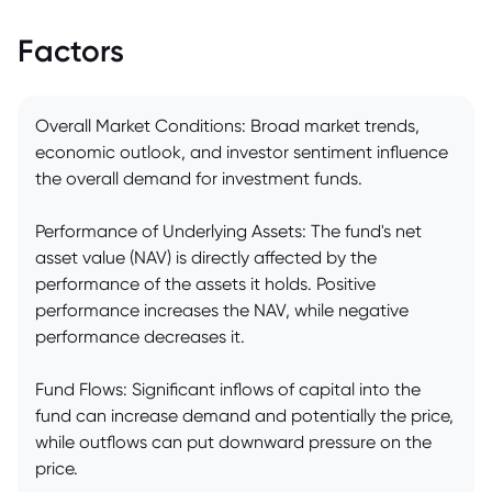
Factors
Overall Market Conditions: Broad market trends,
economic outlook, and investor sentiment influence
the overall demand for investment funds.
Performance of Underlying Assets: The fund's net
asset value (NAV) is directly affected by the
performance of the assets it holds. Positive
performance increases the NAV, while negative
performance decreases it.
Fund Flows: Significant inflows of capital into the
fund can increase demand and potentially the price,
while outflows can put downward pressure on the
price.