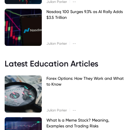
|
Julian Parker
--
Nasdaq 100 Surges 9.3% as AI Rally Adds
$3.5 Trillion
|
Julian Parker
--
Latest Education Articles
Forex Options: How They Work and What
to Know
|
Julian Parker
--
What Is a Meme Stock? Meaning,
Examples and Trading Risks