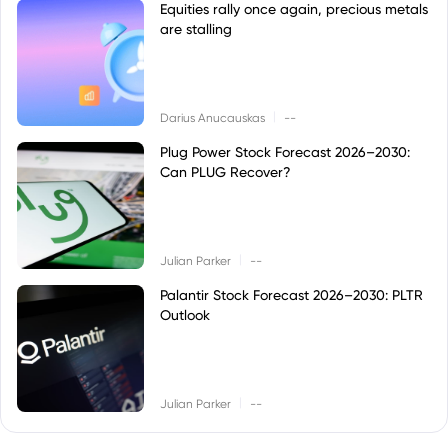
Equities rally once again, precious metals
are stalling
|
Darius Anucauskas
--
Plug Power Stock Forecast 2026–2030:
Can PLUG Recover?
|
Julian Parker
--
Palantir Stock Forecast 2026–2030: PLTR
Outlook
|
Julian Parker
--