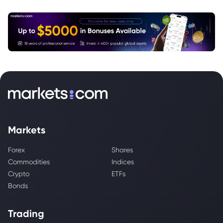
Markets
Forex
Shares
Commodities
Indices
Crypto
ETFs
Bonds
Trading