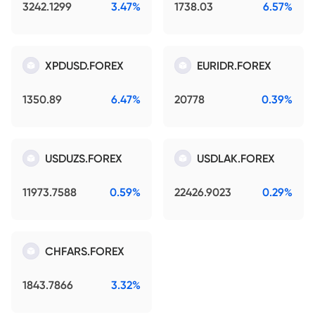
3242.1299
3.47%
1738.03
6.57%
XPDUSD.FOREX
EURIDR.FOREX
1350.89
6.47%
20778
0.39%
USDUZS.FOREX
USDLAK.FOREX
11973.7588
0.59%
22426.9023
0.29%
CHFARS.FOREX
1843.7866
3.32%