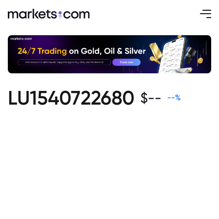
LU1540722680
$
--
--
%