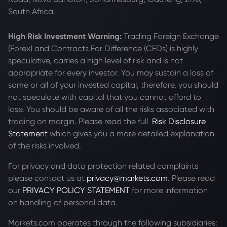
South Africa.
High Risk Investment Warning:
Trading Foreign Exchange
(Forex) and Contracts For Difference (CFDs) is highly
speculative, carries a high level of risk and is not
appropriate for every investor. You may sustain a loss of
some or all of your invested capital, therefore, you should
not speculate with capital that you cannot afford to
lose. You should be aware of all the risks associated with
trading on margin. Please read the full
Risk Disclosure
Statement
which gives you a more detailed explanation
of the risks involved.
For privacy and data protection related complaints
please contact us at
privacy@markets.com
. Please read
our
PRIVACY POLICY STATEMENT
for more information
on handling of personal data.
Markets.com operates through the following subsidiaries: