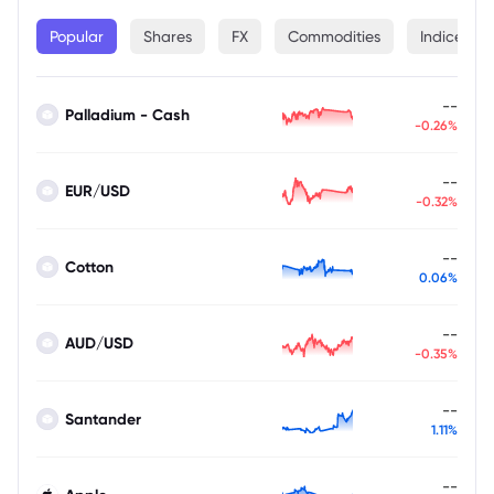
Popular
Shares
FX
Commodities
Indices
--
Palladium - Cash
-0.26%
--
EUR/USD
-0.32%
--
Cotton
0.06%
--
AUD/USD
-0.35%
--
Santander
1.11%
--