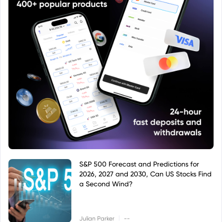
S&P 500 Forecast and Predictions for
2026, 2027 and 2030, Can US Stocks Find
a Second Wind?
|
Julian Parker
--