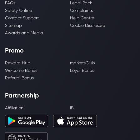
FAQs
Legal Pack
Safety Online
Complaints
Contact Support
Help Centre
Sitemap
Cookie Disclosure
Awards and Media
Promo
Reward Hub
marketsClub
Welcome Bonus
Loyal Bonus
Referral Bonus
Partnership
Affiliation
IB