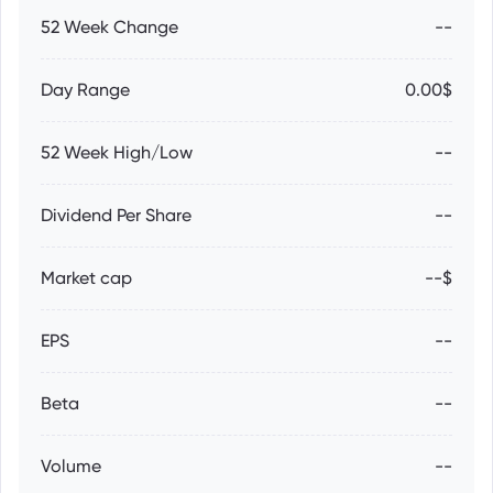
52 Week Change
--
Day Range
0.00$
52 Week High/Low
--
Dividend Per Share
--
Market cap
--$
EPS
--
Beta
--
Volume
--