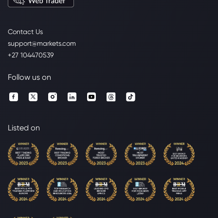
Contact Us
support@markets.com
+27 104470539
Follow us on
Listed on