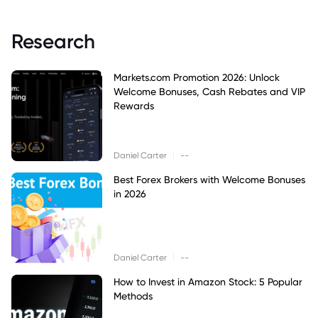
Research
Markets.com Promotion 2026: Unlock
Welcome Bonuses, Cash Rebates and VIP
Rewards
|
Daniel Carter
--
Best Forex Brokers with Welcome Bonuses
in 2026
|
Daniel Carter
--
How to Invest in Amazon Stock: 5 Popular
Methods