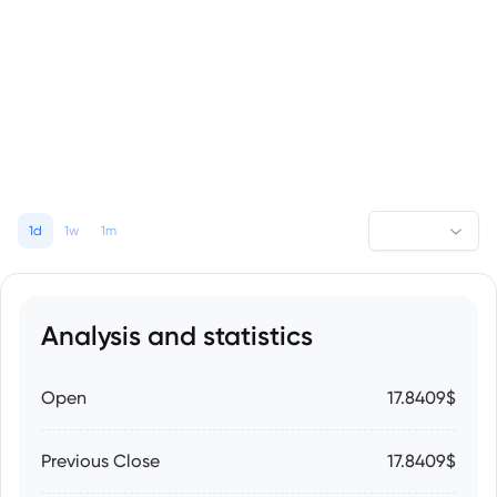
1d
1w
1m
Analysis and statistics
Open
17.8409$
Previous Close
17.8409$