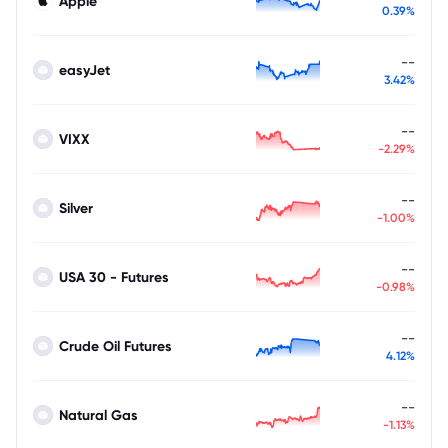
Apple
0.39%
--
easyJet
3.42%
--
VIXX
-2.29%
--
Silver
-1.00%
--
USA 30 - Futures
-0.98%
--
Crude Oil Futures
4.12%
--
Natural Gas
-1.13%