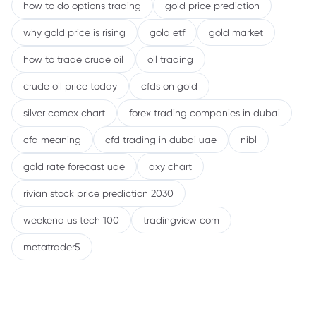
how to do options trading
gold price prediction
why gold price is rising
gold etf
gold market
how to trade crude oil
oil trading
crude oil price today
cfds on gold
silver comex chart
forex trading companies in dubai
cfd meaning
cfd trading in dubai uae
nibl
gold rate forecast uae
dxy chart
rivian stock price prediction 2030
weekend us tech 100
tradingview com
metatrader5