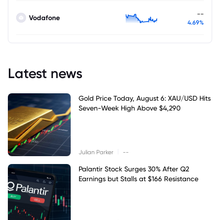
--
Vodafone
4.69%
Latest news
Gold Price Today, August 6: XAU/USD Hits
Seven-Week High Above $4,290
|
Julian Parker
--
Palantir Stock Surges 30% After Q2
Earnings but Stalls at $166 Resistance