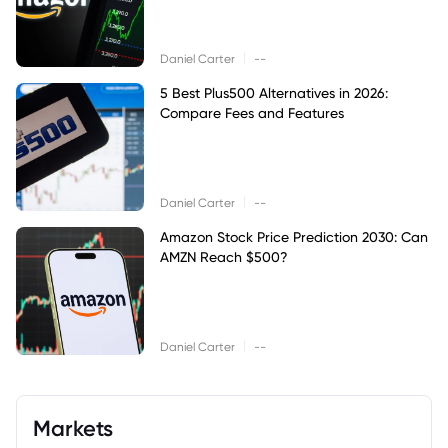
|
Daniel Carter
--
5 Best Plus500 Alternatives in 2026:
Compare Fees and Features
|
Daniel Carter
--
Amazon Stock Price Prediction 2030: Can
AMZN Reach $500?
|
Daniel Carter
--
Markets