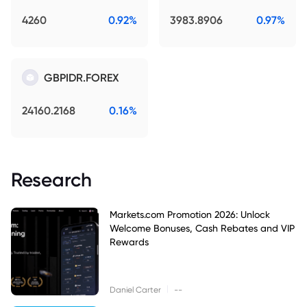
4260
0.92%
3983.8906
0.97%
GBPIDR.FOREX
24160.2168
0.16%
Research
Markets.com Promotion 2026: Unlock
Welcome Bonuses, Cash Rebates and VIP
Rewards
|
Daniel Carter
--