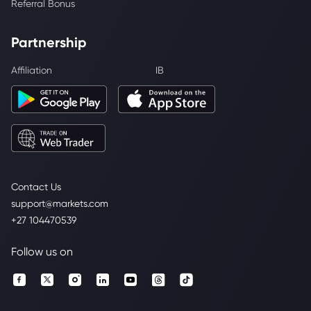
Referral Bonus
Partnership
Affiliation
IB
Contact Us
support@markets.com
+27 104470539
Follow us on