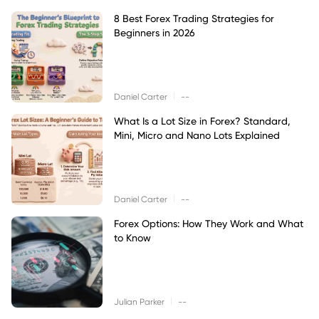
8 Best Forex Trading Strategies for
Beginners in 2026
|
Daniel Carter
--
What Is a Lot Size in Forex? Standard,
Mini, Micro and Nano Lots Explained
|
Daniel Carter
--
Forex Options: How They Work and What
to Know
|
Julian Parker
--