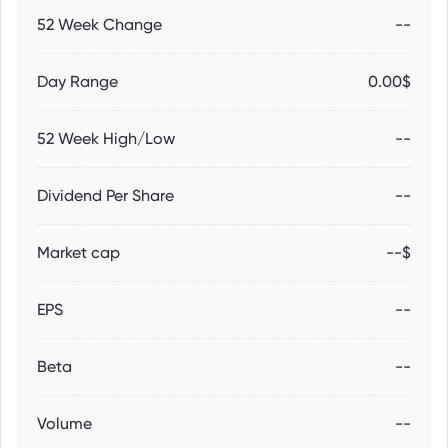
52 Week Change
--
Day Range
0.00$
52 Week High/Low
--
Dividend Per Share
--
Market cap
--$
EPS
--
Beta
--
Volume
--