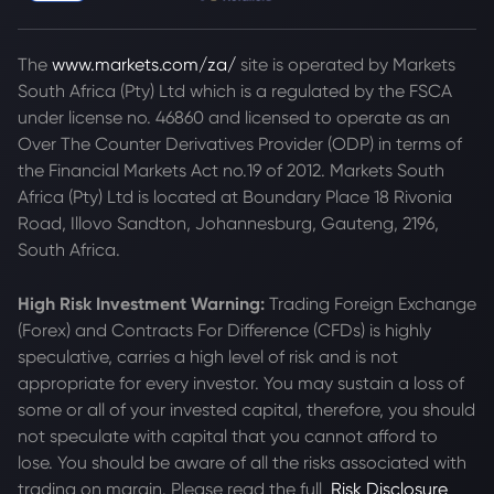
The
www.markets.com/za/
site is operated by Markets
South Africa (Pty) Ltd which is a regulated by the FSCA
under license no. 46860 and licensed to operate as an
Over The Counter Derivatives Provider (ODP) in terms of
the Financial Markets Act no.19 of 2012. Markets South
Africa (Pty) Ltd is located at
Boundary Place 18 Rivonia
Road, Illovo Sandton, Johannesburg, Gauteng, 2196,
South Africa.
High Risk Investment Warning:
Trading Foreign Exchange
(Forex) and Contracts For Difference (CFDs) is highly
speculative, carries a high level of risk and is not
appropriate for every investor. You may sustain a loss of
some or all of your invested capital, therefore, you should
not speculate with capital that you cannot afford to
lose. You should be aware of all the risks associated with
trading on margin. Please read the full
Risk Disclosure