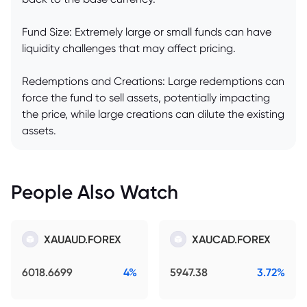
Fund Size: Extremely large or small funds can have
liquidity challenges that may affect pricing.
Redemptions and Creations: Large redemptions can
force the fund to sell assets, potentially impacting
the price, while large creations can dilute the existing
assets.
People Also Watch
XAUAUD.FOREX
XAUCAD.FOREX
6018.6699
4%
5947.38
3.72%