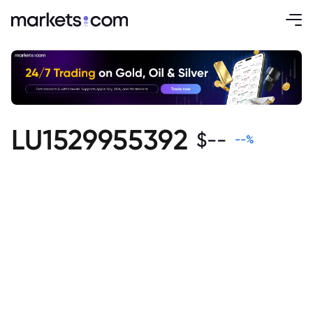
LU1529955392
$
--
--
%