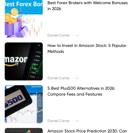
Best Forex Brokers with Welcome Bonuses
in 2026
|
Daniel Carter
--
How to Invest in Amazon Stock: 5 Popular
Methods
|
Daniel Carter
--
5 Best Plus500 Alternatives in 2026:
Compare Fees and Features
|
Daniel Carter
--
Amazon Stock Price Prediction 2030: Can