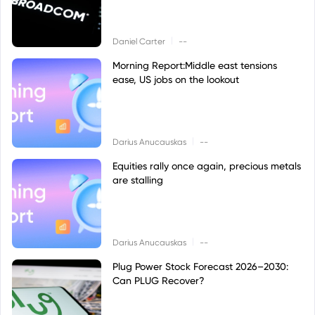
|
Daniel Carter
--
Morning Report:Middle east tensions
ease, US jobs on the lookout
|
Darius Anucauskas
--
Equities rally once again, precious metals
are stalling
|
Darius Anucauskas
--
Plug Power Stock Forecast 2026–2030:
Can PLUG Recover?