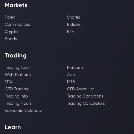
Markets
Forex
Shares
Commodities
Indices
Crypto
ETFs
Bonds
Trading
Trading Tools
Platform
Web Platform
App
MT4
MT5
CFD Trading
CFD Asset List
Trading Info
Trading Conditions
Trading Hours
Trading Calculators
Economic Calendar
Learn