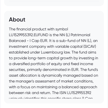
About
The financial product with symbol
LU1529955392.EUFUND is the NN (L) Patrimonial
Balanced - I Cap EUR. It is a sub-fund of NN (L), an
investment company with variable capital (SICAV)
established under Luxembourg law. The fund aims
to provide long-term capital growth by investing in
a diversified portfolio of equity and fixed income
securities, primarily denominated in EUR. The fund's
asset allocation is dynamically managed based on
the manager's assessment of market conditions,
with a focus on maintaining a balanced approach
between risk and return. The ISIN LU1529955392
uniquely identifies this specific share class (I Cap
EUR) of the NN (L) Patrimonial Balanced fund.