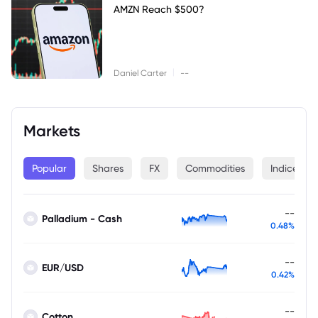
AMZN Reach $500?
|
Daniel Carter
--
Markets
Popular
Shares
FX
Commodities
Indices
--
Palladium - Cash
0.48%
--
EUR/USD
0.42%
--
Cotton