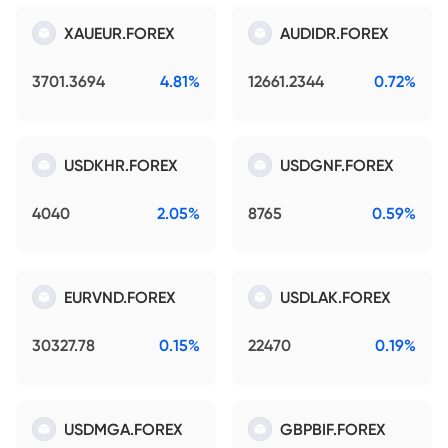
XAUEUR.FOREX
AUDIDR.FOREX
3701.3694
4.81%
12661.2344
0.72%
USDKHR.FOREX
USDGNF.FOREX
4040
2.05%
8765
0.59%
EURVND.FOREX
USDLAK.FOREX
30327.78
0.15%
22470
0.19%
USDMGA.FOREX
GBPBIF.FOREX