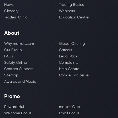
News
Trading Basics
Glossary
Webinars
Traders' Clinic
Education Centre
About
Why markets.com
Global Offering
Our Group
Careers
FAQs
Legal Pack
Safety Online
Complaints
Contact Support
Help Centre
Sitemap
Cookie Disclosure
Awards and Media
Promo
Reward Hub
marketsClub
Welcome Bonus
Loyal Bonus