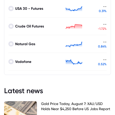
--
USA 30 - Futures
0.31%
--
Crude Oil Futures
-1.72%
--
Natural Gas
0.84%
--
Vodafone
0.52%
Latest news
Gold Price Today, August 7: XAU/USD
Holds Near $4,250 Before US Jobs Report