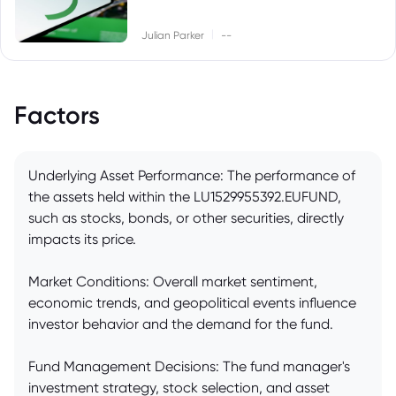
|
Julian Parker
--
Factors
Underlying Asset Performance: The performance of
the assets held within the LU1529955392.EUFUND,
such as stocks, bonds, or other securities, directly
impacts its price.
Market Conditions: Overall market sentiment,
economic trends, and geopolitical events influence
investor behavior and the demand for the fund.
Fund Management Decisions: The fund manager's
investment strategy, stock selection, and asset