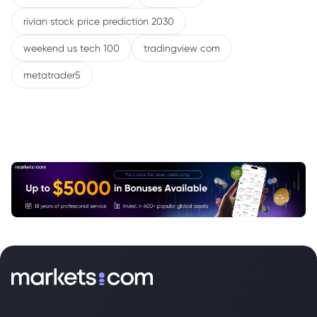
rivian stock price prediction 2030
weekend us tech 100
tradingview com
metatrader5