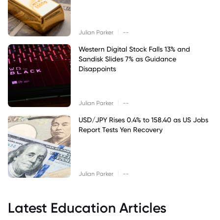
|
Julian Parker
--
Western Digital Stock Falls 13% and
Sandisk Slides 7% as Guidance
Disappoints
|
Julian Parker
--
USD/JPY Rises 0.4% to 158.40 as US Jobs
Report Tests Yen Recovery
|
Julian Parker
--
Latest Education Articles