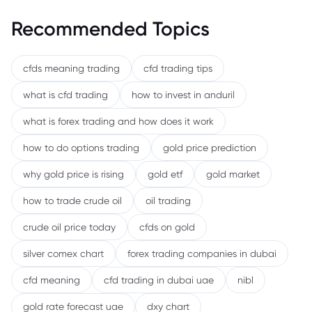
Recommended Topics
cfds meaning trading
cfd trading tips
what is cfd trading
how to invest in anduril
what is forex trading and how does it work
how to do options trading
gold price prediction
why gold price is rising
gold etf
gold market
how to trade crude oil
oil trading
crude oil price today
cfds on gold
silver comex chart
forex trading companies in dubai
cfd meaning
cfd trading in dubai uae
nibl
gold rate forecast uae
dxy chart