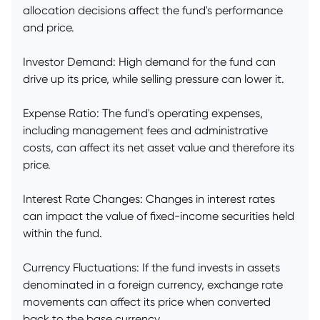
allocation decisions affect the fund's performance
and price.
Investor Demand: High demand for the fund can
drive up its price, while selling pressure can lower it.
Expense Ratio: The fund's operating expenses,
including management fees and administrative
costs, can affect its net asset value and therefore its
price.
Interest Rate Changes: Changes in interest rates
can impact the value of fixed-income securities held
within the fund.
Currency Fluctuations: If the fund invests in assets
denominated in a foreign currency, exchange rate
movements can affect its price when converted
back to the base currency.