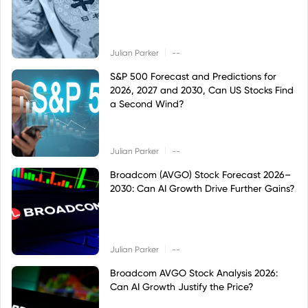
|
Julian Parker
--
S&P 500 Forecast and Predictions for
2026, 2027 and 2030, Can US Stocks Find
a Second Wind?
|
Julian Parker
--
Broadcom (AVGO) Stock Forecast 2026–
2030: Can AI Growth Drive Further Gains?
|
Julian Parker
--
Broadcom AVGO Stock Analysis 2026:
Can AI Growth Justify the Price?