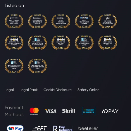
Listed on
Legal
Legal Pack
Cookie Disclosure
Safety Online
Payment
Methods