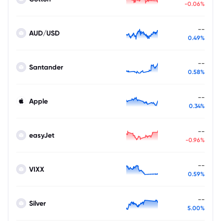
-0.06%
--
AUD/USD
0.49%
--
Santander
0.58%
--
Apple
0.34%
--
easyJet
-0.96%
--
VIXX
0.59%
--
Silver
5.00%