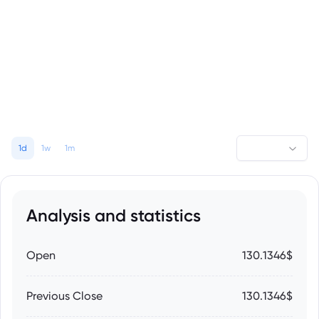
1d
1w
1m
Analysis and statistics
Open
130.1346$
Previous Close
130.1346$