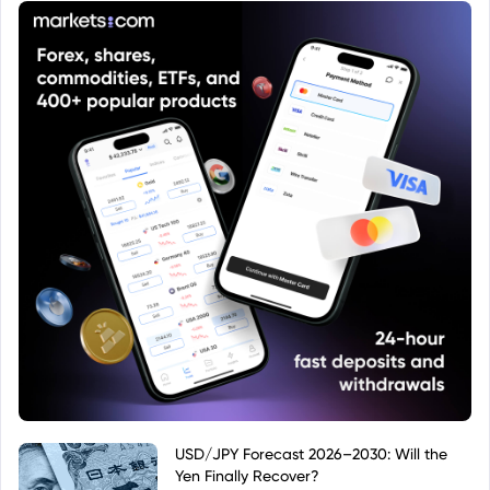
USD/JPY Forecast 2026–2030: Will the
Yen Finally Recover?