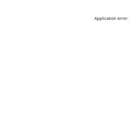
Application error: