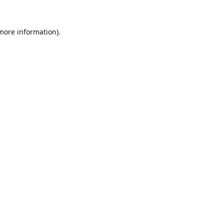
 more information).