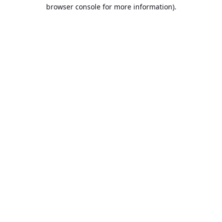
browser console for more information).