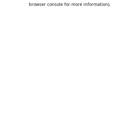
browser console for more information).