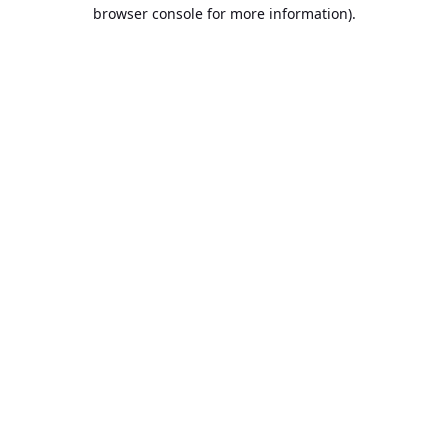
browser console for more information).