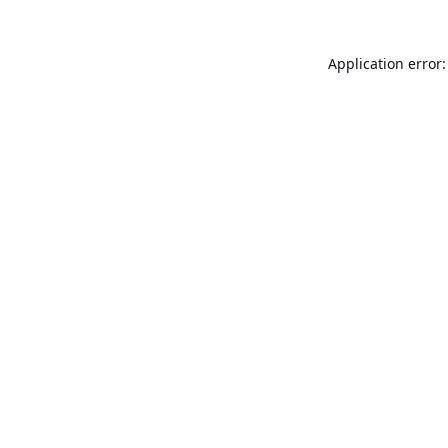
Application error: