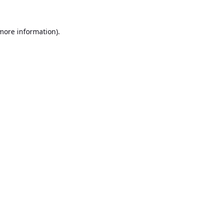
 more information).