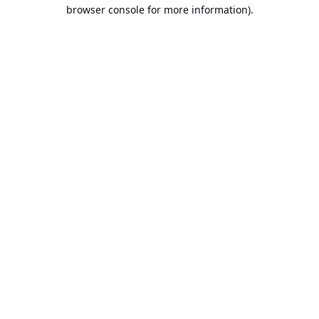
browser console for more information).