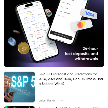
S&P 500 Forecast and Predictions for
2026, 2027 and 2030, Can US Stocks Find
a Second Wind?
|
Julian Parker
--