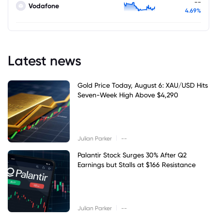
--
Vodafone
4.69%
Latest news
Gold Price Today, August 6: XAU/USD Hits
Seven-Week High Above $4,290
|
Julian Parker
--
Palantir Stock Surges 30% After Q2
Earnings but Stalls at $166 Resistance
|
Julian Parker
--