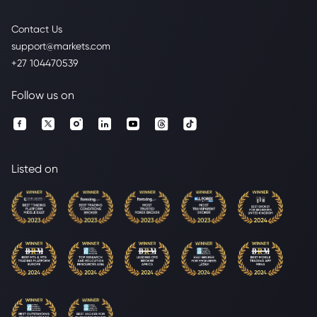
Contact Us
support@markets.com
+27 104470539
Follow us on
Listed on