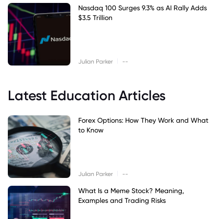
Nasdaq 100 Surges 9.3% as AI Rally Adds
$3.5 Trillion
|
Julian Parker
--
Latest Education Articles
Forex Options: How They Work and What
to Know
|
Julian Parker
--
What Is a Meme Stock? Meaning,
Examples and Trading Risks