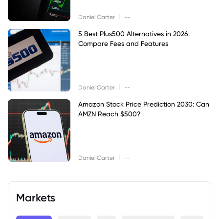
|
Daniel Carter
--
5 Best Plus500 Alternatives in 2026:
Compare Fees and Features
|
Daniel Carter
--
Amazon Stock Price Prediction 2030: Can
AMZN Reach $500?
|
Daniel Carter
--
Markets