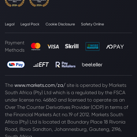
Legal
Legal Pack
Cookie Disclosure
Safety Online
Payment
Methods
The
www.markets.com/za/
site is operated by Markets
South Africa (Pty) Ltd which is a regulated by the FSCA
under license no. 46860 and licensed to operate as an
Over The Counter Derivatives Provider (ODP) in terms of
the Financial Markets Act no.19 of 2012. Markets South
Africa (Pty) Ltd is located at
Boundary Place 18 Rivonia
Road, Illovo Sandton, Johannesburg, Gauteng, 2196,
South Africa.