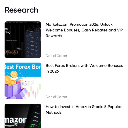
Research
Markets.com Promotion 2026: Unlock
Welcome Bonuses, Cash Rebates and VIP
Rewards
|
Daniel Carter
--
Best Forex Brokers with Welcome Bonuses
in 2026
|
Daniel Carter
--
How to Invest in Amazon Stock: 5 Popular
Methods