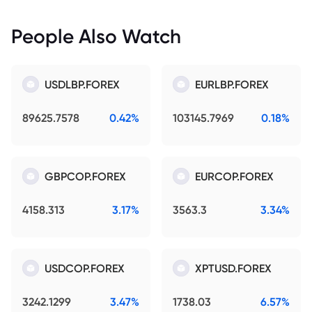
People Also Watch
USDLBP.FOREX
EURLBP.FOREX
89625.7578
0.42%
103145.7969
0.18%
GBPCOP.FOREX
EURCOP.FOREX
4158.313
3.17%
3563.3
3.34%
USDCOP.FOREX
XPTUSD.FOREX
3242.1299
3.47%
1738.03
6.57%