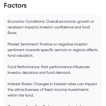
Factors
Economic Conditions: Overall economic growth or
recession impacts investor confidence and fund
flows.
Market Sentiment: Positive or negative investor
sentiment towards specific sectors or regions affects
fund valuation.
Fund Performance: Past performance influences
investor decisions and fund demand.
Interest Rates: Changes in interest rates can impact
the attractiveness of fixed-income investments
within the fund.