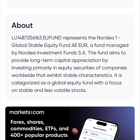
About
LU1487256163.EUFUND represents the Nordea 1 -
Global Stable Equity Fund AE EUR, a fund managed
by Nordea Investment Funds S.A. The fund aims to
provide long-term capital appreciation by
investing primarily in equity securities of companies
worldwide that exhibit stable characteristics. It is
categorized as a global equity fund with a focus
on stable and less volatile stocks.