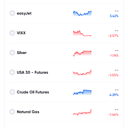
--
easyJet
3.42%
--
VIXX
-2.57%
--
Silver
-1.14%
--
USA 30 - Futures
-1.05%
--
Crude Oil Futures
4.29%
--
Natural Gas
-1.46%