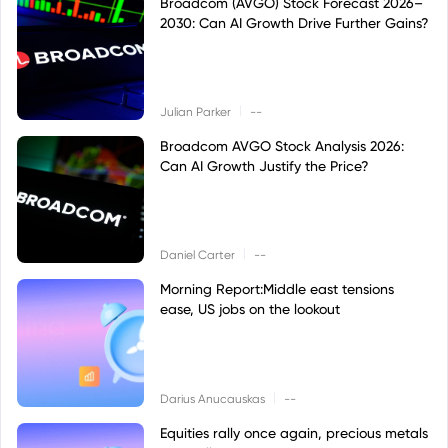
Broadcom (AVGO) Stock Forecast 2026–
2030: Can AI Growth Drive Further Gains?
|
Julian Parker
--
Broadcom AVGO Stock Analysis 2026:
Can AI Growth Justify the Price?
|
Daniel Carter
--
Morning Report:Middle east tensions
ease, US jobs on the lookout
|
Darius Anucauskas
--
Equities rally once again, precious metals