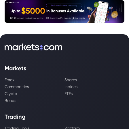
Markets
Forex
Shares
Commodities
Indices
Crypto
ETFs
Bonds
Trading
Trading Tools
Platform