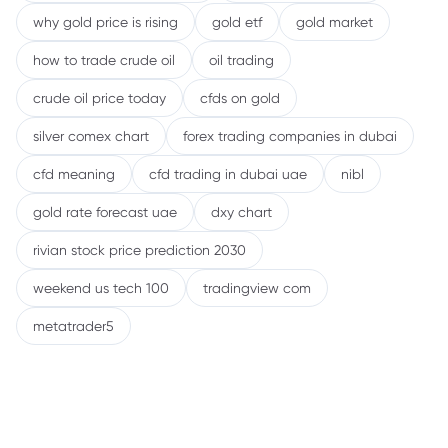
why gold price is rising
gold etf
gold market
how to trade crude oil
oil trading
crude oil price today
cfds on gold
silver comex chart
forex trading companies in dubai
cfd meaning
cfd trading in dubai uae
nibl
gold rate forecast uae
dxy chart
rivian stock price prediction 2030
weekend us tech 100
tradingview com
metatrader5