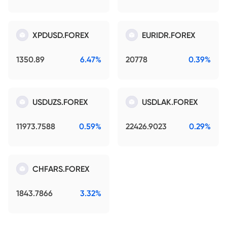
XPDUSD.FOREX
EURIDR.FOREX
1350.89
6.47%
20778
0.39%
USDUZS.FOREX
USDLAK.FOREX
11973.7588
0.59%
22426.9023
0.29%
CHFARS.FOREX
1843.7866
3.32%