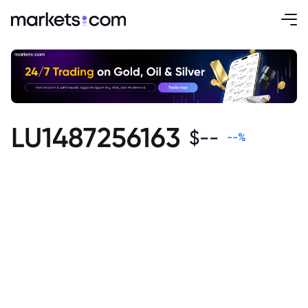
LU1487256163
$
--
--
%