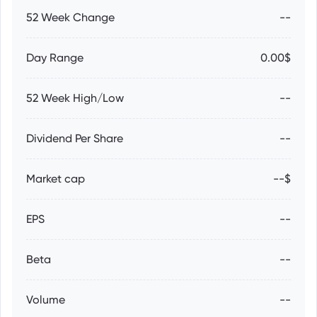
52 Week Change
--
Day Range
0.00$
52 Week High/Low
--
Dividend Per Share
--
Market cap
--$
EPS
--
Beta
--
Volume
--