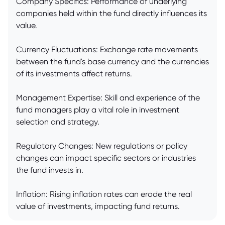
Company Specifics: Performance of underlying
companies held within the fund directly influences its
value.
Currency Fluctuations: Exchange rate movements
between the fund's base currency and the currencies
of its investments affect returns.
Management Expertise: Skill and experience of the
fund managers play a vital role in investment
selection and strategy.
Regulatory Changes: New regulations or policy
changes can impact specific sectors or industries
the fund invests in.
Inflation: Rising inflation rates can erode the real
value of investments, impacting fund returns.