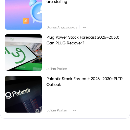
are stalling
|
Darius Anucauskas
--
Plug Power Stock Forecast 2026–2030:
Can PLUG Recover?
|
Julian Parker
--
Palantir Stock Forecast 2026–2030: PLTR
Outlook
|
Julian Parker
--