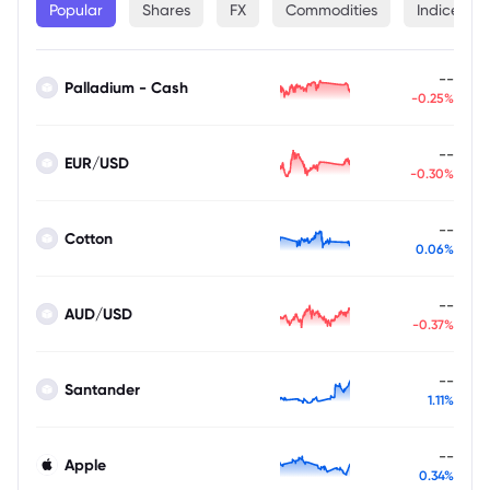
Popular
Shares
FX
Commodities
Indices
--
Palladium - Cash
-0.25%
--
EUR/USD
-0.30%
--
Cotton
0.06%
--
AUD/USD
-0.37%
--
Santander
1.11%
--
Apple
0.34%