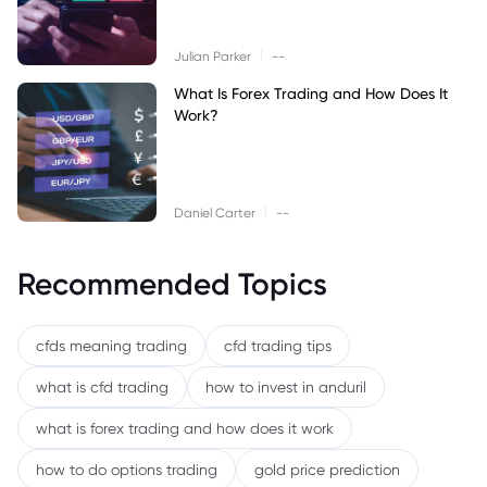
|
Julian Parker
--
What Is Forex Trading and How Does It
Work?
|
Daniel Carter
--
Recommended Topics
cfds meaning trading
cfd trading tips
what is cfd trading
how to invest in anduril
what is forex trading and how does it work
how to do options trading
gold price prediction