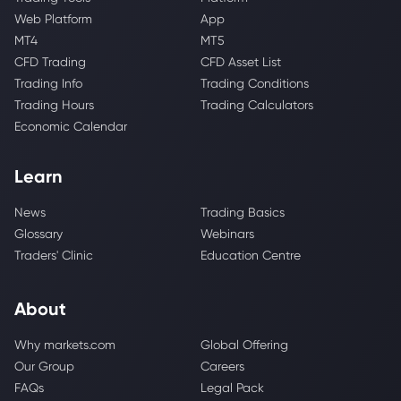
Web Platform
App
MT4
MT5
CFD Trading
CFD Asset List
Trading Info
Trading Conditions
Trading Hours
Trading Calculators
Economic Calendar
Learn
News
Trading Basics
Glossary
Webinars
Traders' Clinic
Education Centre
About
Why markets.com
Global Offering
Our Group
Careers
FAQs
Legal Pack