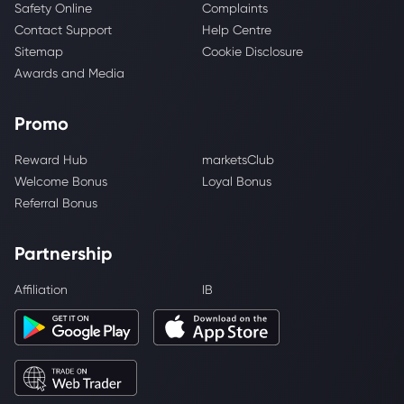
Safety Online
Complaints
Contact Support
Help Centre
Sitemap
Cookie Disclosure
Awards and Media
Promo
Reward Hub
marketsClub
Welcome Bonus
Loyal Bonus
Referral Bonus
Partnership
Affiliation
IB