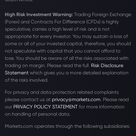
High Risk Investment Warning:
Trading Foreign Exchange
(Forex) and Contracts For Difference (CFDs) is highly
speculative, carries a high level of risk and is not
appropriate for every investor. You may sustain a loss of
some or all of your invested capital, therefore, you should
not speculate with capital that you cannot afford to
lose. You should be aware of all the risks associated with
trading on margin. Please read the full
Risk Disclosure
Statement
which gives you a more detailed explanation
of the risks involved.
For privacy and data protection related complaints
please contact us at
privacy@markets.com
. Please read
our
PRIVACY POLICY STATEMENT
for more information
on handling of personal data.
Markets.com operates through the following subsidiaries: