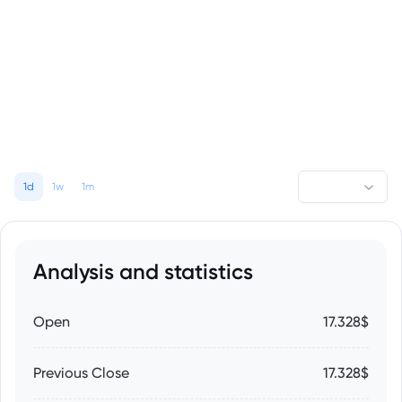
1d
1w
1m
Analysis and statistics
Open
17.328$
Previous Close
17.328$