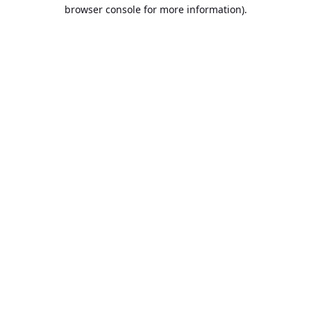
browser console for more information).