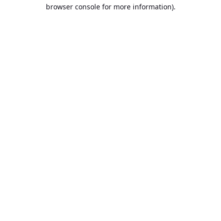
browser console for more information).