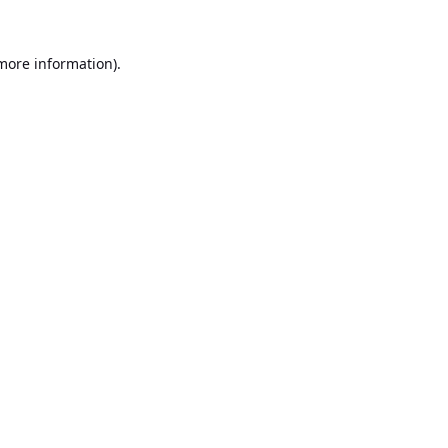
 more information).