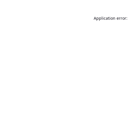
Application error: