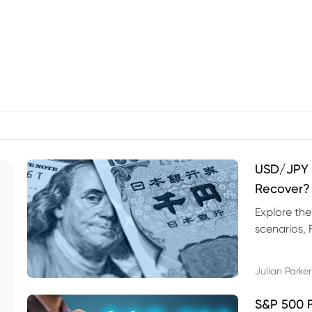
USD/JPY F
Recover?
Explore th
scenarios, 
trading exa
Julian Parker
S&P 500 F