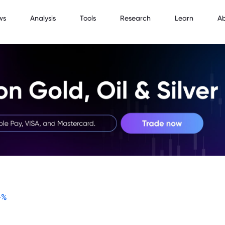
ws
Analysis
Tools
Research
Learn
A
-
%