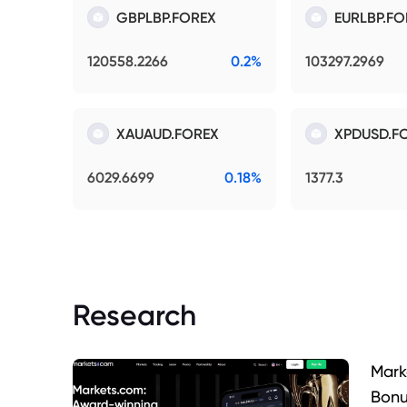
GBPLBP.FOREX
EURLBP.FO
120558.2266
0.2%
103297.2969
XAUAUD.FOREX
XPDUSD.F
6029.6699
0.18%
1377.3
Research
Mark
Bonu