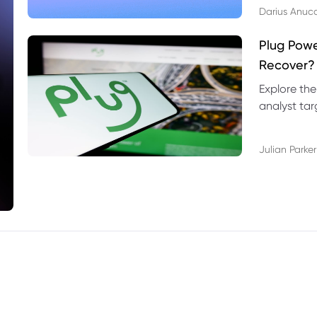
Darius Anuc
Plug Pow
Recover?
Explore the
analyst targ
technical l
Julian Parker