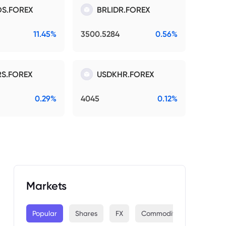
S.FOREX
BRLIDR.FOREX
11.45%
3500.5284
0.56%
S.FOREX
USDKHR.FOREX
0.29%
4045
0.12%
Markets
Popular
Shares
FX
Commodities
Indices