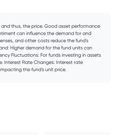
V) and thus, the price. Good asset performance
entiment can influence the demand for and
penses, and other costs reduce the fund's
mand: Higher demand for the fund units can
ency Fluctuations: For funds investing in assets
e. Interest Rate Changes: Interest rate
mpacting the fund's unit price.