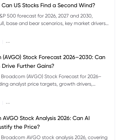
 Can US Stocks Find a Second Wind?
&P 500 forecast for 2026, 2027 and 2030,
ull, base and bear scenarios, key market drivers,
evels and CFD trading risks.
|
--
 (AVGO) Stock Forecast 2026–2030: Can
 Drive Further Gains?
e Broadcom (AVGO) Stock Forecast for 2026–
ding analyst price targets, growth drivers,
isks and bull and bear scenarios.
|
--
AVGO Stock Analysis 2026: Can AI
stify the Price?
r Broadcom AVGO stock analysis 2026, covering