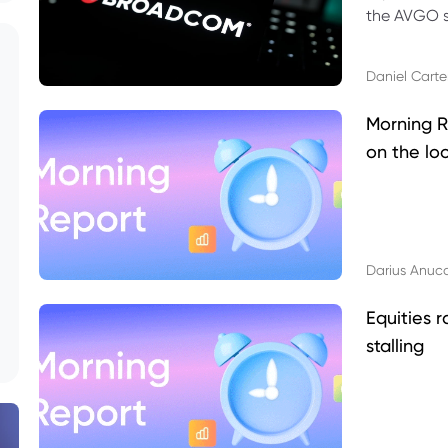
the AVGO st
dividend, v
Daniel Carte
Morning R
on the lo
Darius Anuc
Equities r
stalling