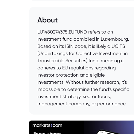
About
LU1480274395.EUFUND refers to an
investment fund domiciled in Luxembourg.
Based on its ISIN code, it is likely a UCITS
(Undertakings for Collective Investment in
Transferable Securities) fund, meaning it
adheres to EU regulations regarding
investor protection and eligible
investments. Without further research, it's
impossible to determine the fund's specific
investment strategy, sector focus,
management company, or performance.
Prospective investors should consult the
fund's prospectus and Key Investor
Information Document (KIID) to
understand its objectives, risks, and costs