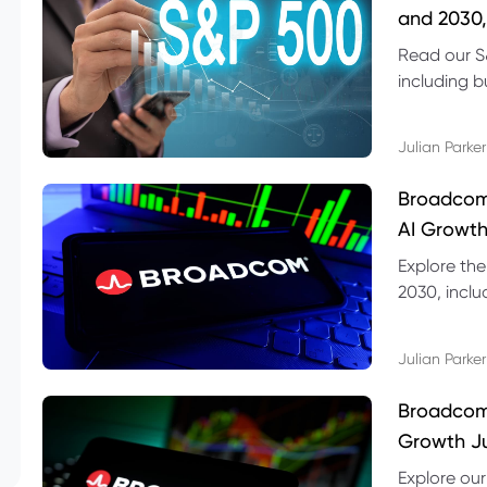
and 2030,
Read our S
including b
technical l
Julian Parker
Broadcom
AI Growth
Explore th
2030, inclu
valuation r
Julian Parker
Broadcom 
Growth Ju
Explore ou