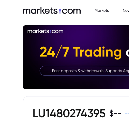
Markets
Ne
LU1480274395
$
--
-