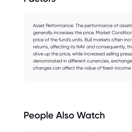
Asset Performance: The performance of assets 
generally increases the price. Market Conditi
price of the fund's units. Bull markets often 
returns, affecting its NAV and consequently, 
drive up the price, while increased selling pres
denominated in different currencies, exchange 
changes can affect the value of fixed-income a
People Also Watch