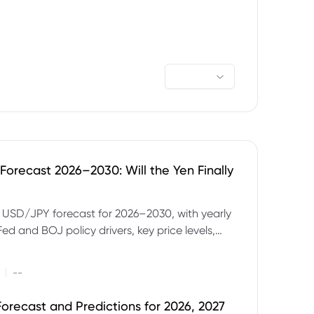
orecast 2026–2030: Will the Yen Finally
e USD/JPY forecast for 2026–2030, with yearly
Fed and BOJ policy drivers, key price levels,
mples and major risks to watch.
|
--
orecast and Predictions for 2026, 2027