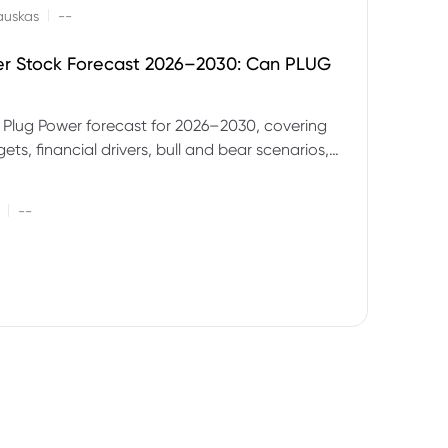
|
auskas
--
er Stock Forecast 2026–2030: Can PLUG
 Plug Power forecast for 2026–2030, covering
ets, financial drivers, bull and bear scenarios,
evels and key risks for PLUG.
|
--