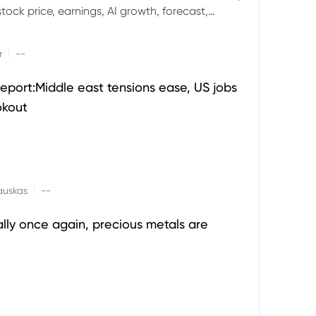
ock price, earnings, AI growth, forecast,
aluation and stock split outlook.
|
r
--
eport:Middle east tensions ease, US jobs
okout
|
auskas
--
ally once again, precious metals are