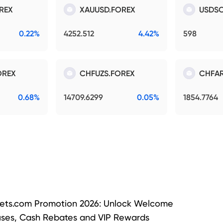
REX
XAUUSD.FOREX
USDSO
0.22%
4252.512
4.42%
598
OREX
CHFUZS.FOREX
CHFAR
0.68%
14709.6299
0.05%
1854.7764
ets.com Promotion 2026: Unlock Welcome
ses, Cash Rebates and VIP Rewards