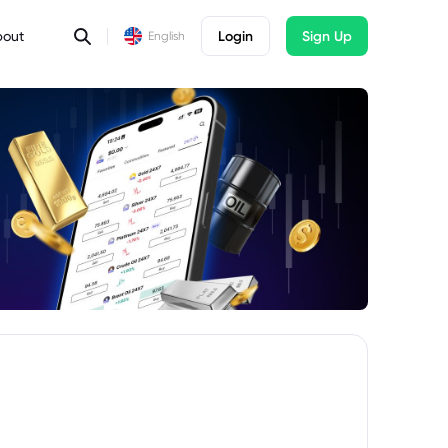
bout
Login
Sign Up
English