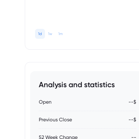
1d
1w
1m
Analysis and statistics
Open
--$
Previous Close
--$
52 Week Change
--