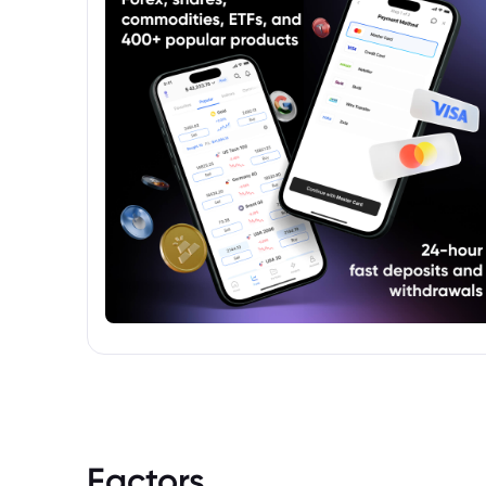
before investing.
Factors