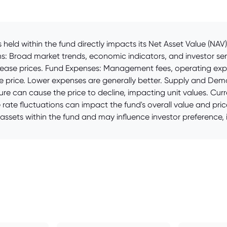
held within the fund directly impacts its Net Asset Value (NA
ons: Broad market trends, economic indicators, and investor s
increase prices. Fund Expenses: Management fees, operating ex
the price. Lower expenses are generally better. Supply and De
sure can cause the price to decline, impacting unit values. Curr
rate fluctuations can impact the fund's overall value and pric
ssets within the fund and may influence investor preference, i