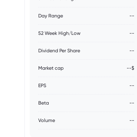
Day Range
--
52 Week High/Low
--
Dividend Per Share
--
Market cap
--$
EPS
--
Beta
--
Volume
--