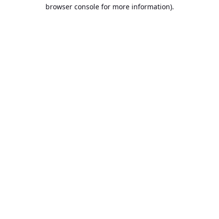
browser console for more information).