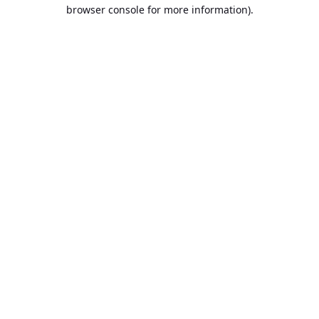
browser console for more information).