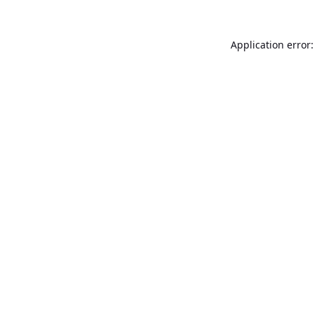
Application error: