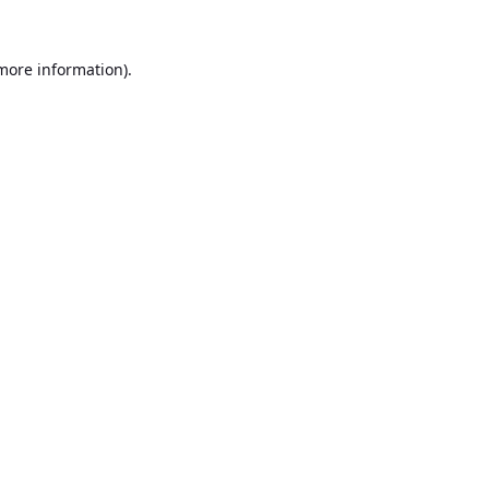
 more information).